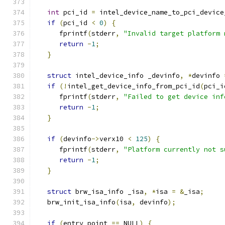
int
 pci_id 
=
 intel_device_name_to_pci_device
if
(
pci_id 
<
0
)
{
      fprintf
(
stderr
,
"Invalid target platform 
return
-
1
;
}
struct
 intel_device_info _devinfo
,
*
devinfo 
if
(!
intel_get_device_info_from_pci_id
(
pci_i
      fprintf
(
stderr
,
"Failed to get device inf
return
-
1
;
}
if
(
devinfo
->
verx10 
<
125
)
{
      fprintf
(
stderr
,
"Platform currently not s
return
-
1
;
}
struct
 brw_isa_info _isa
,
*
isa 
=
&
_isa
;
   brw_init_isa_info
(
isa
,
 devinfo
);
if
(
entry_point 
==
 NULL
)
{