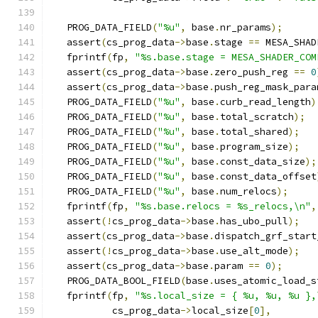
   PROG_DATA_FIELD
(
"%u"
,
 base
.
nr_params
);
   assert
(
cs_prog_data
->
base
.
stage 
==
 MESA_SHAD
   fprintf
(
fp
,
"%s.base.stage = MESA_SHADER_COM
   assert
(
cs_prog_data
->
base
.
zero_push_reg 
==
0
   assert
(
cs_prog_data
->
base
.
push_reg_mask_para
   PROG_DATA_FIELD
(
"%u"
,
 base
.
curb_read_length
)
   PROG_DATA_FIELD
(
"%u"
,
 base
.
total_scratch
);
   PROG_DATA_FIELD
(
"%u"
,
 base
.
total_shared
);
   PROG_DATA_FIELD
(
"%u"
,
 base
.
program_size
);
   PROG_DATA_FIELD
(
"%u"
,
 base
.
const_data_size
);
   PROG_DATA_FIELD
(
"%u"
,
 base
.
const_data_offset
   PROG_DATA_FIELD
(
"%u"
,
 base
.
num_relocs
);
   fprintf
(
fp
,
"%s.base.relocs = %s_relocs,\n"
,
   assert
(!
cs_prog_data
->
base
.
has_ubo_pull
);
   assert
(
cs_prog_data
->
base
.
dispatch_grf_start
   assert
(!
cs_prog_data
->
base
.
use_alt_mode
);
   assert
(
cs_prog_data
->
base
.
param 
==
0
);
   PROG_DATA_BOOL_FIELD
(
base
.
uses_atomic_load_s
   fprintf
(
fp
,
"%s.local_size = { %u, %u, %u },
           cs_prog_data
->
local_size
[
0
],