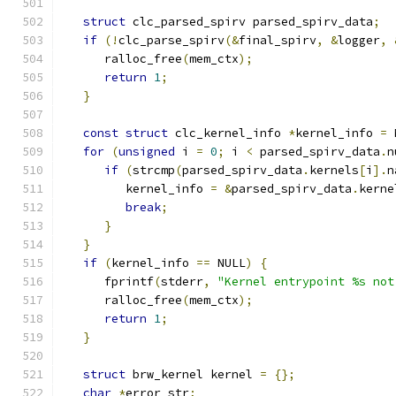
struct
 clc_parsed_spirv parsed_spirv_data
;
if
(!
clc_parse_spirv
(&
final_spirv
,
&
logger
,
      ralloc_free
(
mem_ctx
);
return
1
;
}
const
struct
 clc_kernel_info 
*
kernel_info 
=
 
for
(
unsigned
 i 
=
0
;
 i 
<
 parsed_spirv_data
.
n
if
(
strcmp
(
parsed_spirv_data
.
kernels
[
i
].
n
         kernel_info 
=
&
parsed_spirv_data
.
kerne
break
;
}
}
if
(
kernel_info 
==
 NULL
)
{
      fprintf
(
stderr
,
"Kernel entrypoint %s not
      ralloc_free
(
mem_ctx
);
return
1
;
}
struct
 brw_kernel kernel 
=
{};
char
*
error_str
;