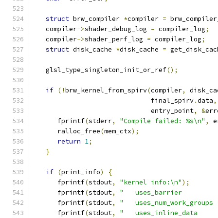
struct
 brw_compiler 
*
compiler 
=
 brw_compiler
   compiler
->
shader_debug_log 
=
 compiler_log
;
   compiler
->
shader_perf_log 
=
 compiler_log
;
struct
 disk_cache 
*
disk_cache 
=
 get_disk_cac
   glsl_type_singleton_init_or_ref
();
if
(!
brw_kernel_from_spirv
(
compiler
,
 disk_ca
                              final_spirv
.
data
,
                              entry_point
,
&
err
      fprintf
(
stderr
,
"Compile failed: %s\n"
,
 e
      ralloc_free
(
mem_ctx
);
return
1
;
}
if
(
print_info
)
{
      fprintf
(
stdout
,
"kernel info:\n"
);
      fprintf
(
stdout
,
"   uses_barrier         
      fprintf
(
stdout
,
"   uses_num_work_groups 
      fprintf
(
stdout
,
"   uses_inline_data     