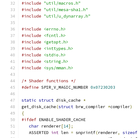
#include
"util/macros.h"
#include
"util/mesa-sha1.h"
#include
"util/u_dynarray.h"
#include
<errno.h>
#include
<fcntl.h>
#include
<getopt.h>
#include
<inttypes.h>
#include
<stdio.h>
#include
<string.h>
#include
<sys/mman.h>
/* Shader functions */
#define
 SPIR_V_MAGIC_NUMBER 
0x07230203
static
struct
 disk_cache 
*
get_disk_cache
(
struct
 brw_compiler 
*
compiler
)
{
#ifdef
 ENABLE_SHADER_CACHE
char
 renderer
[
14
];
   ASSERTED 
int
 len 
=
 snprintf
(
renderer
,
sizeof