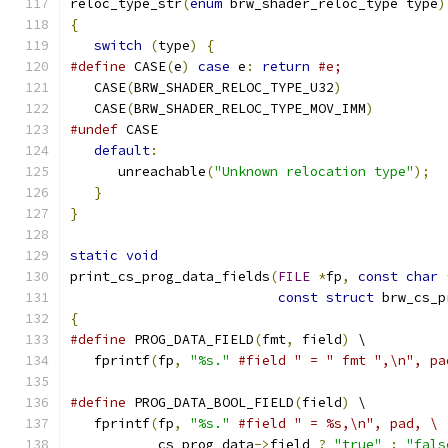
reloc_type_str
(
enum
 brw_shader_reloc_type type
)
{
switch
(
type
)
{
#define
 CASE
(
e
)
case
 e
:
return
#e;
   CASE
(
BRW_SHADER_RELOC_TYPE_U32
)
   CASE
(
BRW_SHADER_RELOC_TYPE_MOV_IMM
)
#undef
 CASE
default
:
      unreachable
(
"Unknown relocation type"
);
}
}
static
void
print_cs_prog_data_fields
(
FILE
*
fp
,
const
char
const
struct
 brw_cs_p
{
#define
 PROG_DATA_FIELD
(
fmt
,
 field
)
 \
   fprintf
(
fp
,
"%s."
#field " = " fmt ",\n", pa
#define
 PROG_DATA_BOOL_FIELD
(
field
)
 \
   fprintf
(
fp
,
"%s."
#field " = %s,\n", pad, \
           cs_prog_data
->
field 
?
"true"
:
"fals