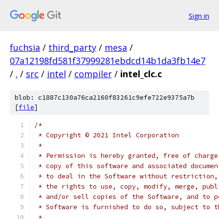
Sign in
fuchsia
/
third_party
/
mesa
/
07a12198fd581f37999281ebdcd14b1da3fb14e7
/
.
/
src
/
intel
/
compiler
/
intel_clc.c
blob: c1887c130a76ca2160f83261c9efe722e9375a7b
[
file
]
/*
 * Copyright © 2021 Intel Corporation
 *
 * Permission is hereby granted, free of charge
 * copy of this software and associated documen
 * to deal in the Software without restriction,
 * the rights to use, copy, modify, merge, publ
 * and/or sell copies of the Software, and to p
 * Software is furnished to do so, subject to t
 *