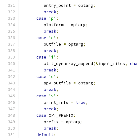
         entry_point 
=
 optarg
;
break
;
case
'p'
:
         platform 
=
 optarg
;
break
;
case
'o'
:
         outfile 
=
 optarg
;
break
;
case
'i'
:
         util_dynarray_append
(&
input_files
,
cha
break
;
case
's'
:
         spv_outfile 
=
 optarg
;
break
;
case
'v'
:
         print_info 
=
true
;
break
;
case
 OPT_PREFIX
:
         prefix 
=
 optarg
;
break
;
default
: