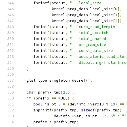
      fprintf
(
stdout
,
"   local_size           
              kernel
.
prog_data
.
local_size
[
0
],
              kernel
.
prog_data
.
local_size
[
1
],
              kernel
.
prog_data
.
local_size
[
2
]);
      fprintf
(
stdout
,
"   curb_read_length     
      fprintf
(
stdout
,
"   total_scratch        
      fprintf
(
stdout
,
"   total_shared         
      fprintf
(
stdout
,
"   program_size         
      fprintf
(
stdout
,
"   const_data_size      
      fprintf
(
stdout
,
"   uses_atomic_load_stor
      fprintf
(
stdout
,
"   dispatch_grf_start_re
}
   glsl_type_singleton_decref
();
char
 prefix_tmp
[
256
];
if
(
prefix 
==
 NULL
)
{
bool
 is_pt_5 
=
(
devinfo
->
verx10 
%
10
)
==
      snprintf
(
prefix_tmp
,
sizeof
(
prefix_tmp
),
               devinfo
->
ver
,
 is_pt_5 
?
"5"
:
""
      prefix 
=
 prefix_tmp
;