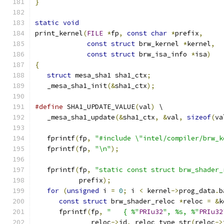
}
static
void
print_kernel
(
FILE
*
fp
,
const
char
*
prefix
,
const
struct
 brw_kernel 
*
kernel
,
const
struct
 brw_isa_info 
*
isa
)
{
struct
 mesa_sha1 sha1_ctx
;
   _mesa_sha1_init
(&
sha1_ctx
);
#define
 SHA1_UPDATE_VALUE
(
val
)
 \
   _mesa_sha1_update
(&
sha1_ctx
,
&
val
,
sizeof
(
va
   fprintf
(
fp
,
"#include \"intel/compiler/brw_k
   fprintf
(
fp
,
"\n"
);
   fprintf
(
fp
,
"static const struct brw_shader_
           prefix
);
for
(
unsigned
 i 
=
0
;
 i 
<
 kernel
->
prog_data
.
b
const
struct
 brw_shader_reloc 
*
reloc 
=
&
k
      fprintf
(
fp
,
"   { %"
PRIu32
", %s, %"
PRIu32
              reloc
->
id
,
 reloc_type_str
(
reloc
->