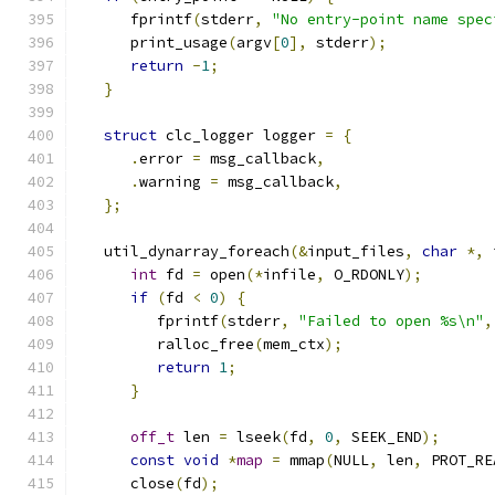
      fprintf
(
stderr
,
"No entry-point name spec
      print_usage
(
argv
[
0
],
 stderr
);
return
-
1
;
}
struct
 clc_logger logger 
=
{
.
error 
=
 msg_callback
,
.
warning 
=
 msg_callback
,
};
   util_dynarray_foreach
(&
input_files
,
char
*,
 
int
 fd 
=
 open
(*
infile
,
 O_RDONLY
);
if
(
fd 
<
0
)
{
         fprintf
(
stderr
,
"Failed to open %s\n"
,
         ralloc_free
(
mem_ctx
);
return
1
;
}
off_t
 len 
=
 lseek
(
fd
,
0
,
 SEEK_END
);
const
void
*
map
=
 mmap
(
NULL
,
 len
,
 PROT_RE
      close
(
fd
);