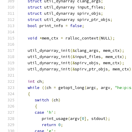
struct
 util_dynarray clang_args
;
struct
 util_dynarray input_files
;
struct
 util_dynarray spirv_objs
;
struct
 util_dynarray spirv_ptr_objs
;
bool
 print_info 
=
false
;
void
*
mem_ctx 
=
 ralloc_context
(
NULL
);
   util_dynarray_init
(&
clang_args
,
 mem_ctx
);
   util_dynarray_init
(&
input_files
,
 mem_ctx
);
   util_dynarray_init
(&
spirv_objs
,
 mem_ctx
);
   util_dynarray_init
(&
spirv_ptr_objs
,
 mem_ctx
)
int
 ch
;
while
((
ch 
=
 getopt_long
(
argc
,
 argv
,
"he:p:s
{
switch
(
ch
)
{
case
'h'
:
         print_usage
(
argv
[
0
],
 stdout
);
return
0
;
case
'e'
: