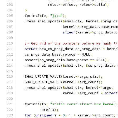
              reloc
->
offset
,
 reloc
->
delta
);
}
   fprintf
(
fp
,
"};\n"
);
   _mesa_sha1_update
(&
sha1_ctx
,
 kernel
->
prog_da
                     kernel
->
prog_data
.
base
.
num
sizeof
(
kernel
->
prog_data
.
b
/* Get rid of the pointers before we hash */
struct
 brw_cs_prog_data cs_prog_data 
=
 kerne
   cs_prog_data
.
base
.
relocs 
=
 NULL
;
   assert
(
cs_prog_data
.
base
.
param 
==
 NULL
);
   _mesa_sha1_update
(&
sha1_ctx
,
&
cs_prog_data
,
   SHA1_UPDATE_VALUE
(
kernel
->
args_size
);
   SHA1_UPDATE_VALUE
(
kernel
->
arg_count
);
   _mesa_sha1_update
(&
sha1_ctx
,
 kernel
->
args
,
                     kernel
->
arg_count 
*
sizeof
   fprintf
(
fp
,
"static const struct brw_kernel_
           prefix
);
for
(
unsigned
 i 
=
0
;
 i 
<
 kernel
->
arg_count
;
 