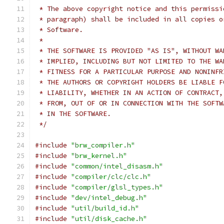
 * The above copyright notice and this permissi
 * paragraph) shall be included in all copies o
 * Software.
 *
 * THE SOFTWARE IS PROVIDED "AS IS", WITHOUT WA
 * IMPLIED, INCLUDING BUT NOT LIMITED TO THE WA
 * FITNESS FOR A PARTICULAR PURPOSE AND NONINFR
 * THE AUTHORS OR COPYRIGHT HOLDERS BE LIABLE F
 * LIABILITY, WHETHER IN AN ACTION OF CONTRACT,
 * FROM, OUT OF OR IN CONNECTION WITH THE SOFTW
 * IN THE SOFTWARE.
 */
#include
"brw_compiler.h"
#include
"brw_kernel.h"
#include
"common/intel_disasm.h"
#include
"compiler/clc/clc.h"
#include
"compiler/glsl_types.h"
#include
"dev/intel_debug.h"
#include
"util/build_id.h"
#include
"util/disk_cache.h"