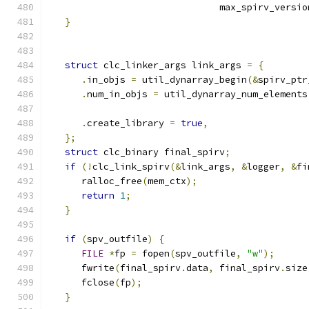
                               max_spirv_versio
}
struct
 clc_linker_args link_args 
=
{
.
in_objs 
=
 util_dynarray_begin
(&
spirv_ptr
.
num_in_objs 
=
 util_dynarray_num_elements
.
create_library 
=
true
,
};
struct
 clc_binary final_spirv
;
if
(!
clc_link_spirv
(&
link_args
,
&
logger
,
&
fi
      ralloc_free
(
mem_ctx
);
return
1
;
}
if
(
spv_outfile
)
{
FILE
*
fp 
=
 fopen
(
spv_outfile
,
"w"
);
      fwrite
(
final_spirv
.
data
,
 final_spirv
.
size
      fclose
(
fp
);
}