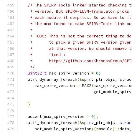
/* The SPIRV-Tools linker started checking t
    * version. But SPIRV-LLVM-Translator picks 
    * each module it compiles. So we have to it
    * the max found to make SPIRV-Tools link ou
    *
    * TODO: This is not the correct thing to do
    *       to pick a given SPIRV version given
    *       at that version. We should remove t
    *       fixed :
    *       https://github.com/KhronosGroup/SPI
    */
uint32_t
 max_spirv_version 
=
0
;
   util_dynarray_foreach
(&
spirv_ptr_objs
,
struc
      max_spirv_version 
=
 MAX2
(
max_spirv_versio
                               get_module_spirv
}
   assert
(
max_spirv_version 
>
0
);
   util_dynarray_foreach
(&
spirv_ptr_objs
,
struc
      set_module_spirv_version
((*
module
)->
data
,