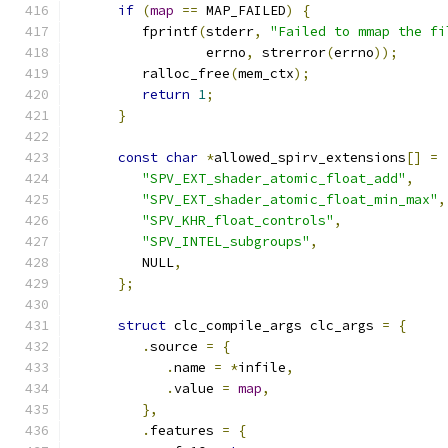
if
(
map
==
 MAP_FAILED
)
{
         fprintf
(
stderr
,
"Failed to mmap the fi
                 errno
,
 strerror
(
errno
));
         ralloc_free
(
mem_ctx
);
return
1
;
}
const
char
*
allowed_spirv_extensions
[]
=
"SPV_EXT_shader_atomic_float_add"
,
"SPV_EXT_shader_atomic_float_min_max"
,
"SPV_KHR_float_controls"
,
"SPV_INTEL_subgroups"
,
         NULL
,
};
struct
 clc_compile_args clc_args 
=
{
.
source 
=
{
.
name 
=
*
infile
,
.
value 
=
map
,
},
.
features 
=
{