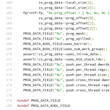
           cs_prog_data
->
local_size
[
1
],
           cs_prog_data
->
local_size
[
2
]);
   fprintf
(
fp
,
"%s.prog_offset = { %u, %u, %u }
           cs_prog_data
->
prog_offset
[
0
],
           cs_prog_data
->
prog_offset
[
1
],
           cs_prog_data
->
prog_offset
[
2
]);
   PROG_DATA_FIELD
(
"%u"
,
 prog_mask
);
   PROG_DATA_FIELD
(
"%u"
,
 prog_spilled
);
   PROG_DATA_BOOL_FIELD
(
uses_barrier
);
   PROG_DATA_BOOL_FIELD
(
uses_num_work_groups
);
   assert
(!
cs_prog_data
->
uses_inline_data
);
   assert
(!
cs_prog_data
->
uses_btd_stack_ids
);
   PROG_DATA_FIELD
(
"%u"
,
 push
.
per_thread
.
dwords
   PROG_DATA_FIELD
(
"%u"
,
 push
.
per_thread
.
regs
);
   PROG_DATA_FIELD
(
"%u"
,
 push
.
per_thread
.
size
);
   PROG_DATA_FIELD
(
"%u"
,
 push
.
cross_thread
.
dwor
   PROG_DATA_FIELD
(
"%u"
,
 push
.
cross_thread
.
regs
   PROG_DATA_FIELD
(
"%u"
,
 push
.
cross_thread
.
size
#undef
 PROG_DATA_FIELD
#undef
 PROG_DATA_BOOL_FIELD