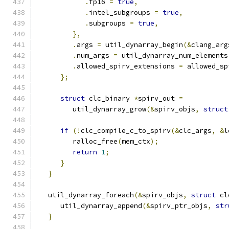
.
fp16 
=
true
,
.
intel_subgroups 
=
true
,
.
subgroups 
=
true
,
},
.
args 
=
 util_dynarray_begin
(&
clang_arg
.
num_args 
=
 util_dynarray_num_elements
.
allowed_spirv_extensions 
=
 allowed_sp
};
struct
 clc_binary 
*
spirv_out 
=
         util_dynarray_grow
(&
spirv_objs
,
struct
if
(!
clc_compile_c_to_spirv
(&
clc_args
,
&
l
         ralloc_free
(
mem_ctx
);
return
1
;
}
}
   util_dynarray_foreach
(&
spirv_objs
,
struct
 cl
      util_dynarray_append
(&
spirv_ptr_objs
,
str
}