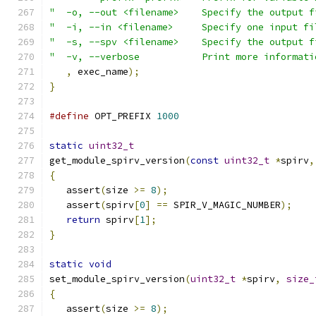
"  -o, --out <filename>    Specify the output f
"  -i, --in <filename>     Specify one input fi
"  -s, --spv <filename>    Specify the output f
"  -v, --verbose           Print more informati
,
 exec_name
);
}
#define
 OPT_PREFIX 
1000
static
uint32_t
get_module_spirv_version
(
const
uint32_t
*
spirv
,
{
   assert
(
size 
>=
8
);
   assert
(
spirv
[
0
]
==
 SPIR_V_MAGIC_NUMBER
);
return
 spirv
[
1
];
}
static
void
set_module_spirv_version
(
uint32_t
*
spirv
,
size_
{
   assert
(
size 
>=
8
);