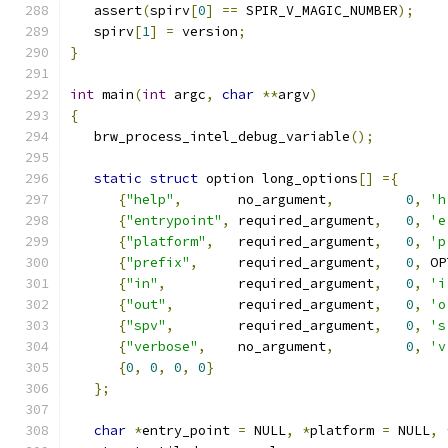
   assert
(
spirv
[
0
]
==
 SPIR_V_MAGIC_NUMBER
);
   spirv
[
1
]
=
 version
;
}
int
 main
(
int
 argc
,
char
**
argv
)
{
   brw_process_intel_debug_variable
();
static
struct
 option long_options
[]
={
{
"help"
,
       no_argument
,
0
,
'h
{
"entrypoint"
,
 required_argument
,
0
,
'e
{
"platform"
,
   required_argument
,
0
,
'p
{
"prefix"
,
     required_argument
,
0
,
 OP
{
"in"
,
         required_argument
,
0
,
'i
{
"out"
,
        required_argument
,
0
,
'o
{
"spv"
,
        required_argument
,
0
,
's
{
"verbose"
,
    no_argument
,
0
,
'v
{
0
,
0
,
0
,
0
}
};
char
*
entry_point 
=
 NULL
,
*
platform 
=
 NULL
,