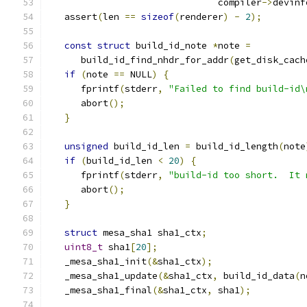
                               compiler
->
devinf
   assert
(
len 
==
sizeof
(
renderer
)
-
2
);
const
struct
 build_id_note 
*
note 
=
      build_id_find_nhdr_for_addr
(
get_disk_cach
if
(
note 
==
 NULL
)
{
      fprintf
(
stderr
,
"Failed to find build-id\
      abort
();
}
unsigned
 build_id_len 
=
 build_id_length
(
note
if
(
build_id_len 
<
20
)
{
      fprintf
(
stderr
,
"build-id too short.  It 
      abort
();
}
struct
 mesa_sha1 sha1_ctx
;
uint8_t
 sha1
[
20
];
   _mesa_sha1_init
(&
sha1_ctx
);
   _mesa_sha1_update
(&
sha1_ctx
,
 build_id_data
(
n
   _mesa_sha1_final
(&
sha1_ctx
,
 sha1
);