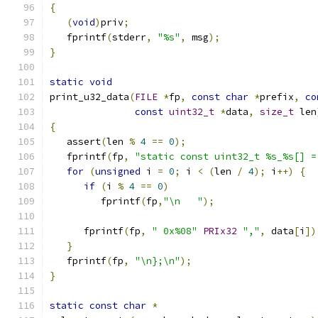
{
(
void
)
priv
;
   fprintf
(
stderr
,
"%s"
,
 msg
);
}
static
void
print_u32_data
(
FILE
*
fp
,
const
char
*
prefix
,
co
const
uint32_t
*
data
,
size_t
 len
{
   assert
(
len 
%
4
==
0
);
   fprintf
(
fp
,
"static const uint32_t %s_%s[] =
for
(
unsigned
 i 
=
0
;
 i 
<
(
len 
/
4
);
 i
++)
{
if
(
i 
%
4
==
0
)
         fprintf
(
fp
,
"\n   "
);
      fprintf
(
fp
,
" 0x%08"
PRIx32
","
,
 data
[
i
])
}
   fprintf
(
fp
,
"\n};\n"
);
}
static
const
char
*