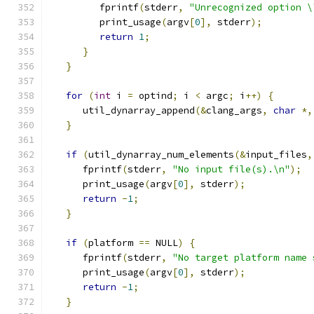
         fprintf
(
stderr
,
"Unrecognized option \
         print_usage
(
argv
[
0
],
 stderr
);
return
1
;
}
}
for
(
int
 i 
=
 optind
;
 i 
<
 argc
;
 i
++)
{
      util_dynarray_append
(&
clang_args
,
char
*,
}
if
(
util_dynarray_num_elements
(&
input_files
,
      fprintf
(
stderr
,
"No input file(s).\n"
);
      print_usage
(
argv
[
0
],
 stderr
);
return
-
1
;
}
if
(
platform 
==
 NULL
)
{
      fprintf
(
stderr
,
"No target platform name 
      print_usage
(
argv
[
0
],
 stderr
);
return
-
1
;
}