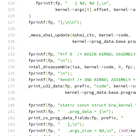
      fprintf
(
fp
,
"   { %d, %d },\n"
,
              kernel
->
args
[
i
].
offset
,
 kernel
->
a
}
   fprintf
(
fp
,
"};\n\n"
);
   _mesa_sha1_update
(&
sha1_ctx
,
 kernel
->
code
,
                     kernel
->
prog_data
.
base
.
pro
   fprintf
(
fp
,
"#if 0  /* BEGIN KERNEL ASSEMBLY
   fprintf
(
fp
,
"\n"
);
   intel_disassemble
(
isa
,
 kernel
->
code
,
0
,
 fp
);
   fprintf
(
fp
,
"\n"
);
   fprintf
(
fp
,
"#endif /* END KERNEL ASSEMBLY *
   print_u32_data
(
fp
,
 prefix
,
"code"
,
 kernel
->
c
                  kernel
->
prog_data
.
base
.
progra
   fprintf
(
fp
,
"static const struct brw_kernel 
   fprintf
(
fp
,
"   .prog_data = {\n"
);
   print_cs_prog_data_fields
(
fp
,
 prefix
,
"     
   fprintf
(
fp
,
"   },\n"
);
   fprintf
(
fp
,
"   .args_size = %d,\n"
,
(
int
)
ke