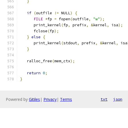
}
if
(
outfile 
!=
 NULL
)
{
FILE
*
fp 
=
 fopen
(
outfile
,
"w"
);
      print_kernel
(
fp
,
 prefix
,
&
kernel
,
 isa
);
      fclose
(
fp
);
}
else
{
      print_kernel
(
stdout
,
 prefix
,
&
kernel
,
 isa
}
   ralloc_free
(
mem_ctx
);
return
0
;
}
Powered by
Gitiles
|
Privacy
|
Terms
txt
json