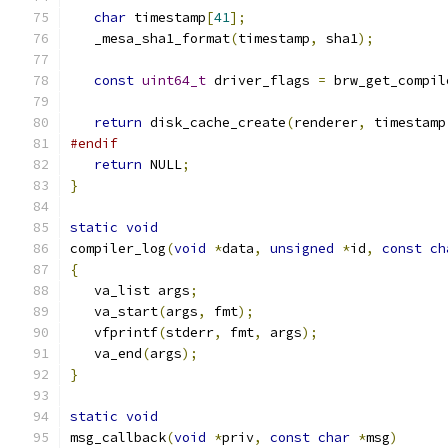
char
 timestamp
[
41
];
   _mesa_sha1_format
(
timestamp
,
 sha1
);
const
uint64_t
 driver_flags 
=
 brw_get_compil
return
 disk_cache_create
(
renderer
,
 timestamp
#endif
return
 NULL
;
}
static
void
compiler_log
(
void
*
data
,
unsigned
*
id
,
const
ch
{
   va_list args
;
   va_start
(
args
,
 fmt
);
   vfprintf
(
stderr
,
 fmt
,
 args
);
   va_end
(
args
);
}
static
void
msg_callback
(
void
*
priv
,
const
char
*
msg
)