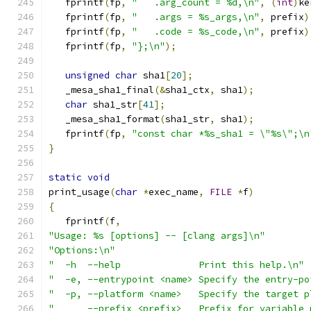
   fprintf
(
fp
,
"   .arg_count = %d,\n"
,
(
int
)
ke
   fprintf
(
fp
,
"   .args = %s_args,\n"
,
 prefix
)
   fprintf
(
fp
,
"   .code = %s_code,\n"
,
 prefix
)
   fprintf
(
fp
,
"};\n"
);
unsigned
char
 sha1
[
20
];
   _mesa_sha1_final
(&
sha1_ctx
,
 sha1
);
char
 sha1_str
[
41
];
   _mesa_sha1_format
(
sha1_str
,
 sha1
);
   fprintf
(
fp
,
"const char *%s_sha1 = \"%s\";\n
}
static
void
print_usage
(
char
*
exec_name
,
FILE
*
f
)
{
   fprintf
(
f
,
"Usage: %s [options] -- [clang args]\n"
"Options:\n"
"  -h  --help              Print this help.\n"
"  -e, --entrypoint <name> Specify the entry-po
"  -p, --platform <name>   Specify the target p
"      --prefix <prefix>   Prefix for variable 