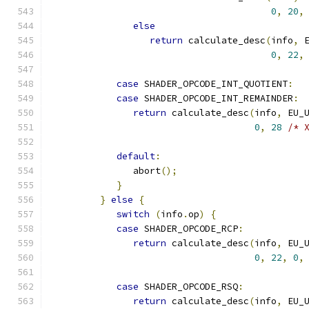
0
,
20
,
else
return
 calculate_desc
(
info
,
 
0
,
22
,
case
 SHADER_OPCODE_INT_QUOTIENT
:
case
 SHADER_OPCODE_INT_REMAINDER
:
return
 calculate_desc
(
info
,
 EU_
0
,
28
/* 
default
:
               abort
();
}
}
else
{
switch
(
info
.
op
)
{
case
 SHADER_OPCODE_RCP
:
return
 calculate_desc
(
info
,
 EU_
0
,
22
,
0
,
case
 SHADER_OPCODE_RSQ
:
return
 calculate_desc
(
info
,
 EU_