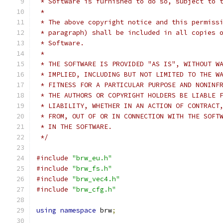
 * Software is furnished to do so, subject to 
 *
 * The above copyright notice and this permiss
 * paragraph) shall be included in all copies 
 * Software.
 *
 * THE SOFTWARE IS PROVIDED "AS IS", WITHOUT W
 * IMPLIED, INCLUDING BUT NOT LIMITED TO THE W
 * FITNESS FOR A PARTICULAR PURPOSE AND NONINF
 * THE AUTHORS OR COPYRIGHT HOLDERS BE LIABLE 
 * LIABILITY, WHETHER IN AN ACTION OF CONTRACT
 * FROM, OUT OF OR IN CONNECTION WITH THE SOFT
 * IN THE SOFTWARE.
 */
#include
"brw_eu.h"
#include
"brw_fs.h"
#include
"brw_vec4.h"
#include
"brw_cfg.h"
using
namespace
 brw
;