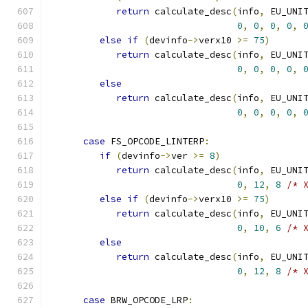
return
 calculate_desc
(
info
,
 EU_UNI
0
,
0
,
0
,
0
,
else
if
(
devinfo
->
verx10 
>=
75
)
return
 calculate_desc
(
info
,
 EU_UNI
0
,
0
,
0
,
0
,
else
return
 calculate_desc
(
info
,
 EU_UNI
0
,
0
,
0
,
0
,
case
 FS_OPCODE_LINTERP
:
if
(
devinfo
->
ver 
>=
8
)
return
 calculate_desc
(
info
,
 EU_UNI
0
,
12
,
8
/* 
else
if
(
devinfo
->
verx10 
>=
75
)
return
 calculate_desc
(
info
,
 EU_UNI
0
,
10
,
6
/* 
else
return
 calculate_desc
(
info
,
 EU_UNI
0
,
12
,
8
/* 
case
 BRW_OPCODE_LRP
: