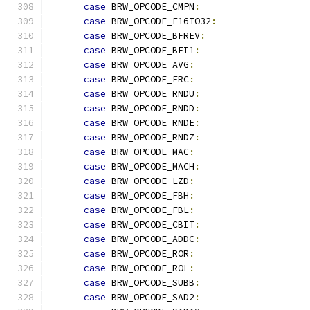
case
 BRW_OPCODE_CMPN
:
case
 BRW_OPCODE_F16TO32
:
case
 BRW_OPCODE_BFREV
:
case
 BRW_OPCODE_BFI1
:
case
 BRW_OPCODE_AVG
:
case
 BRW_OPCODE_FRC
:
case
 BRW_OPCODE_RNDU
:
case
 BRW_OPCODE_RNDD
:
case
 BRW_OPCODE_RNDE
:
case
 BRW_OPCODE_RNDZ
:
case
 BRW_OPCODE_MAC
:
case
 BRW_OPCODE_MACH
:
case
 BRW_OPCODE_LZD
:
case
 BRW_OPCODE_FBH
:
case
 BRW_OPCODE_FBL
:
case
 BRW_OPCODE_CBIT
:
case
 BRW_OPCODE_ADDC
:
case
 BRW_OPCODE_ROR
:
case
 BRW_OPCODE_ROL
:
case
 BRW_OPCODE_SUBB
:
case
 BRW_OPCODE_SAD2
: