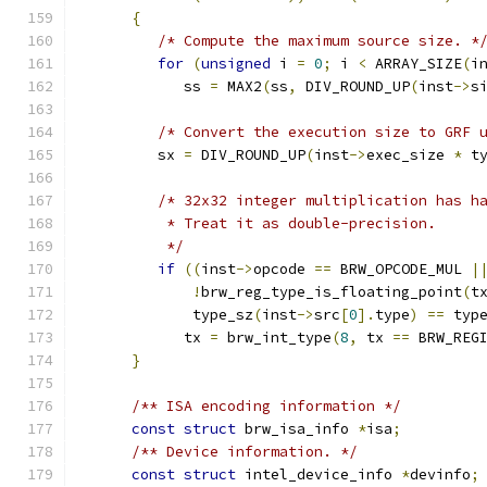
{
/* Compute the maximum source size. *
for
(
unsigned
 i 
=
0
;
 i 
<
 ARRAY_SIZE
(
i
            ss 
=
 MAX2
(
ss
,
 DIV_ROUND_UP
(
inst
->
s
/* Convert the execution size to GRF 
         sx 
=
 DIV_ROUND_UP
(
inst
->
exec_size 
*
 t
/* 32x32 integer multiplication has h
          * Treat it as double-precision.
          */
if
((
inst
->
opcode 
==
 BRW_OPCODE_MUL 
|
!
brw_reg_type_is_floating_point
(
t
             type_sz
(
inst
->
src
[
0
].
type
)
==
 typ
            tx 
=
 brw_int_type
(
8
,
 tx 
==
 BRW_REG
}
/** ISA encoding information */
const
struct
 brw_isa_info 
*
isa
;
/** Device information. */
const
struct
 intel_device_info 
*
devinfo
;