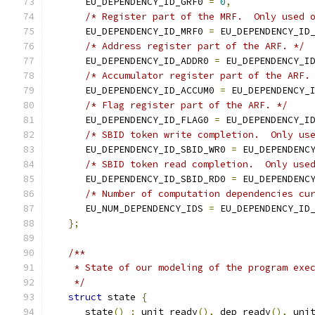
      EU_DEPENDENCY_ID_GRF0 
=
0
,
/* Register part of the MRF.  Only used 
      EU_DEPENDENCY_ID_MRF0 
=
 EU_DEPENDENCY_ID
/* Address register part of the ARF. */
      EU_DEPENDENCY_ID_ADDR0 
=
 EU_DEPENDENCY_I
/* Accumulator register part of the ARF.
      EU_DEPENDENCY_ID_ACCUM0 
=
 EU_DEPENDENCY_
/* Flag register part of the ARF. */
      EU_DEPENDENCY_ID_FLAG0 
=
 EU_DEPENDENCY_I
/* SBID token write completion.  Only us
      EU_DEPENDENCY_ID_SBID_WR0 
=
 EU_DEPENDENC
/* SBID token read completion.  Only use
      EU_DEPENDENCY_ID_SBID_RD0 
=
 EU_DEPENDENC
/* Number of computation dependencies cu
      EU_NUM_DEPENDENCY_IDS 
=
 EU_DEPENDENCY_ID
};
/**
    * State of our modeling of the program exe
    */
struct
 state 
{
      state
()
:
 unit_ready
(),
 dep_ready
(),
 uni