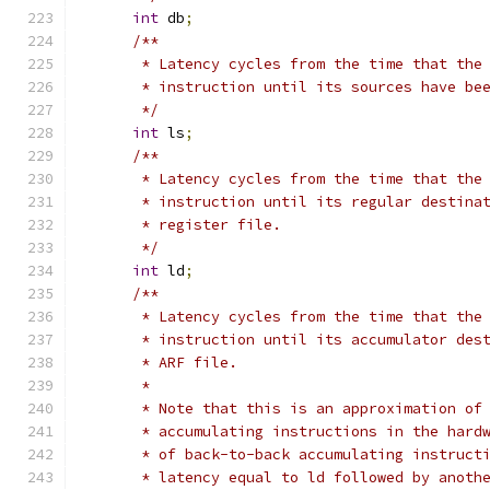
int
 db
;
/**
       * Latency cycles from the time that the
       * instruction until its sources have be
       */
int
 ls
;
/**
       * Latency cycles from the time that the
       * instruction until its regular destina
       * register file.
       */
int
 ld
;
/**
       * Latency cycles from the time that the
       * instruction until its accumulator des
       * ARF file.
       *
       * Note that this is an approximation of
       * accumulating instructions in the hard
       * of back-to-back accumulating instruct
       * latency equal to ld followed by anoth