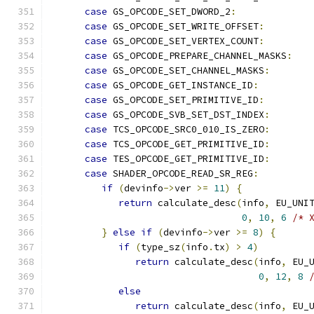
case
 GS_OPCODE_SET_DWORD_2
:
case
 GS_OPCODE_SET_WRITE_OFFSET
:
case
 GS_OPCODE_SET_VERTEX_COUNT
:
case
 GS_OPCODE_PREPARE_CHANNEL_MASKS
:
case
 GS_OPCODE_SET_CHANNEL_MASKS
:
case
 GS_OPCODE_GET_INSTANCE_ID
:
case
 GS_OPCODE_SET_PRIMITIVE_ID
:
case
 GS_OPCODE_SVB_SET_DST_INDEX
:
case
 TCS_OPCODE_SRC0_010_IS_ZERO
:
case
 TCS_OPCODE_GET_PRIMITIVE_ID
:
case
 TES_OPCODE_GET_PRIMITIVE_ID
:
case
 SHADER_OPCODE_READ_SR_REG
:
if
(
devinfo
->
ver 
>=
11
)
{
return
 calculate_desc
(
info
,
 EU_UNI
0
,
10
,
6
/* 
}
else
if
(
devinfo
->
ver 
>=
8
)
{
if
(
type_sz
(
info
.
tx
)
>
4
)
return
 calculate_desc
(
info
,
 EU_
0
,
12
,
8
else
return
 calculate_desc
(
info
,
 EU_