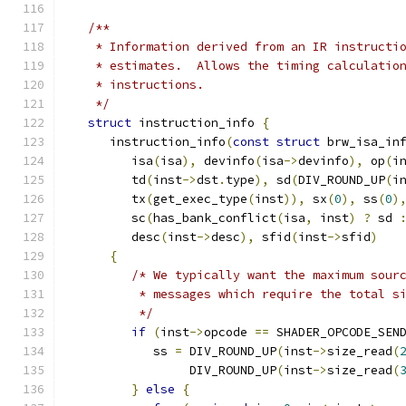
/**
    * Information derived from an IR instructi
    * estimates.  Allows the timing calculatio
    * instructions.
    */
struct
 instruction_info 
{
      instruction_info
(
const
struct
 brw_isa_in
         isa
(
isa
),
 devinfo
(
isa
->
devinfo
),
 op
(
i
         td
(
inst
->
dst
.
type
),
 sd
(
DIV_ROUND_UP
(
i
         tx
(
get_exec_type
(
inst
)),
 sx
(
0
),
 ss
(
0
)
         sc
(
has_bank_conflict
(
isa
,
 inst
)
?
 sd 
         desc
(
inst
->
desc
),
 sfid
(
inst
->
sfid
)
{
/* We typically want the maximum sour
          * messages which require the total s
          */
if
(
inst
->
opcode 
==
 SHADER_OPCODE_SEN
            ss 
=
 DIV_ROUND_UP
(
inst
->
size_read
(
                 DIV_ROUND_UP
(
inst
->
size_read
(
}
else
{