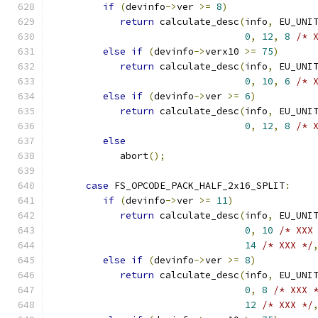
if
(
devinfo
->
ver 
>=
8
)
return
 calculate_desc
(
info
,
 EU_UNI
0
,
12
,
8
/* 
else
if
(
devinfo
->
verx10 
>=
75
)
return
 calculate_desc
(
info
,
 EU_UNI
0
,
10
,
6
/* 
else
if
(
devinfo
->
ver 
>=
6
)
return
 calculate_desc
(
info
,
 EU_UNI
0
,
12
,
8
/* 
else
            abort
();
case
 FS_OPCODE_PACK_HALF_2x16_SPLIT
:
if
(
devinfo
->
ver 
>=
11
)
return
 calculate_desc
(
info
,
 EU_UNI
0
,
10
/* XXX
14
/* XXX */
else
if
(
devinfo
->
ver 
>=
8
)
return
 calculate_desc
(
info
,
 EU_UNI
0
,
8
/* XXX 
12
/* XXX */