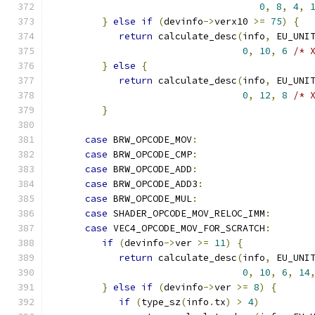
0
,
8
,
4
,
}
else
if
(
devinfo
->
verx10 
>=
75
)
{
return
 calculate_desc
(
info
,
 EU_UNI
0
,
10
,
6
/* 
}
else
{
return
 calculate_desc
(
info
,
 EU_UNI
0
,
12
,
8
/* 
}
case
 BRW_OPCODE_MOV
:
case
 BRW_OPCODE_CMP
:
case
 BRW_OPCODE_ADD
:
case
 BRW_OPCODE_ADD3
:
case
 BRW_OPCODE_MUL
:
case
 SHADER_OPCODE_MOV_RELOC_IMM
:
case
 VEC4_OPCODE_MOV_FOR_SCRATCH
:
if
(
devinfo
->
ver 
>=
11
)
{
return
 calculate_desc
(
info
,
 EU_UNI
0
,
10
,
6
,
14
}
else
if
(
devinfo
->
ver 
>=
8
)
{
if
(
type_sz
(
info
.
tx
)
>
4
)