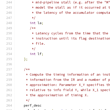
       * mid-pipeline stall (e.g. after the "M
       * model the stall as if it occurred at 
       * the latency of the accumulator comput
       */
int
 la
;
/**
       * Latency cycles from the time that the
       * instruction until its flag destinatio
       * file.
       */
int
 lf
;
};
/**
    * Compute the timing information of an ins
    * information from the IR and a number of 
    * approximation: Parameter X_Y specifies t
    * relative to info field Y, while X_1 spec
    * the approximation of timing X.
    */
   perf_desc