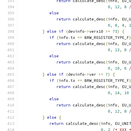
return
 calculate_desc
(
info
,
 EU_
0
,
12
,
8
else
return
 calculate_desc
(
info
,
 EU_
0
,
8
,
4
,
}
else
if
(
devinfo
->
verx10 
>=
75
)
{
if
(
info
.
tx 
==
 BRW_REGISTER_TYPE_F
return
 calculate_desc
(
info
,
 EU_
0
,
12
,
8
else
return
 calculate_desc
(
info
,
 EU_
0
,
10
,
6
}
else
if
(
devinfo
->
ver 
>=
7
)
{
if
(
info
.
tx 
==
 BRW_REGISTER_TYPE_F
return
 calculate_desc
(
info
,
 EU_
0
,
14
,
10
else
return
 calculate_desc
(
info
,
 EU_
0
,
12
,
8
}
else
{
return
 calculate_desc
(
info
,
 EU_UNI
0
,
2
/* XXX 