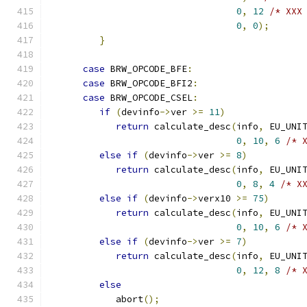
0
,
12
/* XXX
0
,
0
);
}
case
 BRW_OPCODE_BFE
:
case
 BRW_OPCODE_BFI2
:
case
 BRW_OPCODE_CSEL
:
if
(
devinfo
->
ver 
>=
11
)
return
 calculate_desc
(
info
,
 EU_UNI
0
,
10
,
6
/* 
else
if
(
devinfo
->
ver 
>=
8
)
return
 calculate_desc
(
info
,
 EU_UNI
0
,
8
,
4
/* X
else
if
(
devinfo
->
verx10 
>=
75
)
return
 calculate_desc
(
info
,
 EU_UNI
0
,
10
,
6
/* 
else
if
(
devinfo
->
ver 
>=
7
)
return
 calculate_desc
(
info
,
 EU_UNI
0
,
12
,
8
/* 
else
            abort
();