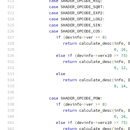
case
 SHADER_OPCODE_RSQ
:
case
 SHADER_OPCODE_SQRT
:
case
 SHADER_OPCODE_EXP2
:
case
 SHADER_OPCODE_LOG2
:
case
 SHADER_OPCODE_SIN
:
case
 SHADER_OPCODE_COS
:
if
(
devinfo
->
ver 
>=
8
)
return
 calculate_desc
(
info
,
 
0
,
16
,
else
if
(
devinfo
->
verx10 
>=
75
)
return
 calculate_desc
(
info
,
 
0
,
12
,
else
return
 calculate_desc
(
info
,
 
0
,
14
,
case
 SHADER_OPCODE_POW
:
if
(
devinfo
->
ver 
>=
8
)
return
 calculate_desc
(
info
,
 
0
,
24
,
else
if
(
devinfo
->
verx10 
>=
75
)
return
 calculate_desc
(
info
,
 