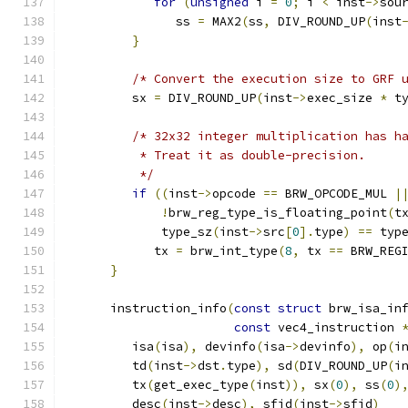
for
(
unsigned
 i 
=
0
;
 i 
<
 inst
->
sou
               ss 
=
 MAX2
(
ss
,
 DIV_ROUND_UP
(
inst
}
/* Convert the execution size to GRF 
         sx 
=
 DIV_ROUND_UP
(
inst
->
exec_size 
*
 t
/* 32x32 integer multiplication has h
          * Treat it as double-precision.
          */
if
((
inst
->
opcode 
==
 BRW_OPCODE_MUL 
|
!
brw_reg_type_is_floating_point
(
t
             type_sz
(
inst
->
src
[
0
].
type
)
==
 typ
            tx 
=
 brw_int_type
(
8
,
 tx 
==
 BRW_REG
}
      instruction_info
(
const
struct
 brw_isa_in
const
 vec4_instruction 
         isa
(
isa
),
 devinfo
(
isa
->
devinfo
),
 op
(
i
         td
(
inst
->
dst
.
type
),
 sd
(
DIV_ROUND_UP
(
i
         tx
(
get_exec_type
(
inst
)),
 sx
(
0
),
 ss
(
0
)
         desc
(
inst
->
desc
),
 sfid
(
inst
->
sfid
)