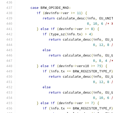
case
 BRW_OPCODE_MAD
:
if
(
devinfo
->
ver 
>=
11
)
{
return
 calculate_desc
(
info
,
 EU_UNI
0
,
10
,
6
/* 
}
else
if
(
devinfo
->
ver 
>=
8
)
{
if
(
type_sz
(
info
.
tx
)
>
4
)
return
 calculate_desc
(
info
,
 EU_
0
,
12
,
8
else
return
 calculate_desc
(
info
,
 EU_
0
,
8
,
4
/
}
else
if
(
devinfo
->
verx10 
>=
75
)
{
if
(
info
.
tx 
==
 BRW_REGISTER_TYPE_F
return
 calculate_desc
(
info
,
 EU_
0
,
12
,
8
else
return
 calculate_desc
(
info
,
 EU_
0
,
10
,
6
}
else
if
(
devinfo
->
ver 
>=
7
)
{
if
(
info
.
tx 
==
 BRW_REGISTER_TYPE_F