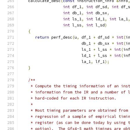
   calculate_desc
(
const
 instruction_info 
&
info
int
 df_1
,
int
 df_sd
,
int
 df_
int
 db_1
,
int
 db_sx
,
int
 ls_1
,
int
 ld_1
,
int
 la_1
int
 l_ss
,
int
 l_sd
)
{
return
 perf_desc
(
u
,
 df_1 
+
 df_sd 
*
int
(
i
                          db_1 
+
 db_sx 
*
int
(
i
                          ls_1 
+
 l_ss 
*
int
(
in
                          ld_1 
+
 l_ss 
*
int
(
in
                          la_1
,
 lf_1
);
}
/**
    * Compute the timing information of an ins
    * information from the IR and a number of 
    * hard-coded for each IR instruction.
    *
    * Most timing parameters are obtained from
    * regression of a sample of empirical timi
    * register (as can be done today by using 
    * option).  The Gfx4-5 math timings are ob