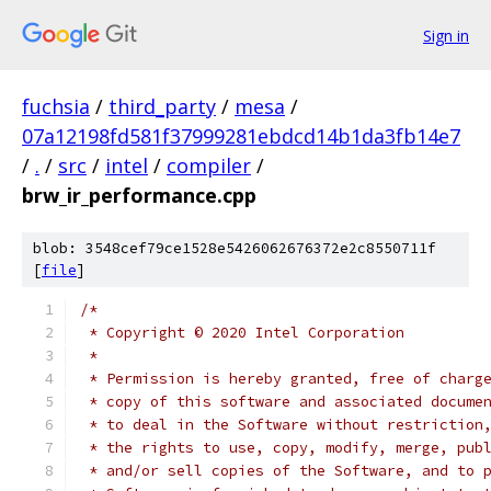
Sign in
fuchsia
/
third_party
/
mesa
/
07a12198fd581f37999281ebdcd14b1da3fb14e7
/
.
/
src
/
intel
/
compiler
/
brw_ir_performance.cpp
blob: 3548cef79ce1528e5426062676372e2c8550711f
[
file
]
/*
 * Copyright © 2020 Intel Corporation
 *
 * Permission is hereby granted, free of charg
 * copy of this software and associated docume
 * to deal in the Software without restriction
 * the rights to use, copy, modify, merge, pub
 * and/or sell copies of the Software, and to 