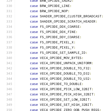
case
 BRW_OPCODE_SADA2
:
case
 BRW_OPCODE_LINE
:
case
 BRW_OPCODE_NOP
:
case
 SHADER_OPCODE_CLUSTER_BROADCAST
:
case
 SHADER_OPCODE_SCRATCH_HEADER
:
case
 FS_OPCODE_DDX_COARSE
:
case
 FS_OPCODE_DDX_FINE
:
case
 FS_OPCODE_DDY_COARSE
:
case
 FS_OPCODE_PIXEL_X
:
case
 FS_OPCODE_PIXEL_Y
:
case
 FS_OPCODE_SET_SAMPLE_ID
:
case
 VEC4_OPCODE_MOV_BYTES
:
case
 VEC4_OPCODE_UNPACK_UNIFORM
:
case
 VEC4_OPCODE_DOUBLE_TO_F32
:
case
 VEC4_OPCODE_DOUBLE_TO_D32
:
case
 VEC4_OPCODE_DOUBLE_TO_U32
:
case
 VEC4_OPCODE_TO_DOUBLE
:
case
 VEC4_OPCODE_PICK_LOW_32BIT
:
case
 VEC4_OPCODE_PICK_HIGH_32BIT
:
case
 VEC4_OPCODE_SET_LOW_32BIT
:
case
 VEC4_OPCODE_SET_HIGH_32BIT
:
case
 VEC4_OPCODE_ZERO_OOB_PUSH_REGS
: