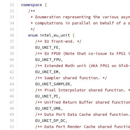
namespace
{
/**
    * Enumeration representing the various asy
    * computations in parallel on behalf of a 
    */
enum
 intel_eu_unit 
{
/** EU front-end. */
      EU_UNIT_FE
,
/** EU FPU0 (Note that co-issue to FPU1 
      EU_UNIT_FPU
,
/** Extended Math unit (AKA FPU1 on Gfx8
      EU_UNIT_EM
,
/** Sampler shared function. */
      EU_UNIT_SAMPLER
,
/** Pixel Interpolator shared function. 
      EU_UNIT_PI
,
/** Unified Return Buffer shared functio
      EU_UNIT_URB
,
/** Data Port Data Cache shared function
      EU_UNIT_DP_DC
,
/** Data Port Render Cache shared functi