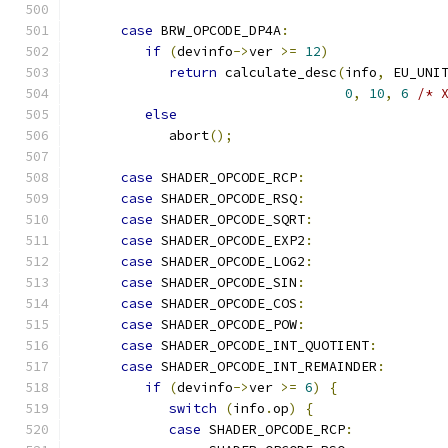
case
 BRW_OPCODE_DP4A
:
if
(
devinfo
->
ver 
>=
12
)
return
 calculate_desc
(
info
,
 EU_UNI
0
,
10
,
6
/* 
else
            abort
();
case
 SHADER_OPCODE_RCP
:
case
 SHADER_OPCODE_RSQ
:
case
 SHADER_OPCODE_SQRT
:
case
 SHADER_OPCODE_EXP2
:
case
 SHADER_OPCODE_LOG2
:
case
 SHADER_OPCODE_SIN
:
case
 SHADER_OPCODE_COS
:
case
 SHADER_OPCODE_POW
:
case
 SHADER_OPCODE_INT_QUOTIENT
:
case
 SHADER_OPCODE_INT_REMAINDER
:
if
(
devinfo
->
ver 
>=
6
)
{
switch
(
info
.
op
)
{
case
 SHADER_OPCODE_RCP
: