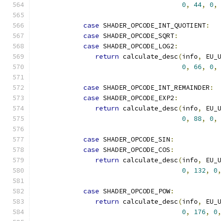
0
,
44
,
0
,
case
 SHADER_OPCODE_INT_QUOTIENT
:
case
 SHADER_OPCODE_SQRT
:
case
 SHADER_OPCODE_LOG2
:
return
 calculate_desc
(
info
,
 EU_
0
,
66
,
0
,
case
 SHADER_OPCODE_INT_REMAINDER
:
case
 SHADER_OPCODE_EXP2
:
return
 calculate_desc
(
info
,
 EU_
0
,
88
,
0
,
case
 SHADER_OPCODE_SIN
:
case
 SHADER_OPCODE_COS
:
return
 calculate_desc
(
info
,
 EU_
0
,
132
,
0
case
 SHADER_OPCODE_POW
:
return
 calculate_desc
(
info
,
 EU_
0
,
176
,
0