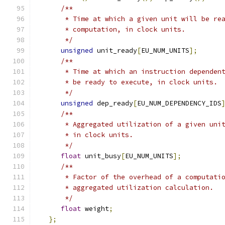
/**
       * Time at which a given unit will be re
       * computation, in clock units.
       */
unsigned
 unit_ready
[
EU_NUM_UNITS
];
/**
       * Time at which an instruction dependen
       * be ready to execute, in clock units.
       */
unsigned
 dep_ready
[
EU_NUM_DEPENDENCY_IDS
/**
       * Aggregated utilization of a given uni
       * in clock units.
       */
float
 unit_busy
[
EU_NUM_UNITS
];
/**
       * Factor of the overhead of a computati
       * aggregated utilization calculation.
       */
float
 weight
;
};