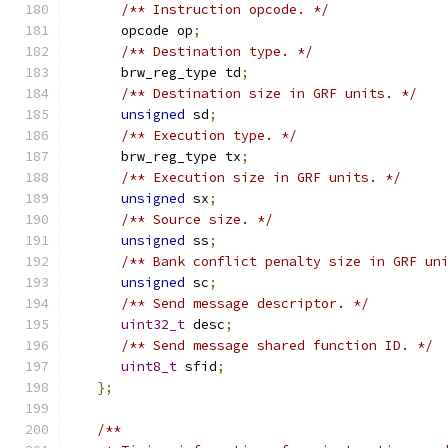
/** Instruction opcode. */
      opcode op
;
/** Destination type. */
      brw_reg_type td
;
/** Destination size in GRF units. */
unsigned
 sd
;
/** Execution type. */
      brw_reg_type tx
;
/** Execution size in GRF units. */
unsigned
 sx
;
/** Source size. */
unsigned
 ss
;
/** Bank conflict penalty size in GRF un
unsigned
 sc
;
/** Send message descriptor. */
uint32_t
 desc
;
/** Send message shared function ID. */
uint8_t
 sfid
;
};
/**