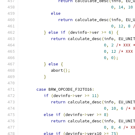
return
 calculate_desc
(
info
,
 EU_
0
,
14
,
10
else
return
 calculate_desc
(
info
,
 EU_
0
,
12
,
8
}
else
if
(
devinfo
->
ver 
>=
6
)
{
return
 calculate_desc
(
info
,
 EU_UNI
0
,
2
/* XXX 
0
,
12
/* XXX
0
,
0
);
}
else
{
            abort
();
}
case
 BRW_OPCODE_F32TO16
:
if
(
devinfo
->
ver 
>=
11
)
return
 calculate_desc
(
info
,
 EU_UNI
0
,
10
,
6
/* 
else
if
(
devinfo
->
ver 
>=
8
)
return
 calculate_desc
(
info
,
 EU_UNI
0
,
8
,
4
/* X
else
if
(
devinfo
->
verx10 
>=
75
)