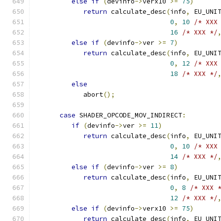
else
if
(
devinfo
->
verx10 
>=
75
)
return
 calculate_desc
(
info
,
 EU_UNI
0
,
10
/* XXX
16
/* XXX */
else
if
(
devinfo
->
ver 
>=
7
)
return
 calculate_desc
(
info
,
 EU_UNI
0
,
12
/* XXX
18
/* XXX */
else
            abort
();
case
 SHADER_OPCODE_MOV_INDIRECT
:
if
(
devinfo
->
ver 
>=
11
)
return
 calculate_desc
(
info
,
 EU_UNI
0
,
10
/* XXX
14
/* XXX */
else
if
(
devinfo
->
ver 
>=
8
)
return
 calculate_desc
(
info
,
 EU_UNI
0
,
8
/* XXX 
12
/* XXX */
else
if
(
devinfo
->
verx10 
>=
75
)
return
 calculate_desc
(
info
,
 EU_UNI