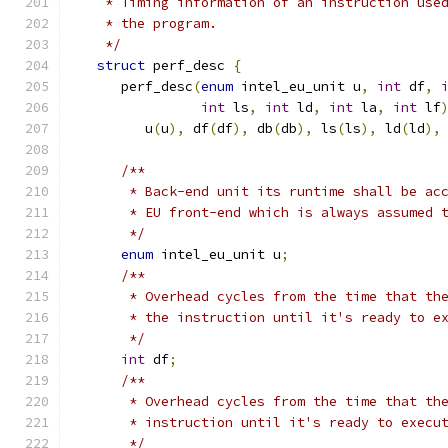
    * Timing information of an instruction use
    * the program.
    */
struct
 perf_desc 
{
      perf_desc
(
enum
 intel_eu_unit u
,
int
 df
,
int
 ls
,
int
 ld
,
int
 la
,
int
 lf
         u
(
u
),
 df
(
df
),
 db
(
db
),
 ls
(
ls
),
 ld
(
ld
),
/**
       * Back-end unit its runtime shall be ac
       * EU front-end which is always assumed 
       */
enum
 intel_eu_unit u
;
/**
       * Overhead cycles from the time that th
       * the instruction until it's ready to e
       */
int
 df
;
/**
       * Overhead cycles from the time that th
       * instruction until it's ready to execu
       */