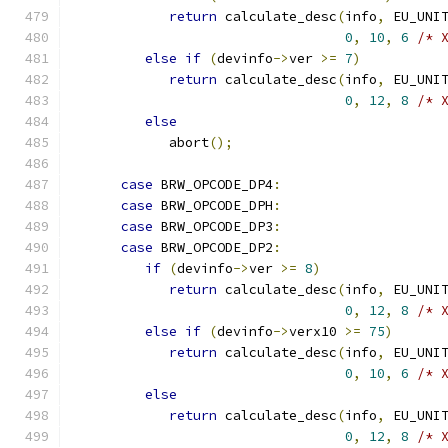
return
 calculate_desc
(
info
,
 EU_UNI
0
,
10
,
6
/* 
else
if
(
devinfo
->
ver 
>=
7
)
return
 calculate_desc
(
info
,
 EU_UNI
0
,
12
,
8
/* 
else
            abort
();
case
 BRW_OPCODE_DP4
:
case
 BRW_OPCODE_DPH
:
case
 BRW_OPCODE_DP3
:
case
 BRW_OPCODE_DP2
:
if
(
devinfo
->
ver 
>=
8
)
return
 calculate_desc
(
info
,
 EU_UNI
0
,
12
,
8
/* 
else
if
(
devinfo
->
verx10 
>=
75
)
return
 calculate_desc
(
info
,
 EU_UNI
0
,
10
,
6
/* 
else
return
 calculate_desc
(
info
,
 EU_UNI
0
,
12
,
8
/* 