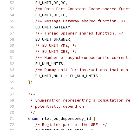
      EU_UNIT_DP_RC
,
/** Data Port Constant Cache shared func
      EU_UNIT_DP_CC
,
/** Message Gateway shared function. */
      EU_UNIT_GATEWAY
,
/** Thread Spawner shared function. */
      EU_UNIT_SPAWNER
,
/* EU_UNIT_VME, */
/* EU_UNIT_CRE, */
/** Number of asynchronous units current
      EU_NUM_UNITS
,
/** Dummy unit for instructions that don
      EU_UNIT_NULL 
=
 EU_NUM_UNITS
};
/**
    * Enumeration representing a computation r
    * potentially depend on.
    */
enum
 intel_eu_dependency_id 
{
/* Register part of the GRF. */