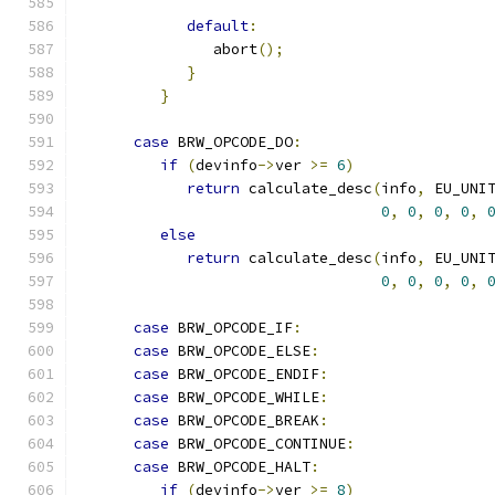
default
:
               abort
();
}
}
case
 BRW_OPCODE_DO
:
if
(
devinfo
->
ver 
>=
6
)
return
 calculate_desc
(
info
,
 EU_UNI
0
,
0
,
0
,
0
,
else
return
 calculate_desc
(
info
,
 EU_UNI
0
,
0
,
0
,
0
,
case
 BRW_OPCODE_IF
:
case
 BRW_OPCODE_ELSE
:
case
 BRW_OPCODE_ENDIF
:
case
 BRW_OPCODE_WHILE
:
case
 BRW_OPCODE_BREAK
:
case
 BRW_OPCODE_CONTINUE
:
case
 BRW_OPCODE_HALT
:
if
(
devinfo
->
ver 
>=
8
)