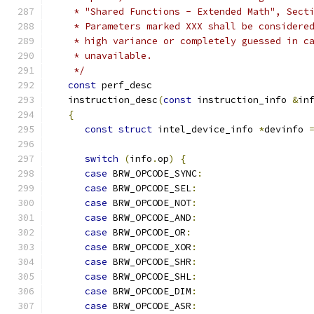
    * "Shared Functions - Extended Math", Sect
    * Parameters marked XXX shall be considere
    * high variance or completely guessed in c
    * unavailable.
    */
const
 perf_desc
   instruction_desc
(
const
 instruction_info 
&
in
{
const
struct
 intel_device_info 
*
devinfo 
switch
(
info
.
op
)
{
case
 BRW_OPCODE_SYNC
:
case
 BRW_OPCODE_SEL
:
case
 BRW_OPCODE_NOT
:
case
 BRW_OPCODE_AND
:
case
 BRW_OPCODE_OR
:
case
 BRW_OPCODE_XOR
:
case
 BRW_OPCODE_SHR
:
case
 BRW_OPCODE_SHL
:
case
 BRW_OPCODE_DIM
:
case
 BRW_OPCODE_ASR
: