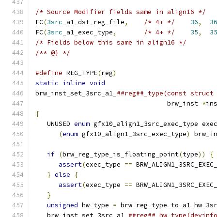
/* Source Modifier fields same in align16 */
FC
(
3src
_a1_dst_reg_file
,
/* 4+ */
36
,
3
FC
(
3src
_a1_exec_type
,
/* 4+ */
35
,
3
/* Fields below this same in align16 */
/** @} */
#define
 REG_TYPE
(
reg
)
                         
static
inline
void
                            
brw_inst_set_3src_a1_
##reg##_type(const struct
                                  brw_inst 
*
in
{
                                             
   UNUSED 
enum
 gfx10_align1_3src_exec_type exe
(
enum
 gfx10_align1_3src_exec_type
)
 brw_i
                                              
if
(
brw_reg_type_is_floating_point
(
type
))
{
assert
(
exec_type 
==
 BRW_ALIGN1_3SRC_EXEC
}
else
{
                                   
assert
(
exec_type 
==
 BRW_ALIGN1_3SRC_EXEC
}
                                          
unsigned
 hw_type 
=
 brw_reg_type_to_a1_hw_3s
   brw_inst_set_3src_a1_
##reg##_hw_type(devinf