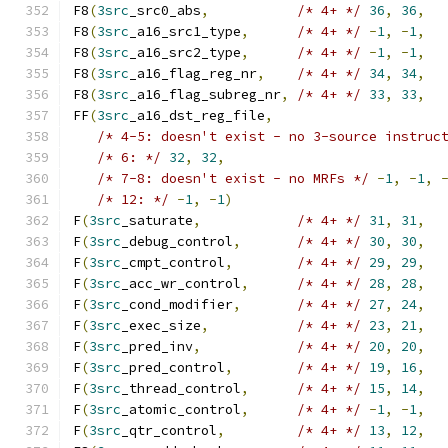
F8
(
3src
_src0_abs
,
/* 4+ */
36
,
36
,
F8
(
3src
_a16_src1_type
,
/* 4+ */
-
1
,
-
1
,
F8
(
3src
_a16_src2_type
,
/* 4+ */
-
1
,
-
1
,
F8
(
3src
_a16_flag_reg_nr
,
/* 4+ */
34
,
34
,
F8
(
3src
_a16_flag_subreg_nr
,
/* 4+ */
33
,
33
,
FF
(
3src
_a16_dst_reg_file
,
/* 4-5: doesn't exist - no 3-source instruc
/* 6: */
32
,
32
,
/* 7-8: doesn't exist - no MRFs */
-
1
,
-
1
,
/* 12: */
-
1
,
-
1
)
F
(
3src
_saturate
,
/* 4+ */
31
,
31
,
F
(
3src
_debug_control
,
/* 4+ */
30
,
30
,
F
(
3src
_cmpt_control
,
/* 4+ */
29
,
29
,
F
(
3src
_acc_wr_control
,
/* 4+ */
28
,
28
,
F
(
3src
_cond_modifier
,
/* 4+ */
27
,
24
,
F
(
3src
_exec_size
,
/* 4+ */
23
,
21
,
F
(
3src
_pred_inv
,
/* 4+ */
20
,
20
,
F
(
3src
_pred_control
,
/* 4+ */
19
,
16
,
F
(
3src
_thread_control
,
/* 4+ */
15
,
14
,
F
(
3src
_atomic_control
,
/* 4+ */
-
1
,
-
1
,
F
(
3src
_qtr_control
,
/* 4+ */
13
,
12
,