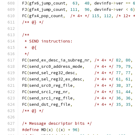
FJ
(
gfx6_jump_count
,
63
,
48
,
 devinfo
->
ver 
==
FJ
(
gfx4_jump_count
,
111
,
96
,
 devinfo
->
ver 
<
6
FC
(
gfx4_pop_count
,
/* 4+ */
115
,
112
,
/* 12+ 
/** @} */
/**
 * SEND instructions:
 *  @{
 */
FC
(
send_ex_desc_ia_subreg_nr
,
/* 4+ */
82
,
80
,
FC
(
send_src0_address_mode
,
/* 4+ */
79
,
79
,
FC
(
send_sel_reg32_desc
,
/* 4+ */
77
,
77
,
FC
(
send_sel_reg32_ex_desc
,
/* 4+ */
61
,
61
,
F8
(
send_src0_reg_file
,
/* 4+ */
38
,
37
,
FC
(
send_src1_reg_nr
,
/* 4+ */
51
,
44
,
FC
(
send_src1_reg_file
,
/* 4+ */
36
,
36
,
FC
(
send_dst_reg_file
,
/* 4+ */
35
,
35
,
/** @} */
/* Message descriptor bits */
#define
 MD
(
x
)
((
x
)
+
96
)