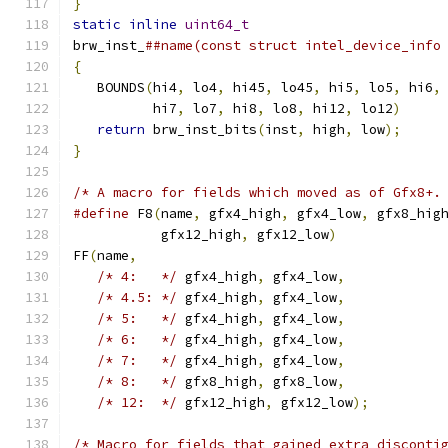
}
                                             
static
inline
uint64_t
                        
brw_inst_
##name(const struct intel_device_info
{
                                             
   BOUNDS
(
hi4
,
 lo4
,
 hi45
,
 lo45
,
 hi5
,
 lo5
,
 hi6
,
          hi7
,
 lo7
,
 hi8
,
 lo8
,
 hi12
,
 lo12
)
     
return
 brw_inst_bits
(
inst
,
 high
,
 low
);
     
}
/* A macro for fields which moved as of Gfx8+.
#define
 F8
(
name
,
 gfx4_high
,
 gfx4_low
,
 gfx8_hig
           gfx12_high
,
 gfx12_low
)
             
FF
(
name
,
                                      
/* 4:   */
 gfx4_high
,
 gfx4_low
,
            
/* 4.5: */
 gfx4_high
,
 gfx4_low
,
            
/* 5:   */
 gfx4_high
,
 gfx4_low
,
            
/* 6:   */
 gfx4_high
,
 gfx4_low
,
            
/* 7:   */
 gfx4_high
,
 gfx4_low
,
            
/* 8:   */
 gfx8_high
,
 gfx8_low
,
            
/* 12:  */
 gfx12_high
,
 gfx12_low
);
/* Macro for fields that gained extra disconti