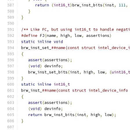
return
(
int16_t
)
brw_inst_bits
(
inst
,
111
,
}
}
/** Like FC, but using int16_t to handle negat
#define
 FJ
(
name
,
 high
,
 low
,
 assertions
)
       
static
inline
void
                            
brw_inst_set_
##name(const struct intel_device_
{
                                             
assert
(
assertions
);
                        
(
void
)
 devinfo
;
                            
   brw_inst_set_bits
(
inst
,
 high
,
 low
,
(
uint16_
}
                                             
static
inline
int16_t
                         
brw_inst_
##name(const struct intel_device_info
{
                                             
assert
(
assertions
);
                        
(
void
)
 devinfo
;
                            
return
 brw_inst_bits
(
inst
,
 high
,
 low
);
     
}