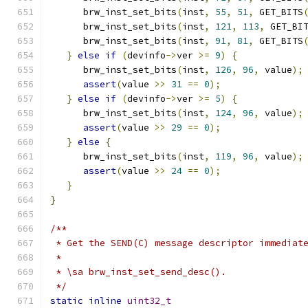
      brw_inst_set_bits
(
inst
,
55
,
51
,
 GET_BITS
      brw_inst_set_bits
(
inst
,
121
,
113
,
 GET_BI
      brw_inst_set_bits
(
inst
,
91
,
81
,
 GET_BITS
}
else
if
(
devinfo
->
ver 
>=
9
)
{
      brw_inst_set_bits
(
inst
,
126
,
96
,
 value
);
assert
(
value 
>>
31
==
0
);
}
else
if
(
devinfo
->
ver 
>=
5
)
{
      brw_inst_set_bits
(
inst
,
124
,
96
,
 value
);
assert
(
value 
>>
29
==
0
);
}
else
{
      brw_inst_set_bits
(
inst
,
119
,
96
,
 value
);
assert
(
value 
>>
24
==
0
);
}
}
/**
 * Get the SEND(C) message descriptor immediat
 *
 * \sa brw_inst_set_send_desc().
 */
static
inline
uint32_t