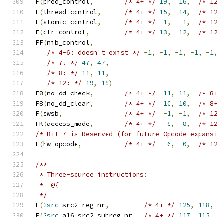
F
(
pred_control
,
/* 4+ */
19
,
16
,
/* 1
F
(
thread_control
,
/* 4+ */
15
,
14
,
/* 1
F
(
atomic_control
,
/* 4+ */
-
1
,
-
1
,
/* 1
F
(
qtr_control
,
/* 4+ */
13
,
12
,
/* 1
FF
(
nib_control
,
/* 4-6: doesn't exist */
-
1
,
-
1
,
-
1
,
-
1
,
-
1
/* 7: */
47
,
47
,
/* 8: */
11
,
11
,
/* 12: */
19
,
19
)
F8
(
no_dd_check
,
/* 4+ */
11
,
11
,
/* 8
F8
(
no_dd_clear
,
/* 4+ */
10
,
10
,
/* 8
F
(
swsb
,
/* 4+ */
-
1
,
-
1
,
/* 1
FK
(
access_mode
,
/* 4+ */
8
,
8
,
/* 1
/* Bit 7 is Reserved (for future Opcode expans
F
(
hw_opcode
,
/* 4+ */
6
,
0
,
/* 1
/**
 * Three-source instructions:
 *  @{
 */
F
(
3src
_src2_reg_nr
,
/* 4+ */
125
,
118
,
F
(
3src
_a16_src2_subreg_nr
,
/* 4+ */
117
,
115
,