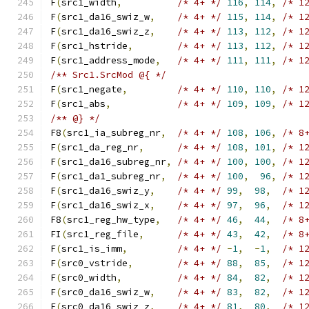
F
(
src1_width
,
/* 4+ */
116
,
114
,
/* 1
F
(
src1_da16_swiz_w
,
/* 4+ */
115
,
114
,
/* 1
F
(
src1_da16_swiz_z
,
/* 4+ */
113
,
112
,
/* 1
F
(
src1_hstride
,
/* 4+ */
113
,
112
,
/* 1
F
(
src1_address_mode
,
/* 4+ */
111
,
111
,
/* 1
/** Src1.SrcMod @{ */
F
(
src1_negate
,
/* 4+ */
110
,
110
,
/* 1
F
(
src1_abs
,
/* 4+ */
109
,
109
,
/* 1
/** @} */
F8
(
src1_ia_subreg_nr
,
/* 4+ */
108
,
106
,
/* 8
F
(
src1_da_reg_nr
,
/* 4+ */
108
,
101
,
/* 1
F
(
src1_da16_subreg_nr
,
/* 4+ */
100
,
100
,
/* 1
F
(
src1_da1_subreg_nr
,
/* 4+ */
100
,
96
,
/* 1
F
(
src1_da16_swiz_y
,
/* 4+ */
99
,
98
,
/* 1
F
(
src1_da16_swiz_x
,
/* 4+ */
97
,
96
,
/* 1
F8
(
src1_reg_hw_type
,
/* 4+ */
46
,
44
,
/* 8
FI
(
src1_reg_file
,
/* 4+ */
43
,
42
,
/* 8
F
(
src1_is_imm
,
/* 4+ */
-
1
,
-
1
,
/* 1
F
(
src0_vstride
,
/* 4+ */
88
,
85
,
/* 1
F
(
src0_width
,
/* 4+ */
84
,
82
,
/* 1
F
(
src0_da16_swiz_w
,
/* 4+ */
83
,
82
,
/* 1
F
(
src0_da16_swiz_z
,
/* 4+ */
81
,
80
,
/* 1