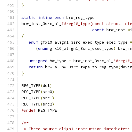
}
                                             
                                              
static
inline
enum
 brw_reg_type               
brw_inst_3src_a1_
##reg##_type(const struct int
const
 brw_inst 
*
{
                                             
enum
 gfx10_align1_3src_exec_type exec_type 
(
enum
 gfx10_align1_3src_exec_type
)
 brw_i
                                              
unsigned
 hw_type 
=
 brw_inst_3src_a1_
##reg##
return
 brw_a1_hw_3src_type_to_reg_type
(
devi
}
REG_TYPE
(
dst
)
REG_TYPE
(
src0
)
REG_TYPE
(
src1
)
REG_TYPE
(
src2
)
#undef
 REG_TYPE
/**
 * Three-source align1 instruction immediates: