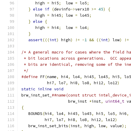
      high 
=
 hi5
;
  low 
=
 lo5
;
                 
}
else
if
(
devinfo
->
verx10 
>=
45
)
{
        
      high 
=
 hi45
;
 low 
=
 lo45
;
                
}
else
{
                                   
      high 
=
 hi4
;
  low 
=
 lo4
;
                 
}
                                          
assert
(((
int
)
 high
)
!=
-
1
&&
((
int
)
 low
)
!=
/* A general macro for cases where the field h
 * bit locations across generations.  GCC appe
 * bits are identical, removing some of the in
 */
#define
 FF
(
name
,
 hi4
,
 lo4
,
 hi45
,
 lo45
,
 hi5
,
 lo
           hi7
,
 lo7
,
 hi8
,
 lo8
,
 hi12
,
 lo12
)
    
static
inline
void
                            
brw_inst_set_
##name(const struct intel_device_
                    brw_inst 
*
inst
,
uint64_t
 v
{
                                             
   BOUNDS
(
hi4
,
 lo4
,
 hi45
,
 lo45
,
 hi5
,
 lo5
,
 hi6
,
          hi7
,
 lo7
,
 hi8
,
 lo8
,
 hi12
,
 lo12
)
     
   brw_inst_set_bits
(
inst
,
 high
,
 low
,
 value
);
 