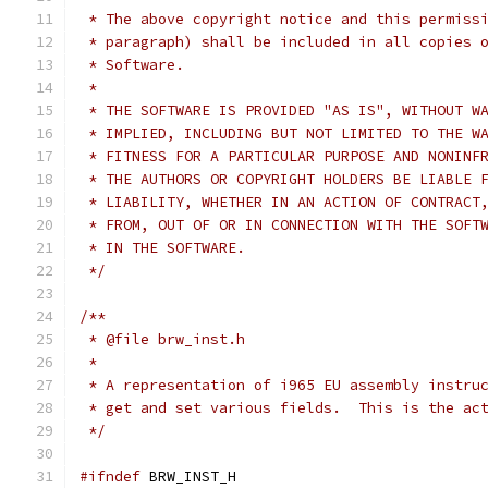
 * The above copyright notice and this permiss
 * paragraph) shall be included in all copies 
 * Software.
 *
 * THE SOFTWARE IS PROVIDED "AS IS", WITHOUT W
 * IMPLIED, INCLUDING BUT NOT LIMITED TO THE W
 * FITNESS FOR A PARTICULAR PURPOSE AND NONINF
 * THE AUTHORS OR COPYRIGHT HOLDERS BE LIABLE 
 * LIABILITY, WHETHER IN AN ACTION OF CONTRACT
 * FROM, OUT OF OR IN CONNECTION WITH THE SOFT
 * IN THE SOFTWARE.
 */
/**
 * @file brw_inst.h
 *
 * A representation of i965 EU assembly instru
 * get and set various fields.  This is the ac
 */
#ifndef
 BRW_INST_H