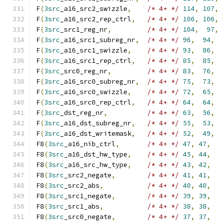
F
(
3src
_a16_src2_swizzle
,
/* 4+ */
114
,
107
,
F
(
3src
_a16_src2_rep_ctrl
,
/* 4+ */
106
,
106
,
F
(
3src
_src1_reg_nr
,
/* 4+ */
104
,
97
,
F
(
3src
_a16_src1_subreg_nr
,
/* 4+ */
96
,
94
,
F
(
3src
_a16_src1_swizzle
,
/* 4+ */
93
,
86
,
F
(
3src
_a16_src1_rep_ctrl
,
/* 4+ */
85
,
85
,
F
(
3src
_src0_reg_nr
,
/* 4+ */
83
,
76
,
F
(
3src
_a16_src0_subreg_nr
,
/* 4+ */
75
,
73
,
F
(
3src
_a16_src0_swizzle
,
/* 4+ */
72
,
65
,
F
(
3src
_a16_src0_rep_ctrl
,
/* 4+ */
64
,
64
,
F
(
3src
_dst_reg_nr
,
/* 4+ */
63
,
56
,
F
(
3src
_a16_dst_subreg_nr
,
/* 4+ */
55
,
53
,
F
(
3src
_a16_dst_writemask
,
/* 4+ */
52
,
49
,
F8
(
3src
_a16_nib_ctrl
,
/* 4+ */
47
,
47
,
F8
(
3src
_a16_dst_hw_type
,
/* 4+ */
45
,
44
,
F8
(
3src
_a16_src_hw_type
,
/* 4+ */
43
,
42
,
F8
(
3src
_src2_negate
,
/* 4+ */
41
,
41
,
F8
(
3src
_src2_abs
,
/* 4+ */
40
,
40
,
F8
(
3src
_src1_negate
,
/* 4+ */
39
,
39
,
F8
(
3src
_src1_abs
,
/* 4+ */
38
,
38
,
F8
(
3src
_src0_negate
,
/* 4+ */
37
,
37
,