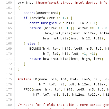
brw_inst_
##name(const struct intel_device_info
{
                                             
assert
(
assertions
);
                        
if
(
devinfo
->
ver 
>=
12
)
{
                  
const
unsigned
 k 
=
 hi12 
-
 lo12 
+
1
;
     
return
(
hi12ex 
==
-
1
||
 lo12ex 
==
-
1
?
0
              brw_inst_bits
(
inst
,
 hi12ex
,
 lo12
             brw_inst_bits
(
inst
,
 hi12
,
 lo12
);
 
}
else
{
                                   
      BOUNDS
(
hi4
,
 lo4
,
 hi45
,
 lo45
,
 hi5
,
 lo5
,
 h
             hi7
,
 lo7
,
 hi8
,
 lo8
,
-
1
,
-
1
);
     
return
 brw_inst_bits
(
inst
,
 high
,
 low
);
  
}
                                          
}
#define
 FD
(
name
,
 hi4
,
 lo4
,
 hi45
,
 lo45
,
 hi5
,
 lo
           hi7
,
 lo7
,
 hi8
,
 lo8
,
 hi12ex
,
 lo12ex
,
   FFDC
(
name
,
 hi4
,
 lo4
,
 hi45
,
 lo45
,
 hi5
,
 lo5
,
 
        hi7
,
 lo7
,
 hi8
,
 lo8
,
 hi12ex
,
 lo12ex
,
 hi
/* Macro for fields that didn't move across ge