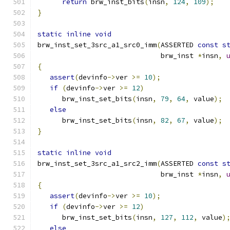
return
 brw_inst_bits
(
insn
,
124
,
109
);
}
static
inline
void
brw_inst_set_3src_a1_src0_imm
(
ASSERTED 
const
s
                              brw_inst 
*
insn
,
{
assert
(
devinfo
->
ver 
>=
10
);
if
(
devinfo
->
ver 
>=
12
)
      brw_inst_set_bits
(
insn
,
79
,
64
,
 value
);
else
      brw_inst_set_bits
(
insn
,
82
,
67
,
 value
);
}
static
inline
void
brw_inst_set_3src_a1_src2_imm
(
ASSERTED 
const
s
                              brw_inst 
*
insn
,
{
assert
(
devinfo
->
ver 
>=
10
);
if
(
devinfo
->
ver 
>=
12
)
      brw_inst_set_bits
(
insn
,
127
,
112
,
 value
)
else