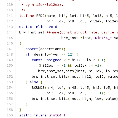
 * by hi12ex-lo12ex).
 */
#define
 FFDC
(
name
,
 hi4
,
 lo4
,
 hi45
,
 lo45
,
 hi5
,
 
             hi7
,
 lo7
,
 hi8
,
 lo8
,
 hi12ex
,
 lo12e
static
inline
void
                            
brw_inst_set_
##name(const struct intel_device_
                    brw_inst 
*
inst
,
uint64_t
 v
{
                                             
assert
(
assertions
);
                        
if
(
devinfo
->
ver 
>=
12
)
{
                  
const
unsigned
 k 
=
 hi12 
-
 lo12 
+
1
;
     
if
(
hi12ex 
!=
-
1
&&
 lo12ex 
!=
-
1
)
       
         brw_inst_set_bits
(
inst
,
 hi12ex
,
 lo12e
      brw_inst_set_bits
(
inst
,
 hi12
,
 lo12
,
 valu
}
else
{
                                   
      BOUNDS
(
hi4
,
 lo4
,
 hi45
,
 lo45
,
 hi5
,
 lo5
,
 h
             hi7
,
 lo7
,
 hi8
,
 lo8
,
-
1
,
-
1
);
     
      brw_inst_set_bits
(
inst
,
 high
,
 low
,
 value
}
                                          
}
                                             
static
inline
uint64_t
                        