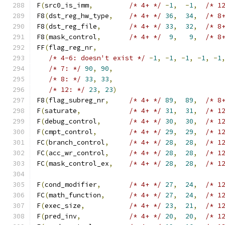
F
(
src0_is_imm
,
/* 4+ */
-
1
,
-
1
,
/* 1
F8
(
dst_reg_hw_type
,
/* 4+ */
36
,
34
,
/* 8
F8
(
dst_reg_file
,
/* 4+ */
33
,
32
,
/* 8
F8
(
mask_control
,
/* 4+ */
9
,
9
,
/* 8
FF
(
flag_reg_nr
,
/* 4-6: doesn't exist */
-
1
,
-
1
,
-
1
,
-
1
,
-
1
/* 7: */
90
,
90
,
/* 8: */
33
,
33
,
/* 12: */
23
,
23
)
F8
(
flag_subreg_nr
,
/* 4+ */
89
,
89
,
/* 8
F
(
saturate
,
/* 4+ */
31
,
31
,
/* 1
F
(
debug_control
,
/* 4+ */
30
,
30
,
/* 1
F
(
cmpt_control
,
/* 4+ */
29
,
29
,
/* 1
FC
(
branch_control
,
/* 4+ */
28
,
28
,
/* 1
FC
(
acc_wr_control
,
/* 4+ */
28
,
28
,
/* 1
FC
(
mask_control_ex
,
/* 4+ */
28
,
28
,
/* 1
                                              
F
(
cond_modifier
,
/* 4+ */
27
,
24
,
/* 1
FC
(
math_function
,
/* 4+ */
27
,
24
,
/* 1
F
(
exec_size
,
/* 4+ */
23
,
21
,
/* 1
F
(
pred_inv
,
/* 4+ */
20
,
20
,
/* 1