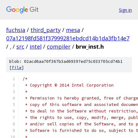
Sign in
fuchsia
/
third_party
/
mesa
/
07a12198fd581f37999281ebdcd14b1da3fb14e7
/
.
/
src
/
intel
/
compiler
/
brw_inst.h
blob: 02acd6aa70f367b3ad69397ed75c033705cd74b1
[
file
]
/*
 * Copyright © 2014 Intel Corporation
 *
 * Permission is hereby granted, free of charg
 * copy of this software and associated docume
 * to deal in the Software without restriction
 * the rights to use, copy, modify, merge, pub
 * and/or sell copies of the Software, and to 
 * Software is furnished to do so, subject to 
 *