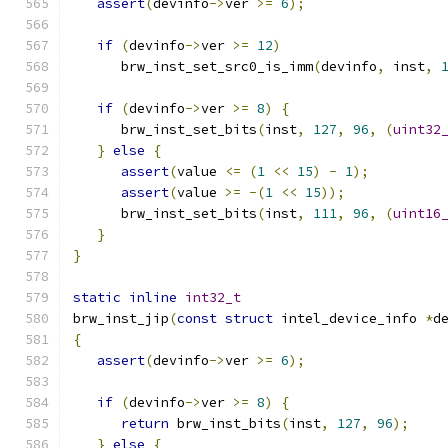
assert
(
devinfo
->
ver 
>=
6
);
if
(
devinfo
->
ver 
>=
12
)
      brw_inst_set_src0_is_imm
(
devinfo
,
 inst
,
if
(
devinfo
->
ver 
>=
8
)
{
      brw_inst_set_bits
(
inst
,
127
,
96
,
(
uint32
}
else
{
assert
(
value 
<=
(
1
<<
15
)
-
1
);
assert
(
value 
>=
-(
1
<<
15
));
      brw_inst_set_bits
(
inst
,
111
,
96
,
(
uint16
}
}
static
inline
int32_t
brw_inst_jip
(
const
struct
 intel_device_info 
*
d
{
assert
(
devinfo
->
ver 
>=
6
);
if
(
devinfo
->
ver 
>=
8
)
{
return
 brw_inst_bits
(
inst
,
127
,
96
);
}
else
{