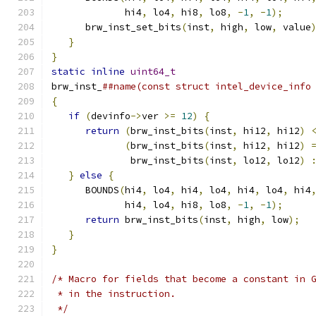
             hi4
,
 lo4
,
 hi8
,
 lo8
,
-
1
,
-
1
);
     
      brw_inst_set_bits
(
inst
,
 high
,
 low
,
 value
}
                                          
}
                                             
static
inline
uint64_t
                        
brw_inst_
##name(const struct intel_device_info
{
                                             
if
(
devinfo
->
ver 
>=
12
)
{
                  
return
(
brw_inst_bits
(
inst
,
 hi12
,
 hi12
)
(
brw_inst_bits
(
inst
,
 hi12
,
 hi12
)
              brw_inst_bits
(
inst
,
 lo12
,
 lo12
)
}
else
{
                                   
      BOUNDS
(
hi4
,
 lo4
,
 hi4
,
 lo4
,
 hi4
,
 lo4
,
 hi4
             hi4
,
 lo4
,
 hi8
,
 lo8
,
-
1
,
-
1
);
     
return
 brw_inst_bits
(
inst
,
 high
,
 low
);
  
}
                                          
}
/* Macro for fields that become a constant in 
 * in the instruction.
 */