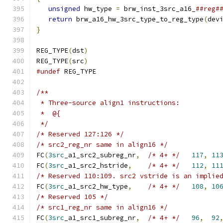
unsigned
 hw_type 
=
 brw_inst_3src_a16_
##reg#
return
 brw_a16_hw_3src_type_to_reg_type
(
dev
}
REG_TYPE
(
dst
)
REG_TYPE
(
src
)
#undef
 REG_TYPE
/**
 * Three-source align1 instructions:
 *  @{
 */
/* Reserved 127:126 */
/* src2_reg_nr same in align16 */
FC
(
3src
_a1_src2_subreg_nr
,
/* 4+ */
117
,
11
FC
(
3src
_a1_src2_hstride
,
/* 4+ */
112
,
11
/* Reserved 110:109. src2 vstride is an implie
FC
(
3src
_a1_src2_hw_type
,
/* 4+ */
108
,
10
/* Reserved 105 */
/* src1_reg_nr same in align16 */
FC
(
3src
_a1_src1_subreg_nr
,
/* 4+ */
96
,
92