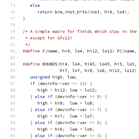
else
                                       
return
 brw_inst_bits
(
inst
,
 hi4
,
 lo4
);
   
}
/* A simple macro for fields which stay in the
 * except for Gfx12!
 */
#define
 F
(
name
,
 hi4
,
 lo4
,
 hi12
,
 lo12
)
 FC
(
name
,
#define
 BOUNDS
(
hi4
,
 lo4
,
 hi45
,
 lo45
,
 hi5
,
 lo5
,
               hi7
,
 lo7
,
 hi8
,
 lo8
,
 hi12
,
 lo12
)
unsigned
 high
,
 low
;
                        
if
(
devinfo
->
ver 
>=
12
)
{
                  
      high 
=
 hi12
;
 low 
=
 lo12
;
                
}
else
if
(
devinfo
->
ver 
>=
8
)
{
            
      high 
=
 hi8
;
  low 
=
 lo8
;
                 
}
else
if
(
devinfo
->
ver 
>=
7
)
{
            
      high 
=
 hi7
;
  low 
=
 lo7
;
                 
}
else
if
(
devinfo
->
ver 
>=
6
)
{
            
      high 
=
 hi6
;
  low 
=
 lo6
;
                 
}
else
if
(
devinfo
->
ver 
>=
5
)
{
            