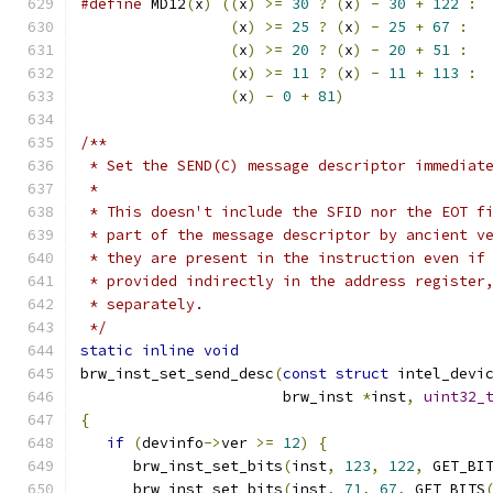
#define
 MD12
(
x
)
((
x
)
>=
30
?
(
x
)
-
30
+
122
:
 
(
x
)
>=
25
?
(
x
)
-
25
+
67
:
  
(
x
)
>=
20
?
(
x
)
-
20
+
51
:
  
(
x
)
>=
11
?
(
x
)
-
11
+
113
:
 
(
x
)
-
0
+
81
)
/**
 * Set the SEND(C) message descriptor immediat
 *
 * This doesn't include the SFID nor the EOT f
 * part of the message descriptor by ancient v
 * they are present in the instruction even if
 * provided indirectly in the address register
 * separately.
 */
static
inline
void
brw_inst_set_send_desc
(
const
struct
 intel_devi
                       brw_inst 
*
inst
,
uint32_
{
if
(
devinfo
->
ver 
>=
12
)
{
      brw_inst_set_bits
(
inst
,
123
,
122
,
 GET_BI
      brw_inst_set_bits
(
inst
,
71
,
67
,
 GET_BITS