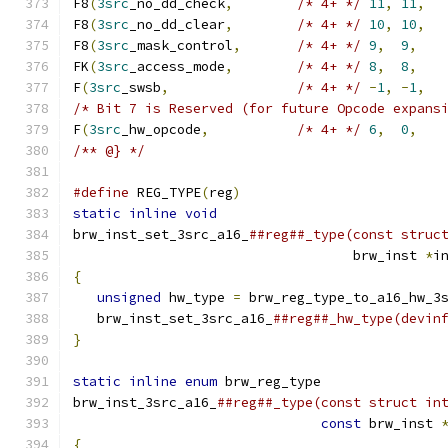
F8
(
3src
_no_dd_check
,
/* 4+ */
11
,
11
,
F8
(
3src
_no_dd_clear
,
/* 4+ */
10
,
10
,
F8
(
3src
_mask_control
,
/* 4+ */
9
,
9
,
FK
(
3src
_access_mode
,
/* 4+ */
8
,
8
,
F
(
3src
_swsb
,
/* 4+ */
-
1
,
-
1
,
/* Bit 7 is Reserved (for future Opcode expans
F
(
3src
_hw_opcode
,
/* 4+ */
6
,
0
,
/** @} */
#define
 REG_TYPE
(
reg
)
                         
static
inline
void
                            
brw_inst_set_3src_a16_
##reg##_type(const struc
                                   brw_inst 
*
i
{
                                             
unsigned
 hw_type 
=
 brw_reg_type_to_a16_hw_3
   brw_inst_set_3src_a16_
##reg##_hw_type(devin
}
                                             
                                              
static
inline
enum
 brw_reg_type               
brw_inst_3src_a16_
##reg##_type(const struct in
const
 brw_inst 
{
                                             