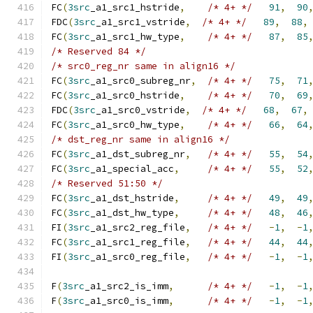
FC
(
3src
_a1_src1_hstride
,
/* 4+ */
91
,
90
FDC
(
3src
_a1_src1_vstride
,
/* 4+ */
89
,
88
,
FC
(
3src
_a1_src1_hw_type
,
/* 4+ */
87
,
85
/* Reserved 84 */
/* src0_reg_nr same in align16 */
FC
(
3src
_a1_src0_subreg_nr
,
/* 4+ */
75
,
71
FC
(
3src
_a1_src0_hstride
,
/* 4+ */
70
,
69
FDC
(
3src
_a1_src0_vstride
,
/* 4+ */
68
,
67
,
FC
(
3src
_a1_src0_hw_type
,
/* 4+ */
66
,
64
/* dst_reg_nr same in align16 */
FC
(
3src
_a1_dst_subreg_nr
,
/* 4+ */
55
,
54
FC
(
3src
_a1_special_acc
,
/* 4+ */
55
,
52
/* Reserved 51:50 */
FC
(
3src
_a1_dst_hstride
,
/* 4+ */
49
,
49
FC
(
3src
_a1_dst_hw_type
,
/* 4+ */
48
,
46
FI
(
3src
_a1_src2_reg_file
,
/* 4+ */
-
1
,
-
1
FC
(
3src
_a1_src1_reg_file
,
/* 4+ */
44
,
44
FI
(
3src
_a1_src0_reg_file
,
/* 4+ */
-
1
,
-
1
F
(
3src
_a1_src2_is_imm
,
/* 4+ */
-
1
,
-
1
F
(
3src
_a1_src0_is_imm
,
/* 4+ */
-
1
,
-
1