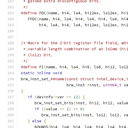
 * gained extra discontiguous bits.
 */
#define
 FDC
(
name
,
 hi4
,
 lo4
,
 hi12ex
,
 lo12ex
,
 hi
   FFDC
(
name
,
 hi4
,
 lo4
,
 hi4
,
 lo4
,
 hi4
,
 lo4
,
 hi
        hi4
,
 lo4
,
 hi4
,
 lo4
,
 hi12ex
,
 lo12ex
,
 hi
/* Macro for the 2-bit register file field, wh
 * variable length combination of an IsImm (hi
 * (lo12) bit.
 */
#define
 FI
(
name
,
 hi4
,
 lo4
,
 hi8
,
 lo8
,
 hi12
,
 lo1
static
inline
void
                            
brw_inst_set_
##name(const struct intel_device_
                    brw_inst 
*
inst
,
uint64_t
 v
{
                                             
if
(
devinfo
->
ver 
>=
12
)
{
                  
      brw_inst_set_bits
(
inst
,
 hi12
,
 hi12
,
 valu
if
((
value 
>>
1
)
==
0
)
                  
         brw_inst_set_bits
(
inst
,
 lo12
,
 lo12
,
 v
}
else
{
                                   
      BOUNDS
(
hi4
,
 lo4
,
 hi4
,
 lo4
,
 hi4
,
 lo4
,
 hi4