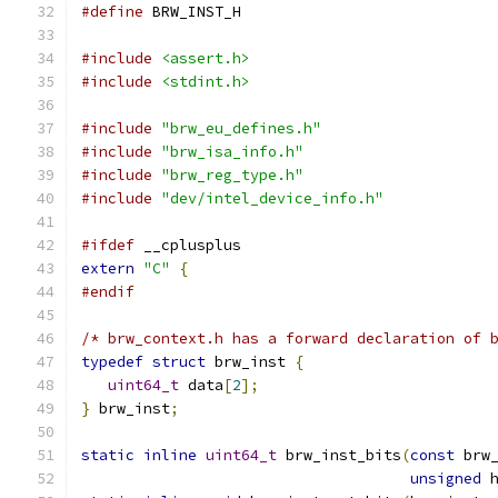
#define
 BRW_INST_H
#include
<assert.h>
#include
<stdint.h>
#include
"brw_eu_defines.h"
#include
"brw_isa_info.h"
#include
"brw_reg_type.h"
#include
"dev/intel_device_info.h"
#ifdef
 __cplusplus
extern
"C"
{
#endif
/* brw_context.h has a forward declaration of 
typedef
struct
 brw_inst 
{
uint64_t
 data
[
2
];
}
 brw_inst
;
static
inline
uint64_t
 brw_inst_bits
(
const
 brw
unsigned
 