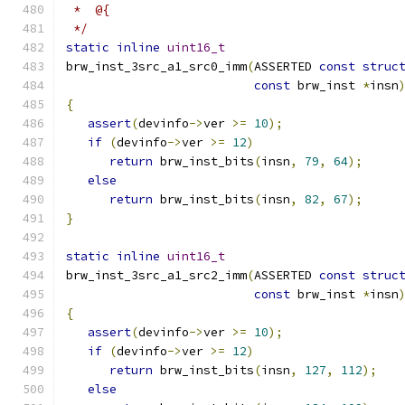
 *  @{
 */
static
inline
uint16_t
brw_inst_3src_a1_src0_imm
(
ASSERTED 
const
struc
const
 brw_inst 
*
insn
{
assert
(
devinfo
->
ver 
>=
10
);
if
(
devinfo
->
ver 
>=
12
)
return
 brw_inst_bits
(
insn
,
79
,
64
);
else
return
 brw_inst_bits
(
insn
,
82
,
67
);
}
static
inline
uint16_t
brw_inst_3src_a1_src2_imm
(
ASSERTED 
const
struc
const
 brw_inst 
*
insn
{
assert
(
devinfo
->
ver 
>=
10
);
if
(
devinfo
->
ver 
>=
12
)
return
 brw_inst_bits
(
insn
,
127
,
112
);
else