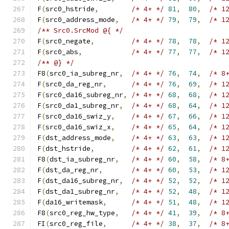
F
(
src0_hstride
,
/* 4+ */
81
,
80
,
/* 1
F
(
src0_address_mode
,
/* 4+ */
79
,
79
,
/* 1
/** Src0.SrcMod @{ */
F
(
src0_negate
,
/* 4+ */
78
,
78
,
/* 1
F
(
src0_abs
,
/* 4+ */
77
,
77
,
/* 1
/** @} */
F8
(
src0_ia_subreg_nr
,
/* 4+ */
76
,
74
,
/* 8
F
(
src0_da_reg_nr
,
/* 4+ */
76
,
69
,
/* 1
F
(
src0_da16_subreg_nr
,
/* 4+ */
68
,
68
,
/* 1
F
(
src0_da1_subreg_nr
,
/* 4+ */
68
,
64
,
/* 1
F
(
src0_da16_swiz_y
,
/* 4+ */
67
,
66
,
/* 1
F
(
src0_da16_swiz_x
,
/* 4+ */
65
,
64
,
/* 1
F
(
dst_address_mode
,
/* 4+ */
63
,
63
,
/* 1
F
(
dst_hstride
,
/* 4+ */
62
,
61
,
/* 1
F8
(
dst_ia_subreg_nr
,
/* 4+ */
60
,
58
,
/* 8
F
(
dst_da_reg_nr
,
/* 4+ */
60
,
53
,
/* 1
F
(
dst_da16_subreg_nr
,
/* 4+ */
52
,
52
,
/* 1
F
(
dst_da1_subreg_nr
,
/* 4+ */
52
,
48
,
/* 1
F
(
da16_writemask
,
/* 4+ */
51
,
48
,
/* 1
F8
(
src0_reg_hw_type
,
/* 4+ */
41
,
39
,
/* 8
FI
(
src0_reg_file
,
/* 4+ */
38
,
37
,
/* 8