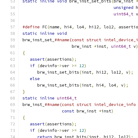
static
inline
void
 brw_inst_set_bits
(
brw_inst 
unsigned
 
uint64_t
 
#define
 FC
(
name
,
 hi4
,
 lo4
,
 hi12
,
 lo12
,
 asserti
static
inline
void
                            
brw_inst_set_
##name(const struct intel_device_
                    brw_inst 
*
inst
,
uint64_t
 v
{
                                             
assert
(
assertions
);
                        
if
(
devinfo
->
ver 
>=
12
)
                    
      brw_inst_set_bits
(
inst
,
 hi12
,
 lo12
,
 v
);
 
else
                                       
      brw_inst_set_bits
(
inst
,
 hi4
,
 lo4
,
 v
);
   
}
                                             
static
inline
uint64_t
                        
brw_inst_
##name(const struct intel_device_info
const
 brw_inst 
*
inst
)
         
{
                                             
assert
(
assertions
);
                        
if
(
devinfo
->
ver 
>=
12
)
                    
return
 brw_inst_bits
(
inst
,
 hi12
,
 lo12
);
 