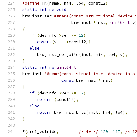
#define
 FK
(
name
,
 hi4
,
 lo4
,
 const12
)
           
static
inline
void
                            
brw_inst_set_
##name(const struct intel_device_
                    brw_inst 
*
inst
,
uint64_t
 v
{
                                             
if
(
devinfo
->
ver 
>=
12
)
                    
assert
(
v 
==
(
const12
));
                 
else
                                       
      brw_inst_set_bits
(
inst
,
 hi4
,
 lo4
,
 v
);
   
}
                                             
static
inline
uint64_t
                        
brw_inst_
##name(const struct intel_device_info
const
 brw_inst 
*
inst
)
         
{
                                             
if
(
devinfo
->
ver 
>=
12
)
                    
return
(
const12
);
                       
else
                                       
return
 brw_inst_bits
(
inst
,
 hi4
,
 lo4
);
   
}
F
(
src1_vstride
,
/* 4+ */
120
,
117
,
/* 1