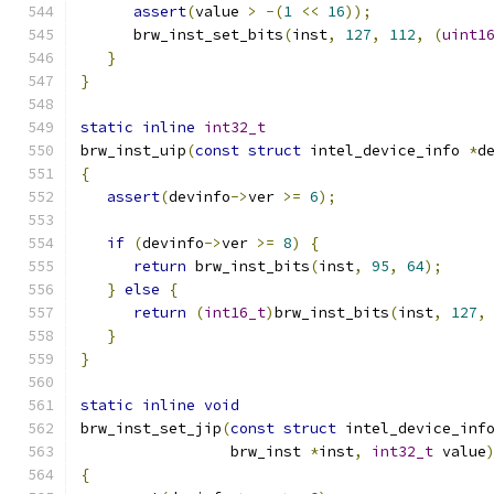
assert
(
value 
>
-(
1
<<
16
));
      brw_inst_set_bits
(
inst
,
127
,
112
,
(
uint1
}
}
static
inline
int32_t
brw_inst_uip
(
const
struct
 intel_device_info 
*
d
{
assert
(
devinfo
->
ver 
>=
6
);
if
(
devinfo
->
ver 
>=
8
)
{
return
 brw_inst_bits
(
inst
,
95
,
64
);
}
else
{
return
(
int16_t
)
brw_inst_bits
(
inst
,
127
,
}
}
static
inline
void
brw_inst_set_jip
(
const
struct
 intel_device_inf
                 brw_inst 
*
inst
,
int32_t
 value
{