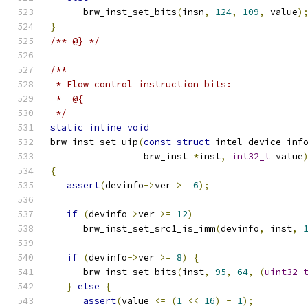
      brw_inst_set_bits
(
insn
,
124
,
109
,
 value
)
}
/** @} */
/**
 * Flow control instruction bits:
 *  @{
 */
static
inline
void
brw_inst_set_uip
(
const
struct
 intel_device_inf
                 brw_inst 
*
inst
,
int32_t
 value
{
assert
(
devinfo
->
ver 
>=
6
);
if
(
devinfo
->
ver 
>=
12
)
      brw_inst_set_src1_is_imm
(
devinfo
,
 inst
,
if
(
devinfo
->
ver 
>=
8
)
{
      brw_inst_set_bits
(
inst
,
95
,
64
,
(
uint32_
}
else
{
assert
(
value 
<=
(
1
<<
16
)
-
1
);