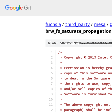
fuchsia
/
third_party
/
mesa
/
brw_fs_saturate_propagation
blob: 50c3fc19f3beedba8dab8dded8
/*
 * Copyright © 2013 Intel C
 *
 * Permission is hereby gra
 * copy of this software an
 * to deal in the Software 
 * the rights to use, copy,
 * and/or sell copies of th
 * Software is furnished to
 *
 * The above copyright noti
 * paragraph) shall be incl