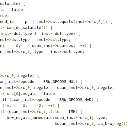
saturate
)
{
te 
=
false
;
rue
;
end_ip 
==
 ip 
||
 inst
->
dst
.
equals
(
inst
->
src
[
0
]))
{
t
->
can_do_saturate
())
{
inst
->
dst
.
type 
!=
 inst
->
dst
.
type
)
{
nst
->
dst
.
type 
=
 inst
->
dst
.
type
;
nt
 i 
=
0
;
 i 
<
 scan_inst
->
sources
;
 i
++)
{
n_inst
->
src
[
i
].
type 
=
 inst
->
dst
.
type
;
>
src
[
0
].
negate
)
{
an_inst
->
opcode 
==
 BRW_OPCODE_MUL
)
{
n_inst
->
src
[
0
].
negate 
=
!
scan_inst
->
src
[
0
].
negate
;
t
->
src
[
0
].
negate 
=
false
;
if
(
scan_inst
->
opcode 
==
 BRW_OPCODE_MAD
)
{
(
int
 i 
=
0
;
 i 
<
2
;
 i
++)
{
if
(
scan_inst
->
src
[
i
].
file 
==
 IMM
)
{
   brw_negate_immediate
(
scan_inst
->
src
[
i
].
type
,
&
scan_inst
->
src
[
i
].
as_brw_reg
())