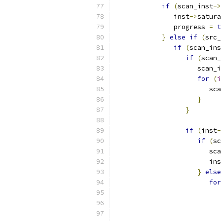
if
(
scan_inst
->
               inst
->
satura
               progress 
=
t
}
else
if
(
src_
if
(
scan_ins
if
(
scan_
                     scan_i
for
(
i
                        sca
}
}
if
(
inst
-
if
(
sc
                        sca
                        ins
}
else
for
                           