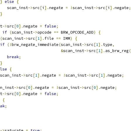
}
else
{
   scan_inst
->
src
[
i
].
negate 
=
!
scan_inst
->
src
[
i
].
negate
;
}
t
->
src
[
0
].
negate 
=
false
;
if
(
scan_inst
->
opcode 
==
 BRW_OPCODE_ADD
)
{
(
scan_inst
->
src
[
1
].
file 
==
 IMM
)
{
if
(!
brw_negate_immediate
(
scan_inst
->
src
[
1
].
type
,
&
scan_inst
->
src
[
1
].
as_brw_reg
(
break
;
}
lse
{
scan_inst
->
src
[
1
].
negate 
=
!
scan_inst
->
src
[
1
].
negate
;
n_inst
->
src
[
0
].
negate 
=
!
scan_inst
->
src
[
0
].
negate
;
t
->
src
[
0
].
negate 
=
false
;
{
ak
;
->
saturate 
=
true
;