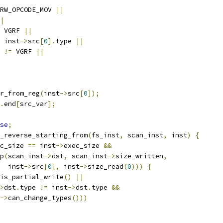
RW_OPCODE_MOV 
||
|
 VGRF 
||
 inst
->
src
[
0
].
type 
||
 
!=
 VGRF 
||
r_from_reg
(
inst
->
src
[
0
]);
.
end
[
src_var
];
se
;
k_reverse_starting_from
(
fs_inst
,
 scan_inst
,
 inst
)
{
c_size 
==
 inst
->
exec_size 
&&
p
(
scan_inst
->
dst
,
 scan_inst
->
size_written
,
  inst
->
src
[
0
],
 inst
->
size_read
(
0
)))
{
is_partial_write
()
||
>
dst
.
type 
!=
 inst
->
dst
.
type 
&&
->
can_change_types
()))