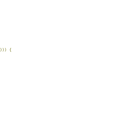
)))
{