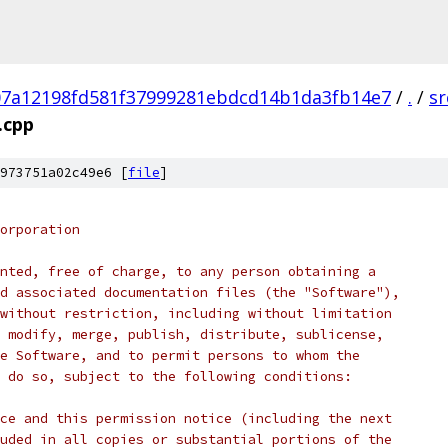
07a12198fd581f37999281ebdcd14b1da3fb14e7
/
.
/
sr
.cpp
973751a02c49e6 [
file
]
orporation
nted, free of charge, to any person obtaining a
d associated documentation files (the "Software"),
without restriction, including without limitation
 modify, merge, publish, distribute, sublicense,
e Software, and to permit persons to whom the
 do so, subject to the following conditions:
ce and this permission notice (including the next
uded in all copies or substantial portions of the