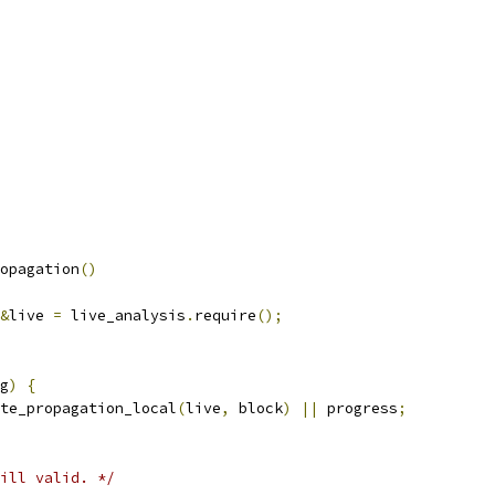
opagation
()
&
live 
=
 live_analysis
.
require
();
g
)
{
te_propagation_local
(
live
,
 block
)
||
 progress
;
ill valid. */