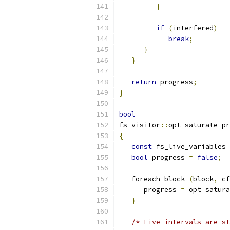
}
if
(
interfered
)
break
;
}
}
return
 progress
;
}
bool
fs_visitor
::
opt_saturate_pr
{
const
 fs_live_variables 
bool
 progress 
=
false
;
   foreach_block 
(
block
,
 cf
      progress 
=
 opt_satura
}
/* Live intervals are st