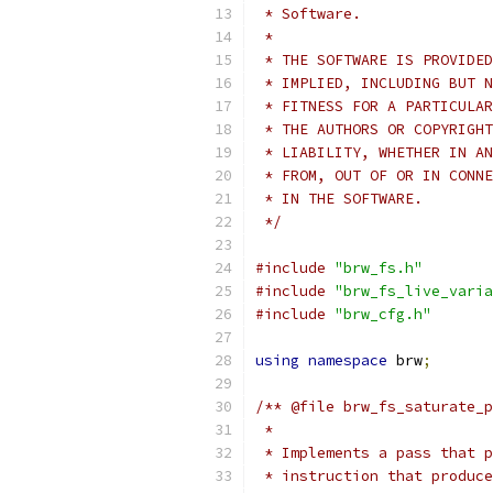
 * Software.
 *
 * THE SOFTWARE IS PROVIDED
 * IMPLIED, INCLUDING BUT N
 * FITNESS FOR A PARTICULAR
 * THE AUTHORS OR COPYRIGHT
 * LIABILITY, WHETHER IN AN
 * FROM, OUT OF OR IN CONNE
 * IN THE SOFTWARE.
 */
#include
"brw_fs.h"
#include
"brw_fs_live_varia
#include
"brw_cfg.h"
using
namespace
 brw
;
/** @file brw_fs_saturate_p
 *
 * Implements a pass that p
 * instruction that produce