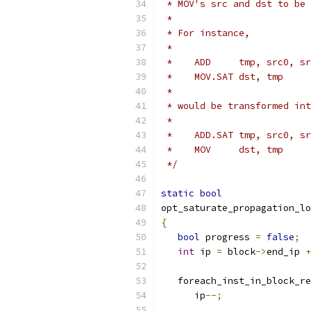
 * MOV's src and dst to be 
 *
 * For instance,
 *
 *    ADD     tmp, src0, sr
 *    MOV.SAT dst, tmp
 *
 * would be transformed int
 *
 *    ADD.SAT tmp, src0, sr
 *    MOV     dst, tmp
 */
static
bool
opt_saturate_propagation_lo
{
bool
 progress 
=
false
;
int
 ip 
=
 block
->
end_ip 
+
   foreach_inst_in_block_re
      ip
--;