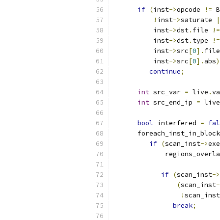
if
(
inst
->
opcode 
!=
 B
!
inst
->
saturate 
|
          inst
->
dst
.
file 
!=
          inst
->
dst
.
type 
!=
          inst
->
src
[
0
].
file
          inst
->
src
[
0
].
abs
)
continue
;
int
 src_var 
=
 live
.
va
int
 src_end_ip 
=
 live
bool
 interfered 
=
fal
      foreach_inst_in_bloc
if
(
scan_inst
->
exe
             regions_overla
                           
if
(
scan_inst
->
(
scan_inst
-
!
scan_inst
break
;