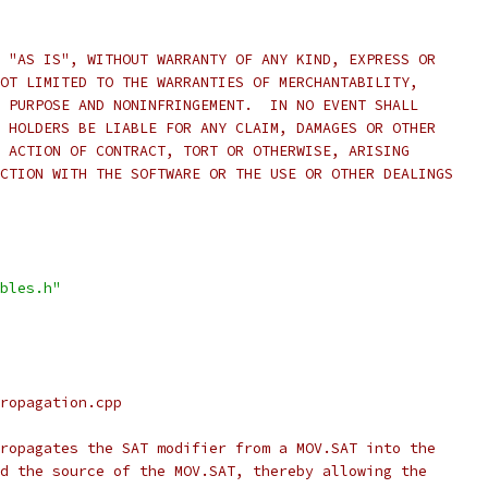
 "AS IS", WITHOUT WARRANTY OF ANY KIND, EXPRESS OR
OT LIMITED TO THE WARRANTIES OF MERCHANTABILITY,
 PURPOSE AND NONINFRINGEMENT.  IN NO EVENT SHALL
 HOLDERS BE LIABLE FOR ANY CLAIM, DAMAGES OR OTHER
 ACTION OF CONTRACT, TORT OR OTHERWISE, ARISING
CTION WITH THE SOFTWARE OR THE USE OR OTHER DEALINGS
bles.h"
ropagation.cpp
ropagates the SAT modifier from a MOV.SAT into the
d the source of the MOV.SAT, thereby allowing the