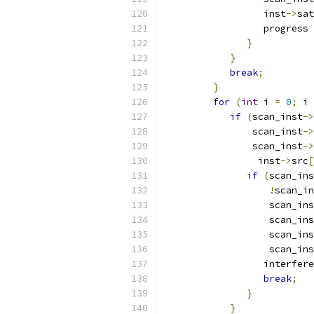
                  inst
->
sat
                  progress 
}
}
break
;
}
for
(
int
 i 
=
0
;
 i 
if
(
scan_inst
->
                scan_inst
->
                scan_inst
->
                 inst
->
src
[
if
(
scan_ins
!
scan_in
                   scan_ins
                   scan_ins
                   scan_ins
                   scan_ins
                  interfere
break
;
}
}