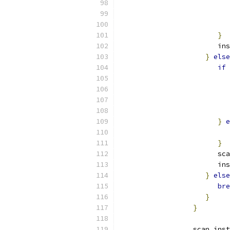
                           
}
                        ins
}
else
if
}
e
                           
}
                        sca
                        ins
}
else
bre
}
}
                  scan_inst