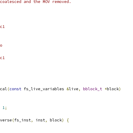
coalesced and the MOV removed.
c1
o
c1
cal
(
const
 fs_live_variables 
&
live
,
bblock_t
*
block
)
1
;
verse
(
fs_inst
,
 inst
,
 block
)
{