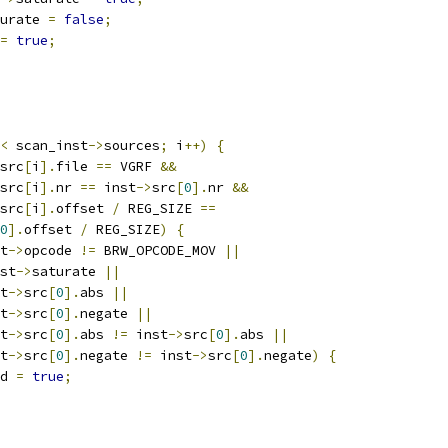
urate 
=
false
;
=
true
;
<
 scan_inst
->
sources
;
 i
++)
{
src
[
i
].
file 
==
 VGRF 
&&
src
[
i
].
nr 
==
 inst
->
src
[
0
].
nr 
&&
src
[
i
].
offset 
/
 REG_SIZE 
==
0
].
offset 
/
 REG_SIZE
)
{
t
->
opcode 
!=
 BRW_OPCODE_MOV 
||
st
->
saturate 
||
t
->
src
[
0
].
abs 
||
t
->
src
[
0
].
negate 
||
t
->
src
[
0
].
abs 
!=
 inst
->
src
[
0
].
abs 
||
t
->
src
[
0
].
negate 
!=
 inst
->
src
[
0
].
negate
)
{
d 
=
true
;