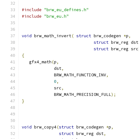
#include
"brw_eu_defines.h"
#include
"brw_eu.h"
void
 brw_math_invert
(
struct
 brw_codegen 
*
p
,
struct
 brw_reg dst
struct
 brw_reg src
{
   gfx4_math
(
p
,
	     dst
,
	     BRW_MATH_FUNCTION_INV
,
0
,
	     src
,
	     BRW_MATH_PRECISION_FULL
);
}
void
 brw_copy4
(
struct
 brw_codegen 
*
p
,
struct
 brw_reg dst
,