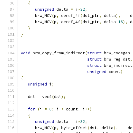
{
unsigned
 delta 
=
 i
*
32
;
      brw_MOV
(
p
,
 deref_4f
(
dst_ptr
,
 delta
),
    d
      brw_MOV
(
p
,
 deref_4f
(
dst_ptr
,
 delta
+
16
),
 d
}
}
void
 brw_copy_from_indirect
(
struct
 brw_codegen 
struct
 brw_reg dst
,
struct
 brw_indirect
unsigned
 count
)
{
unsigned
 i
;
   dst 
=
 vec4
(
dst
);
for
(
i 
=
0
;
 i 
<
 count
;
 i
++)
{
unsigned
 delta 
=
 i
*
32
;
      brw_MOV
(
p
,
 byte_offset
(
dst
,
 delta
),
    de