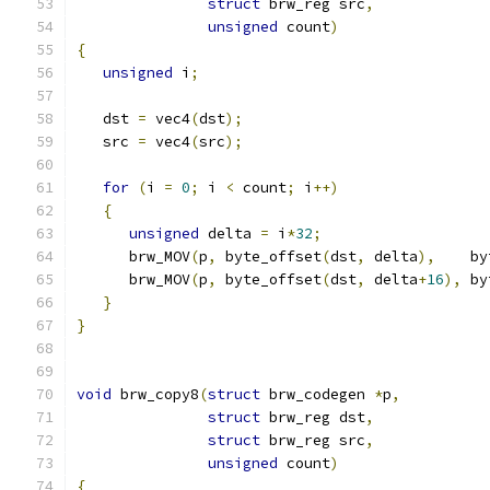
struct
 brw_reg src
,
unsigned
 count
)
{
unsigned
 i
;
   dst 
=
 vec4
(
dst
);
   src 
=
 vec4
(
src
);
for
(
i 
=
0
;
 i 
<
 count
;
 i
++)
{
unsigned
 delta 
=
 i
*
32
;
      brw_MOV
(
p
,
 byte_offset
(
dst
,
 delta
),
    by
      brw_MOV
(
p
,
 byte_offset
(
dst
,
 delta
+
16
),
 by
}
}
void
 brw_copy8
(
struct
 brw_codegen 
*
p
,
struct
 brw_reg dst
,
struct
 brw_reg src
,
unsigned
 count
)
{