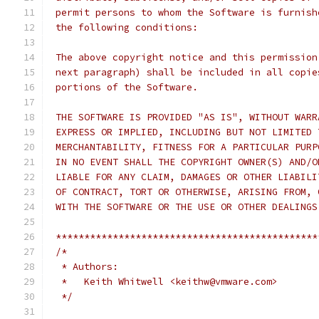
 permit persons to whom the Software is furnish
 the following conditions:
 The above copyright notice and this permission
 next paragraph) shall be included in all copie
 portions of the Software.
 THE SOFTWARE IS PROVIDED "AS IS", WITHOUT WARR
 EXPRESS OR IMPLIED, INCLUDING BUT NOT LIMITED 
 MERCHANTABILITY, FITNESS FOR A PARTICULAR PURP
 IN NO EVENT SHALL THE COPYRIGHT OWNER(S) AND/O
 LIABLE FOR ANY CLAIM, DAMAGES OR OTHER LIABILI
 OF CONTRACT, TORT OR OTHERWISE, ARISING FROM, 
 WITH THE SOFTWARE OR THE USE OR OTHER DEALINGS
 **********************************************
/*
  * Authors:
  *   Keith Whitwell <keithw@vmware.com>
  */