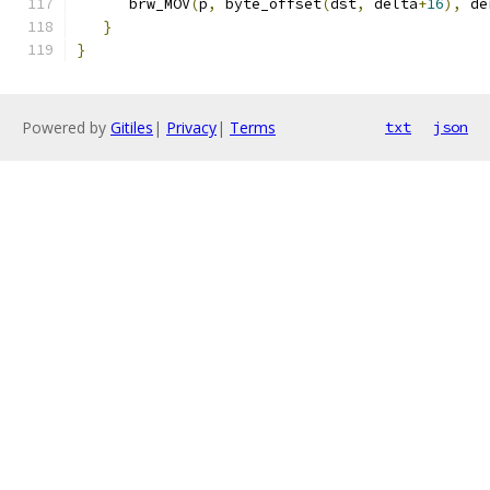
      brw_MOV
(
p
,
 byte_offset
(
dst
,
 delta
+
16
),
 de
}
}
Powered by
Gitiles
|
Privacy
|
Terms
txt
json