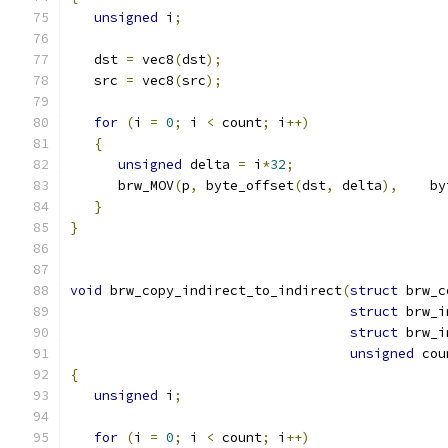
unsigned
 i
;
   dst 
=
 vec8
(
dst
);
   src 
=
 vec8
(
src
);
for
(
i 
=
0
;
 i 
<
 count
;
 i
++)
{
unsigned
 delta 
=
 i
*
32
;
      brw_MOV
(
p
,
 byte_offset
(
dst
,
 delta
),
    by
}
}
void
 brw_copy_indirect_to_indirect
(
struct
 brw_c
struct
 brw_i
struct
 brw_i
unsigned
 cou
{
unsigned
 i
;
for
(
i 
=
0
;
 i 
<
 count
;
 i
++)