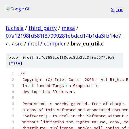
Sign in
fuchsia
/
third_party
/
mesa
/
07a12198fd581f37999281ebdcd14b1da3fb14e7
/
.
/
src
/
intel
/
compiler
/
brw_eu_util.c
blob: 9fc8ff9c7c7682ce1f9cec8db2ec3f3e5677c9a8
[
file
]
/*
 Copyright (C) Intel Corp.  2006.  All Rights R
 Intel funded Tungsten Graphics to
 develop this 3D driver.
 Permission is hereby granted, free of charge, 
 a copy of this software and associated documen
 "Software"), to deal in the Software without r
 without limitation the rights to use, copy, mo
 distribute, sublicense, and/or sell copies of 