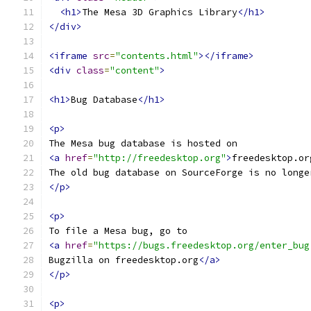
<h1>
The Mesa 3D Graphics Library
</h1>
</div>
<iframe
src
=
"contents.html"
></iframe>
<div
class
=
"content"
>
<h1>
Bug Database
</h1>
<p>
The Mesa bug database is hosted on
<a
href
=
"http://freedesktop.org"
>
freedesktop.or
The old bug database on SourceForge is no longe
</p>
<p>
To file a Mesa bug, go to
<a
href
=
"https://bugs.freedesktop.org/enter_bug
Bugzilla on freedesktop.org
</a>
</p>
<p>