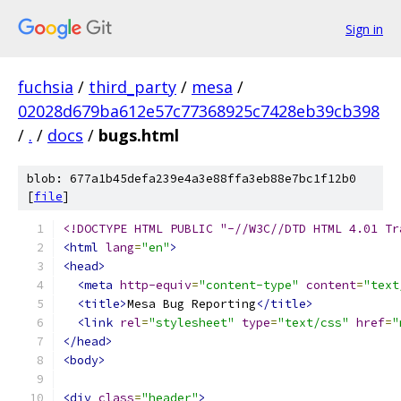
Sign in
fuchsia
/
third_party
/
mesa
/
02028d679ba612e57c77368925c7428eb39cb398
/
.
/
docs
/
bugs.html
blob: 677a1b45defa239e4a3e88ffa3eb88e7bc1f12b0
[
file
]
<!DOCTYPE HTML PUBLIC "-//W3C//DTD HTML 4.01 Tr
<html
lang
=
"en"
>
<head>
<meta
http-equiv
=
"content-type"
content
=
"text
<title>
Mesa Bug Reporting
</title>
<link
rel
=
"stylesheet"
type
=
"text/css"
href
=
"
</head>
<body>
<div
class
=
"header"
>