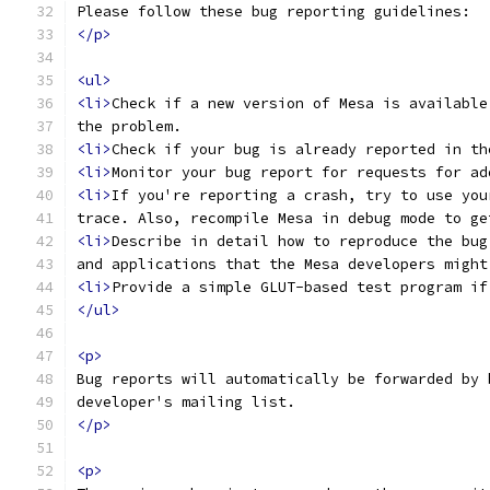
Please follow these bug reporting guidelines:
</p>
<ul>
<li>
Check if a new version of Mesa is available
the problem.
<li>
Check if your bug is already reported in th
<li>
Monitor your bug report for requests for ad
<li>
If you're reporting a crash, try to use you
trace. Also, recompile Mesa in debug mode to ge
<li>
Describe in detail how to reproduce the bug
and applications that the Mesa developers might
<li>
Provide a simple GLUT-based test program if
</ul>
<p>
Bug reports will automatically be forwarded by 
developer's mailing list.
</p>
<p>