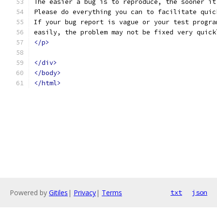
The easier a bug is to reproduce, the sooner it
Please do everything you can to facilitate quic
If your bug report is vague or your test progra
easily, the problem may not be fixed very quick
</p>
</div>
</body>
</html>
Powered by
Gitiles
|
Privacy
|
Terms
txt
json