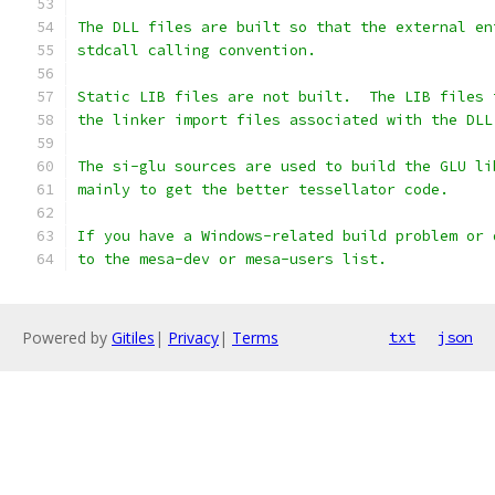
The DLL files are built so that the external en
stdcall calling convention.
Static LIB files are not built.  The LIB files 
the linker import files associated with the DLL
The si-glu sources are used to build the GLU li
mainly to get the better tessellator code.
If you have a Windows-related build problem or 
to the mesa-dev or mesa-users list.
Powered by
Gitiles
|
Privacy
|
Terms
txt
json