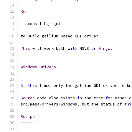
Run
  scons libgl
-
gdi
to build gallium based GDI driver
.
This
 will work both 
with
 MSVS 
or
Mingw
.
Windows
Drivers
-------
-------
At
this
 time
,
 only the gallium GDI driver 
is
 kn
Source
 code also exists 
in
 the tree 
for
 other d
src
/
mesa
/
drivers
/
windows
,
 but the status of 
thi
Recipe
------