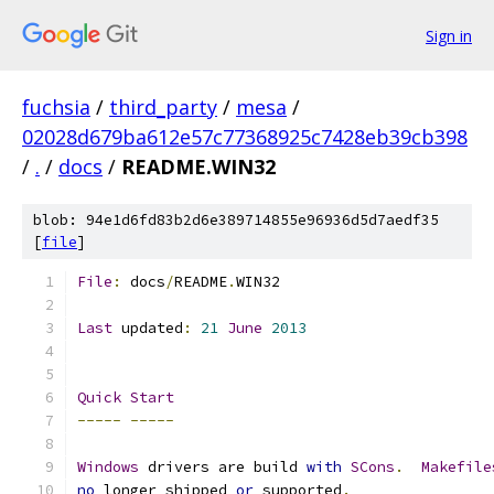
Sign in
fuchsia
/
third_party
/
mesa
/
02028d679ba612e57c77368925c7428eb39cb398
/
.
/
docs
/
README.WIN32
blob: 94e1d6fd83b2d6e389714855e96936d5d7aedf35
[
file
]
File
:
 docs
/
README
.
WIN32
Last
 updated
:
21
June
2013
Quick
Start
-----
-----
Windows
 drivers are build 
with
SCons
.
Makefile
no
 longer shipped 
or
 supported
.