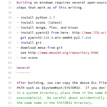
Building
 on windows requires several open
-
sourc
steps that work 
as
 of 
this
 writing
.
-
 install python 
2.7
-
 install scons 
(
latest
)
-
 install mingw
,
 flex
,
and
 bison
-
 install pywin32 
from
 here
:
 http
:
//www.lfd.uci
get
 pywin32
-
218.4
.
win
-
amd64
-
py2
.
7.exe
-
 install git
-
 download mesa 
from
 git
  see http
:
//www.mesa3d.org/repository.html
-
 run scons
General
-------
After
 building
,
 you can copy the above DLL file
PATH such 
as
 $SystemRoot
/
SYSTEM32
.
If
 you don
'
in a system directory, place them in the same d
executable(s).  Be careful about accidentially 
the same name in the SYSTEM32 directory.