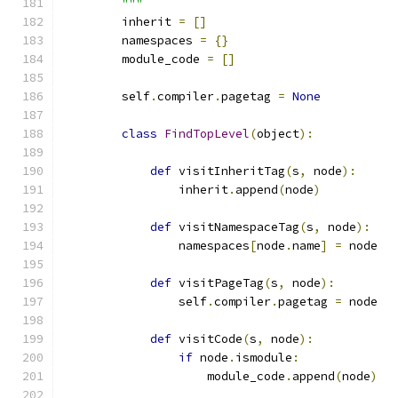
        """
        inherit 
=
[]
        namespaces 
=
{}
        module_code 
=
[]
        self
.
compiler
.
pagetag 
=
None
class
FindTopLevel
(
object
):
def
 visitInheritTag
(
s
,
 node
):
                inherit
.
append
(
node
)
def
 visitNamespaceTag
(
s
,
 node
):
                namespaces
[
node
.
name
]
=
 node
def
 visitPageTag
(
s
,
 node
):
                self
.
compiler
.
pagetag 
=
 node
def
 visitCode
(
s
,
 node
):
if
 node
.
ismodule
:
                    module_code
.
append
(
node
)