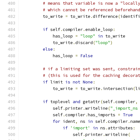
# means that variable is now a "locall
# which cannot be referenced beforehan
        to_write 
=
 to_write
.
difference
(
identif
if
 self
.
compiler
.
enable_loop
:
            has_loop 
=
"loop"
in
 to_write
            to_write
.
discard
(
"loop"
)
else
:
            has_loop 
=
False
# if a limiting set was sent, constrai
# (this is used for the caching decora
if
 limit 
is
not
None
:
            to_write 
=
 to_write
.
intersection
(
l
if
 toplevel 
and
 getattr
(
self
.
compiler
,
            self
.
printer
.
writeline
(
"_import_ns
            self
.
compiler
.
has_imports 
=
True
for
 ident
,
 ns 
in
 self
.
compiler
.
nam
if
'import'
in
 ns
.
attributes
:
                    self
.
printer
.
writeline
(