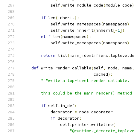
            self
.
write_module_code
(
module_code
if
 len
(
inherit
):
            self
.
write_namespaces
(
namespaces
)
            self
.
write_inherit
(
inherit
[-
1
])
elif
 len
(
namespaces
):
            self
.
write_namespaces
(
namespaces
)
return
 list
(
main_identifiers
.
topleveld
def
 write_render_callable
(
self
,
 node
,
 name
                              cached
):
"""write a top-level render callable.
        this could be the main render() method
if
 self
.
in_def
:
            decorator 
=
 node
.
decorator
if
 decorator
:
                self
.
printer
.
writeline
(
"@runtime._decorate_toplev