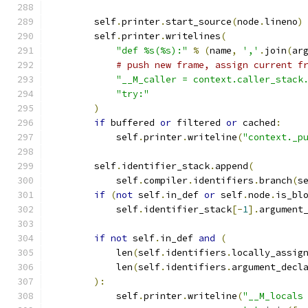
        self
.
printer
.
start_source
(
node
.
lineno
)
        self
.
printer
.
writelines
(
"def %s(%s):"
%
(
name
,
','
.
join
(
ar
# push new frame, assign current f
"__M_caller = context.caller_stack
"try:"
)
if
 buffered 
or
 filtered 
or
 cached
:
            self
.
printer
.
writeline
(
"context._p
        self
.
identifier_stack
.
append
(
            self
.
compiler
.
identifiers
.
branch
(
s
if
(
not
 self
.
in_def 
or
 self
.
node
.
is_bl
            self
.
identifier_stack
[-
1
].
argument
if
not
 self
.
in_def 
and
(
            len
(
self
.
identifiers
.
locally_assig
            len
(
self
.
identifiers
.
argument_decl
):
            self
.
printer
.
writeline
(
"__M_locals