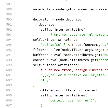
        namedecls 
=
 node
.
get_argument_expressi
        decorator 
=
 node
.
decorator
if
 decorator
:
            self
.
printer
.
writeline
(
"@runtime._decorate_inline(con
        self
.
printer
.
writeline
(
"def %s(%s):"
%
(
node
.
funcname
,
",
        filtered 
=
 len
(
node
.
filter_args
.
args
)
        buffered 
=
 eval
(
node
.
attributes
.
get
(
'b
        cached 
=
 eval
(
node
.
attributes
.
get
(
'cac
        self
.
printer
.
writelines
(
# push new frame, assign current f
"__M_caller = context.caller_stack
"try:"
)
if
 buffered 
or
 filtered 
or
 cached
:
            self
.
printer
.
writelines
(
"context._push_buffer()"
,
)