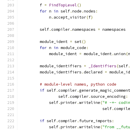
        f 
=
FindTopLevel
()
for
 n 
in
 self
.
node
.
nodes
:
            n
.
accept_visitor
(
f
)
        self
.
compiler
.
namespaces 
=
 namespaces
        module_ident 
=
 set
()
for
 n 
in
 module_code
:
            module_ident 
=
 module_ident
.
union
(
        module_identifiers 
=
_Identifiers
(
self
        module_identifiers
.
declared 
=
 module_i
# module-level names, python code
if
 self
.
compiler
.
generate_magic_commen
                self
.
compiler
.
source_encoding
:
            self
.
printer
.
writeline
(
"# -*- codi
                                   self
.
compil
if
 self
.
compiler
.
future_imports
:
            self
.
printer
.
writeline
(
"from __fut