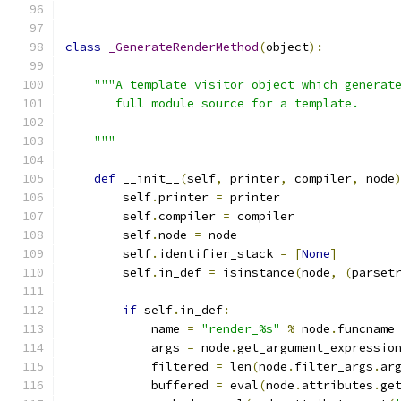
class
_GenerateRenderMethod
(
object
):
"""A template visitor object which generat
       full module source for a template.
    """
def
 __init__
(
self
,
 printer
,
 compiler
,
 node
        self
.
printer 
=
 printer
        self
.
compiler 
=
 compiler
        self
.
node 
=
 node
        self
.
identifier_stack 
=
[
None
]
        self
.
in_def 
=
 isinstance
(
node
,
(
parset
if
 self
.
in_def
:
            name 
=
"render_%s"
%
 node
.
funcname
            args 
=
 node
.
get_argument_expressio
            filtered 
=
 len
(
node
.
filter_args
.
ar
            buffered 
=
 eval
(
node
.
attributes
.
ge