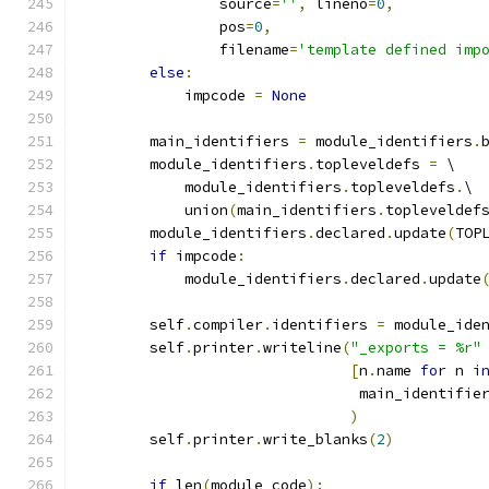
                source
=
''
,
 lineno
=
0
,
                pos
=
0
,
                filename
=
'template defined imp
else
:
            impcode 
=
None
        main_identifiers 
=
 module_identifiers
.
        module_identifiers
.
topleveldefs 
=
 \
            module_identifiers
.
topleveldefs
.
\
            union
(
main_identifiers
.
topleveldef
        module_identifiers
.
declared
.
update
(
TOP
if
 impcode
:
            module_identifiers
.
declared
.
update
        self
.
compiler
.
identifiers 
=
 module_ide
        self
.
printer
.
writeline
(
"_exports = %r"
[
n
.
name 
for
 n 
i
                                main_identifie
)
        self
.
printer
.
write_blanks
(
2
)
if
 len
(
module_code
):