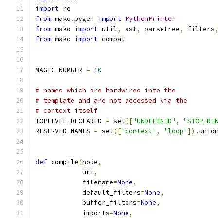
import
 re
from
 mako
.
pygen 
import
PythonPrinter
from
 mako 
import
 util
,
 ast
,
 parsetree
,
 filters
from
 mako 
import
 compat
MAGIC_NUMBER 
=
10
# names which are hardwired into the
# template and are not accessed via the
# context itself
TOPLEVEL_DECLARED 
=
 set
([
"UNDEFINED"
,
"STOP_RE
RESERVED_NAMES 
=
 set
([
'context'
,
'loop'
]).
unio
def
 compile
(
node
,
            uri
,
            filename
=
None
,
            default_filters
=
None
,
            buffer_filters
=
None
,
            imports
=
None
,