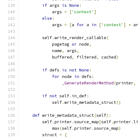
if
 args 
is
None
:
            args 
=
[
'context'
]
else
:
            args 
=
[
a 
for
 a 
in
[
'context'
]
+
 a
        self
.
write_render_callable
(
            pagetag 
or
 node
,
            name
,
 args
,
            buffered
,
 filtered
,
 cached
)
if
 defs 
is
not
None
:
for
 node 
in
 defs
:
_GenerateRenderMethod
(
printer
,
if
not
 self
.
in_def
:
            self
.
write_metadata_struct
()
def
 write_metadata_struct
(
self
):
        self
.
printer
.
source_map
[
self
.
printer
.
l
            max
(
self
.
printer
.
source_map
)
        struct 
=
{