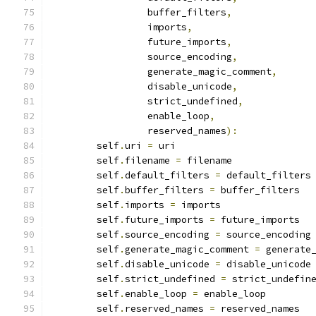
                 buffer_filters
,
                 imports
,
                 future_imports
,
                 source_encoding
,
                 generate_magic_comment
,
                 disable_unicode
,
                 strict_undefined
,
                 enable_loop
,
                 reserved_names
):
        self
.
uri 
=
 uri
        self
.
filename 
=
 filename
        self
.
default_filters 
=
 default_filters
        self
.
buffer_filters 
=
 buffer_filters
        self
.
imports 
=
 imports
        self
.
future_imports 
=
 future_imports
        self
.
source_encoding 
=
 source_encoding
        self
.
generate_magic_comment 
=
 generate
        self
.
disable_unicode 
=
 disable_unicode
        self
.
strict_undefined 
=
 strict_undefin
        self
.
enable_loop 
=
 enable_loop
        self
.
reserved_names 
=
 reserved_names