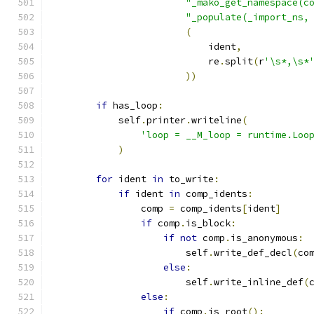
"_mako_get_namespace(c
"_populate(_import_ns,
(
                            ident
,
                            re
.
split
(
r
'\s*,\s*
))
if
 has_loop
:
            self
.
printer
.
writeline
(
'loop = __M_loop = runtime.Loo
)
for
 ident 
in
 to_write
:
if
 ident 
in
 comp_idents
:
                comp 
=
 comp_idents
[
ident
]
if
 comp
.
is_block
:
if
not
 comp
.
is_anonymous
:
                        self
.
write_def_decl
(
co
else
:
                        self
.
write_inline_def
(
else
:
if
 comp
.
is_root
():