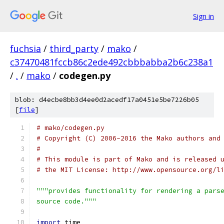
Sign in
fuchsia
/
third_party
/
mako
/
c37470481fccb86c2ede492cbbbabba2b6c238a1
/
.
/
mako
/
codegen.py
blob: d4ecbe8bb3d4ee0d2acedf17a0451e5be7226b05
[
file
]
# mako/codegen.py
# Copyright (C) 2006-2016 the Mako authors and
#
# This module is part of Mako and is released 
# the MIT License: http://www.opensource.org/l
"""provides functionality for rendering a pars
source code."""
import
 time