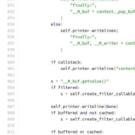
"finally:"
,
"__M_buf = context._pop_bu
)
else
:
                self
.
printer
.
writelines
(
"finally:"
,
"__M_buf, __M_writer = con
)
if
 callstack
:
                self
.
printer
.
writeline
(
"contex
            s 
=
"__M_buf.getvalue()"
if
 filtered
:
                s 
=
 self
.
create_filter_callabl
            self
.
printer
.
writeline
(
None
)
if
 buffered 
and
not
 cached
:
                s 
=
 self
.
create_filter_callabl
                                              
if
 buffered 
or
 cached
: