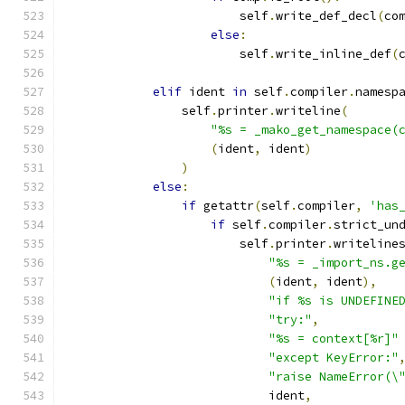
                        self
.
write_def_decl
(
co
else
:
                        self
.
write_inline_def
(
elif
 ident 
in
 self
.
compiler
.
namesp
                self
.
printer
.
writeline
(
"%s = _mako_get_namespace(
(
ident
,
 ident
)
)
else
:
if
 getattr
(
self
.
compiler
,
'has
if
 self
.
compiler
.
strict_un
                        self
.
printer
.
writeline
"%s = _import_ns.g
(
ident
,
 ident
),
"if %s is UNDEFINE
"try:"
,
"%s = context[%r]"
"except KeyError:"
"raise NameError(\
                            ident
,