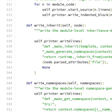
for
 n 
in
 module_code
:
            self
.
printer
.
start_source
(
n
.
lineno
            self
.
printer
.
write_indented_block
(
def
 write_inherit
(
self
,
 node
):
"""write the module-level inheritance-
        self
.
printer
.
writelines
(
"def _mako_inherit(template, conte
"_mako_generate_namespaces(context
"return runtime._inherit_from(cont
(
node
.
parsed_attributes
[
'file'
]),
None
)
def
 write_namespaces
(
self
,
 namespaces
):
"""write the module-level namespace-ge
        self
.
printer
.
writelines
(
"def _mako_get_namespace(context, 
"try:"
,
"return context.namespaces[(__name