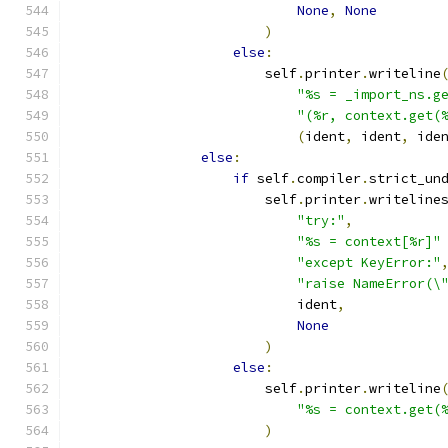
None
,
None
)
else
:
                        self
.
printer
.
writeline
"%s = _import_ns.g
"(%r, context.get(
(
ident
,
 ident
,
 ide
else
:
if
 self
.
compiler
.
strict_un
                        self
.
printer
.
writeline
"try:"
,
"%s = context[%r]"
"except KeyError:"
"raise NameError(\
                            ident
,
None
)
else
:
                        self
.
printer
.
writeline
"%s = context.get(
)