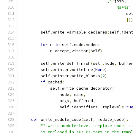
','
.
join
([
"%s=%s"
                                            se
])
        self
.
write_variable_declares
(
self
.
iden
for
 n 
in
 self
.
node
.
nodes
:
            n
.
accept_visitor
(
self
)
        self
.
write_def_finish
(
self
.
node
,
 buffe
        self
.
printer
.
writeline
(
None
)
        self
.
printer
.
write_blanks
(
2
)
if
 cached
:
            self
.
write_cache_decorator
(
                node
,
 name
,
                args
,
 buffered
,
                self
.
identifiers
,
 toplevel
=
Tru
def
 write_module_code
(
self
,
 module_code
):
"""write module-level template code, i
        is enclosed in <%! %> tags in the temp