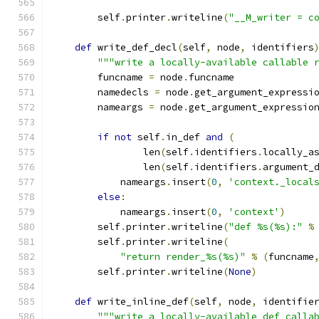
        self
.
printer
.
writeline
(
"__M_writer = c
def
 write_def_decl
(
self
,
 node
,
 identifiers
"""write a locally-available callable 
        funcname 
=
 node
.
funcname
        namedecls 
=
 node
.
get_argument_expressi
        nameargs 
=
 node
.
get_argument_expressio
if
not
 self
.
in_def 
and
(
                len
(
self
.
identifiers
.
locally_a
                len
(
self
.
identifiers
.
argument_
            nameargs
.
insert
(
0
,
'context._local
else
:
            nameargs
.
insert
(
0
,
'context'
)
        self
.
printer
.
writeline
(
"def %s(%s):"
%
        self
.
printer
.
writeline
(
"return render_%s(%s)"
%
(
funcname
        self
.
printer
.
writeline
(
None
)
def
 write_inline_def
(
self
,
 node
,
 identifie
"""write a locally-available def calla