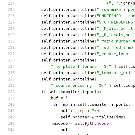
(
", "
.
join
(
        self
.
printer
.
writeline
(
"from mako impo
        self
.
printer
.
writeline
(
"UNDEFINED = ru
        self
.
printer
.
writeline
(
"STOP_RENDERING
        self
.
printer
.
writeline
(
"__M_dict_built
        self
.
printer
.
writeline
(
"__M_locals_bui
        self
.
printer
.
writeline
(
"_magic_number 
        self
.
printer
.
writeline
(
"_modified_time
        self
.
printer
.
writeline
(
"_enable_loop =
        self
.
printer
.
writeline
(
"_template_filename = %r"
%
 self
.
c
        self
.
printer
.
writeline
(
"_template_uri 
        self
.
printer
.
writeline
(
"_source_encoding = %r"
%
 self
.
com
if
 self
.
compiler
.
imports
:
            buf 
=
''
for
 imp 
in
 self
.
compiler
.
imports
:
                buf 
+=
 imp 
+
"\n"
                self
.
printer
.
writeline
(
imp
)
            impcode 
=
 ast
.
PythonCode
(
                buf
,