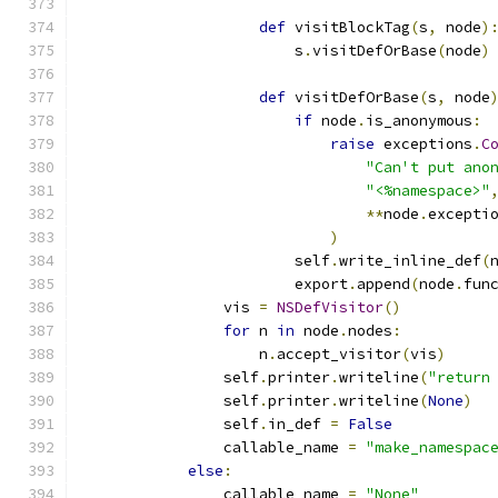
def
 visitBlockTag
(
s
,
 node
)
                        s
.
visitDefOrBase
(
node
)
def
 visitDefOrBase
(
s
,
 node
if
 node
.
is_anonymous
:
raise
 exceptions
.
C
"Can't put ano
"<%namespace>"
**
node
.
excepti
)
                        self
.
write_inline_def
(
                        export
.
append
(
node
.
fun
                vis 
=
NSDefVisitor
()
for
 n 
in
 node
.
nodes
:
                    n
.
accept_visitor
(
vis
)
                self
.
printer
.
writeline
(
"return
                self
.
printer
.
writeline
(
None
)
                self
.
in_def 
=
False
                callable_name 
=
"make_namespac
else
:
                callable_name 
=
"None"