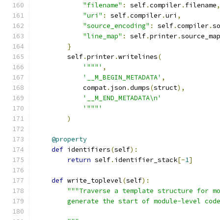
"filename"
:
 self
.
compiler
.
filename
"uri"
:
 self
.
compiler
.
uri
,
"source_encoding"
:
 self
.
compiler
.
s
"line_map"
:
 self
.
printer
.
source_ma
}
        self
.
printer
.
writelines
(
'"""'
,
'__M_BEGIN_METADATA'
,
            compat
.
json
.
dumps
(
struct
),
'__M_END_METADATA\n'
'"""'
)
@property
def
 identifiers
(
self
):
return
 self
.
identifier_stack
[-
1
]
def
 write_toplevel
(
self
):
"""Traverse a template structure for m
        generate the start of module-level cod