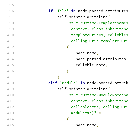
if
'file'
in
 node
.
parsed_attribute
                self
.
printer
.
writeline
(
"ns = runtime.TemplateName
" context._clean_inheritan
" templateuri=%s, callable
" calling_uri=_template_ur
(
                        node
.
name
,
                        node
.
parsed_attributes
                        callable_name
,
)
)
elif
'module'
in
 node
.
parsed_attri
                self
.
printer
.
writeline
(
"ns = runtime.ModuleNamesp
" context._clean_inheritan
" callables=%s, calling_ur
" module=%s)"
%
(
                        node
.
name
,