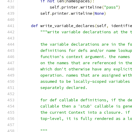
if
not
 len
(
namespaces
):
            self
.
printer
.
writeline
(
"pass"
)
        self
.
printer
.
writeline
(
None
)
def
 write_variable_declares
(
self
,
 identifi
"""write variable declarations at the 
        the variable declarations are in the f
        definitions for defs and/or name looku
        function's context argument. the names
        on the names that are referenced in th
        which don't otherwise have any explici
        operation. names that are assigned wit
        assumed to be locally-scoped variables
        separately declared.
        for def callable definitions, if the d
        callable then a 'stub' callable is gen
        the current Context into a closure. if
        top-level, it is fully rendered as a l
        """