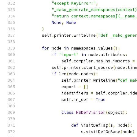
"except KeyError:"
,
"_mako_generate_namespaces(context
"return context.namespaces[(__name
None
,
None
)
        self
.
printer
.
writeline
(
"def _mako_gene
for
 node 
in
 namespaces
.
values
():
if
'import'
in
 node
.
attributes
:
                self
.
compiler
.
has_ns_imports 
=
            self
.
printer
.
start_source
(
node
.
lin
if
 len
(
node
.
nodes
):
                self
.
printer
.
writeline
(
"def ma
                export 
=
[]
                identifiers 
=
 self
.
compiler
.
id
                self
.
in_def 
=
True
class
NSDefVisitor
(
object
):
def
 visitDefTag
(
s
,
 node
):
                        s
.
visitDefOrBase
(
node
)