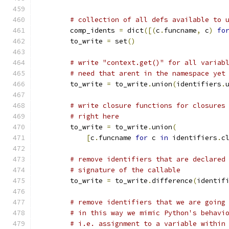
# collection of all defs available to 
        comp_idents 
=
 dict
([(
c
.
funcname
,
 c
)
fo
        to_write 
=
 set
()
# write "context.get()" for all variab
# need that arent in the namespace yet
        to_write 
=
 to_write
.
union
(
identifiers
.
# write closure functions for closures
# right here
        to_write 
=
 to_write
.
union
(
[
c
.
funcname 
for
 c 
in
 identifiers
.
c
# remove identifiers that are declared
# signature of the callable
        to_write 
=
 to_write
.
difference
(
identif
# remove identifiers that we are going
# in this way we mimic Python's behavi
# i.e. assignment to a variable within