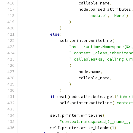
                        callable_name
,
                        node
.
parsed_attributes
'module'
,
'None'
)
)
)
else
:
                self
.
printer
.
writeline
(
"ns = runtime.Namespace(%r
" context._clean_inheritan
" callables=%s, calling_ur
(
                        node
.
name
,
                        callable_name
,
)
)
if
 eval
(
node
.
attributes
.
get
(
'inher
                self
.
printer
.
writeline
(
"contex
            self
.
printer
.
writeline
(
"context.namespaces[(__name__,
            self
.
printer
.
write_blanks
(
1
)