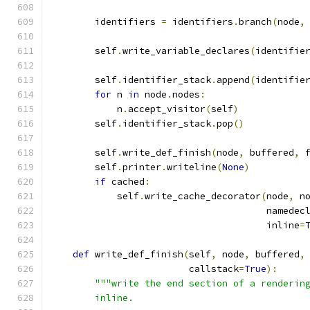
        identifiers 
=
 identifiers
.
branch
(
node
,
        self
.
write_variable_declares
(
identifie
        self
.
identifier_stack
.
append
(
identifie
for
 n 
in
 node
.
nodes
:
            n
.
accept_visitor
(
self
)
        self
.
identifier_stack
.
pop
()
        self
.
write_def_finish
(
node
,
 buffered
,
 
        self
.
printer
.
writeline
(
None
)
if
 cached
:
            self
.
write_cache_decorator
(
node
,
 n
                                       namedec
                                       inline
=
def
 write_def_finish
(
self
,
 node
,
 buffered
,
                         callstack
=
True
):
"""write the end section of a renderin
        inline.