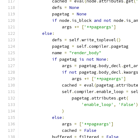
            cached 
=
 eval
(
node
.
attributes
.
get
(
            defs 
=
None
            pagetag 
=
None
if
 node
.
is_block 
and
not
 node
.
is_a
                args 
+=
[
'**pageargs'
]
else
:
            defs 
=
 self
.
write_toplevel
()
            pagetag 
=
 self
.
compiler
.
pagetag
            name 
=
"render_body"
if
 pagetag 
is
not
None
:
                args 
=
 pagetag
.
body_decl
.
get_a
if
not
 pagetag
.
body_decl
.
kwarg
                    args 
+=
[
'**pageargs'
]
                cached 
=
 eval
(
pagetag
.
attribut
                self
.
compiler
.
enable_loop 
=
 se
                    pagetag
.
attributes
.
get
(
'enable_loop'
,
'False'
)
else
:
                args 
=
[
'**pageargs'
]
                cached 
=
False
            buffered 
=
 filtered 
=
False