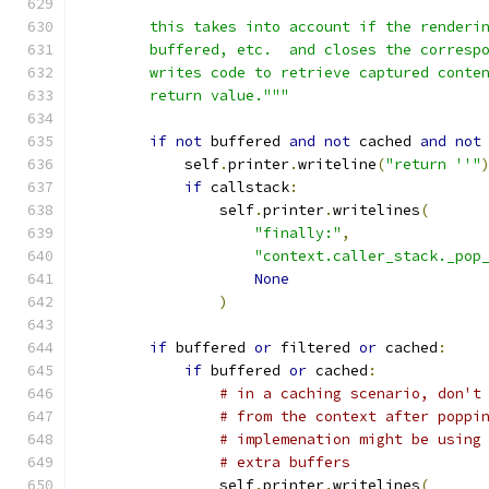
        this takes into account if the renderi
        buffered, etc.  and closes the corresp
        writes code to retrieve captured conte
        return value."""
if
not
 buffered 
and
not
 cached 
and
not
            self
.
printer
.
writeline
(
"return ''"
if
 callstack
:
                self
.
printer
.
writelines
(
"finally:"
,
"context.caller_stack._pop
None
)
if
 buffered 
or
 filtered 
or
 cached
:
if
 buffered 
or
 cached
:
# in a caching scenario, don't
# from the context after poppi
# implemenation might be using
# extra buffers
                self
.
printer
.
writelines
(