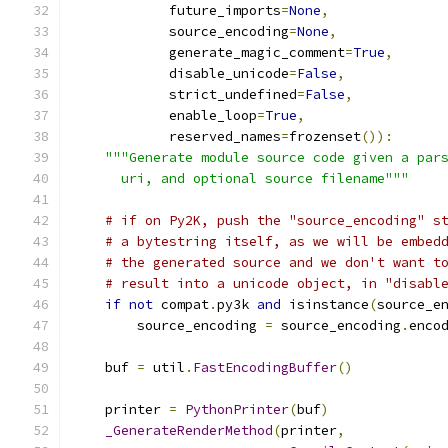
            future_imports
=
None
,
            source_encoding
=
None
,
            generate_magic_comment
=
True
,
            disable_unicode
=
False
,
            strict_undefined
=
False
,
            enable_loop
=
True
,
            reserved_names
=
frozenset
()):
"""Generate module source code given a par
      uri, and optional source filename"""
# if on Py2K, push the "source_encoding" s
# a bytestring itself, as we will be embed
# the generated source and we don't want t
# result into a unicode object, in "disabl
if
not
 compat
.
py3k 
and
 isinstance
(
source_e
        source_encoding 
=
 source_encoding
.
enco
    buf 
=
 util
.
FastEncodingBuffer
()
    printer 
=
PythonPrinter
(
buf
)
_GenerateRenderMethod
(
printer
,