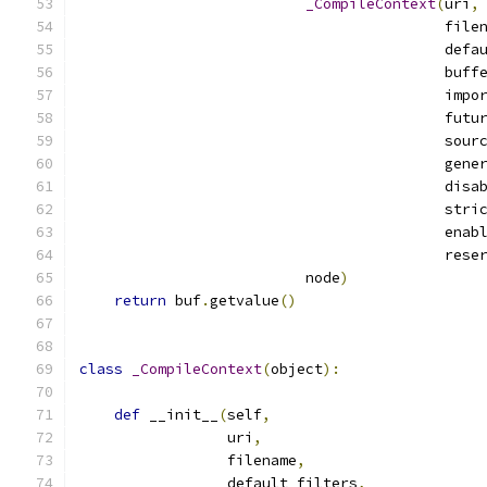
_CompileContext
(
uri
,
                                          file
                                          defa
                                          buff
                                          impo
                                          futu
                                          sour
                                          gene
                                          disa
                                          stri
                                          enab
                                          rese
                          node
)
return
 buf
.
getvalue
()
class
_CompileContext
(
object
):
def
 __init__
(
self
,
                 uri
,
                 filename
,
                 default_filters
,