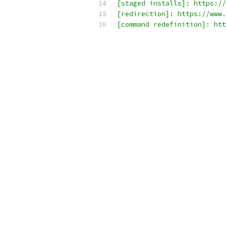
[staged installs]: https://
[redirection]: https://www.
[command redefinition]: htt