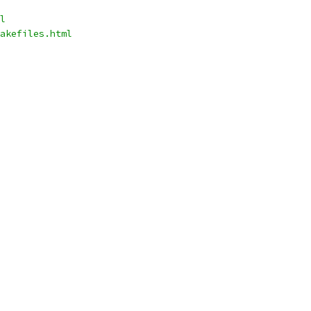
l
akefiles.html