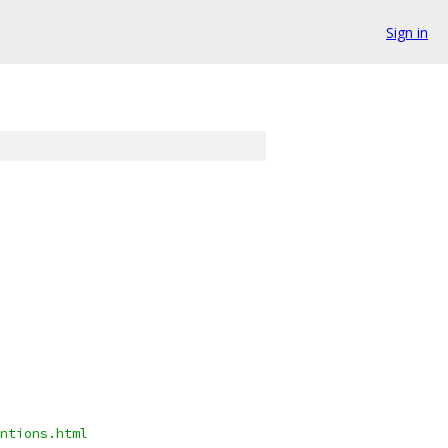
Sign in
ntions.html