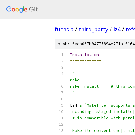
fuchsia
/
third_party
/
lz4
/
ref
blob: 6aab067b94777894e771a10164
Installation
=============
```
make
make install     # this com
```
LZ4
's `Makefile` supports s
including [staged installs]
It is compatible with paral
[Makefile conventions]: htt