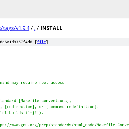
s/tags/v1.9.4
/
.
/
INSTALL
6a6a1d9357f4d6 [
file
]
mand may require root access
tandard [Makefile conventions],
, [redirection], or [command redefinition].
lel builds (`-j#`).
ps://www.gnu.org/prep/standards/html_node/Makefile-Conve