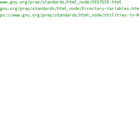
www.gnu.org/prep/standards/html_node/DESTDIR.html
gnu.org/prep/standards/html_node/Directory-Variables.htm
ps://www.gnu.org/prep/standards/html_node/Utilities-in-M