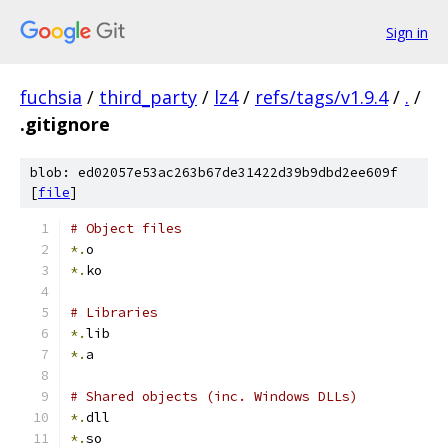
Sign in
fuchsia
/
third_party
/
lz4
/
refs/tags/v1.9.4
/
.
/
.gitignore
blob: ed02057e53ac263b67de31422d39b9dbd2ee609f
[
file
]
# Object files
*.
o
*.
ko
# Libraries
*.
lib
*.
a
# Shared objects (inc. Windows DLLs)
*.
dll
*.
so