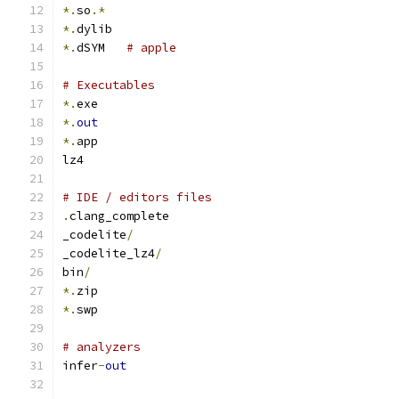
*.
so
.*
*.
dylib
*.
dSYM   
# apple
# Executables
*.
exe
*.
out
*.
app
lz4
# IDE / editors files
.
clang_complete
_codelite
/
_codelite_lz4
/
bin
/
*.
zip
*.
swp
# analyzers
infer
-
out