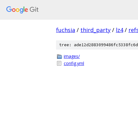
fuchsia
/
third_party
/
lz4
/
ref
tree: ade12d2883099486fc5338fc6d
images/
config.yml