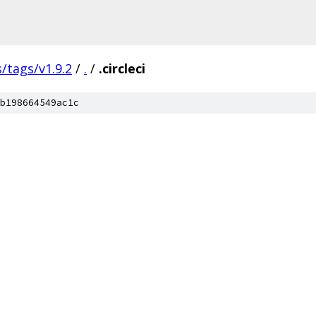
s/tags/v1.9.2
/
.
/
.circleci
b198664549ac1c