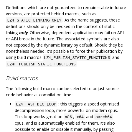
Definitions which are not guaranteed to remain stable in future
versions, are protected behind macros, such as
. As the name suggests, these
LZ4_STATIC_LINKING_ONLY
definitions should only be invoked in the context of static
linking
only
. Otherwise, dependent application may fail on API
or ABI break in the future. The associated symbols are also
not exposed by the dynamic library by default. Should they be
nonetheless needed, it's possible to force their publication by
using build macros
and
LZ4_PUBLISH_STATIC_FUNCTIONS
.
LZ4F_PUBLISH_STATIC_FUNCTIONS
Build macros
The following build macro can be selected to adjust source
code behavior at compilation time :
: this triggers a speed optimized
LZ4_FAST_DEC_LOOP
decompression loop, more powerful on modern cpus.
This loop works great on
,
and
x86
x64
aarch64
cpus, and is automatically enabled for them. It's also
possible to enable or disable it manually, by passing