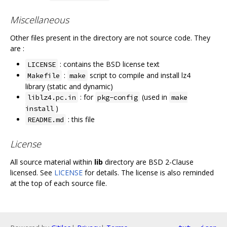
Miscellaneous
Other files present in the directory are not source code. They
are :
: contains the BSD license text
LICENSE
:
script to compile and install lz4
Makefile
make
library (static and dynamic)
: for
(used in
liblz4.pc.in
pkg-config
make
)
install
: this file
README.md
License
All source material within
lib
directory are BSD 2-Clause
licensed. See
LICENSE
for details. The license is also reminded
at the top of each source file.