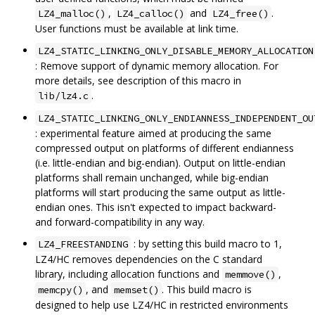
,
and
.
LZ4_malloc()
LZ4_calloc()
LZ4_free()
User functions must be available at link time.
LZ4_STATIC_LINKING_ONLY_DISABLE_MEMORY_ALLOCATION
: Remove support of dynamic memory allocation. For
more details, see description of this macro in
.
lib/lz4.c
LZ4_STATIC_LINKING_ONLY_ENDIANNESS_INDEPENDENT_OU
: experimental feature aimed at producing the same
compressed output on platforms of different endianness
(i.e. little-endian and big-endian). Output on little-endian
platforms shall remain unchanged, while big-endian
platforms will start producing the same output as little-
endian ones. This isn't expected to impact backward-
and forward-compatibility in any way.
: by setting this build macro to 1,
LZ4_FREESTANDING
LZ4/HC removes dependencies on the C standard
library, including allocation functions and
,
memmove()
, and
. This build macro is
memcpy()
memset()
designed to help use LZ4/HC in restricted environments