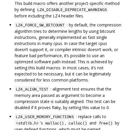
This build macro offers another project-specific method
by defining
LZ4_DISABLE_DEPRECATE_WARNINGS
before including the LZ4 header files.
: by default, the compression
LZ4_FORCE_SW_BITCOUNT
algorithm tries to determine lengths by using bitcount
instructions, generally implemented as fast single
instructions in many cpus. In case the target cpus
doesn‘t support it, or compiler intrinsic doesn’t work, or
feature bad performance, it‘s possible to use an
optimized software path instead. This is achieved by
setting this build macros. In most cases, it’s not
expected to be necessary, but it can be legitimately
considered for less common platforms.
: alignment test ensures that the
LZ4_ALIGN_TEST
memory area passed as argument to become a
compression state is suitably aligned. This test can be
disabled if it proves flaky, by setting this value to 0.
: replace calls to
LZ4_USER_MEMORY_FUNCTIONS
's
,
and
by
<stdlib.h>
malloc()
calloc()
free()
user-defined functions, which must be named