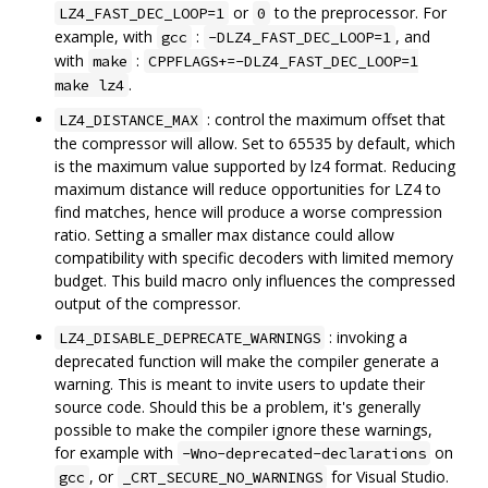
or
to the preprocessor. For
LZ4_FAST_DEC_LOOP=1
0
example, with
:
, and
gcc
-DLZ4_FAST_DEC_LOOP=1
with
:
make
CPPFLAGS+=-DLZ4_FAST_DEC_LOOP=1
.
make lz4
: control the maximum offset that
LZ4_DISTANCE_MAX
the compressor will allow. Set to 65535 by default, which
is the maximum value supported by lz4 format. Reducing
maximum distance will reduce opportunities for LZ4 to
find matches, hence will produce a worse compression
ratio. Setting a smaller max distance could allow
compatibility with specific decoders with limited memory
budget. This build macro only influences the compressed
output of the compressor.
: invoking a
LZ4_DISABLE_DEPRECATE_WARNINGS
deprecated function will make the compiler generate a
warning. This is meant to invite users to update their
source code. Should this be a problem, it's generally
possible to make the compiler ignore these warnings,
for example with
on
-Wno-deprecated-declarations
, or
for Visual Studio.
gcc
_CRT_SECURE_NO_WARNINGS