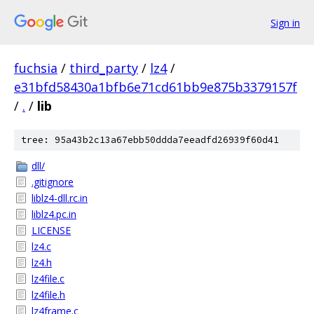
Sign in
fuchsia
/
third_party
/
lz4
/
e31bfd58430a1bfb6e71cd61bb9e875b3379157f
/
.
/
lib
tree: 95a43b2c13a67ebb50ddda7eeadfd26939f60d41
dll/
.gitignore
liblz4-dll.rc.in
liblz4.pc.in
LICENSE
lz4.c
lz4.h
lz4file.c
lz4file.h
lz4frame.c