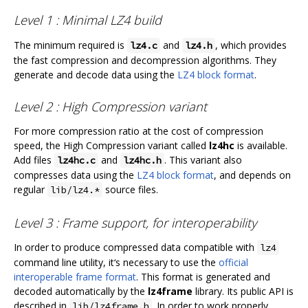
Level 1 : Minimal LZ4 build
The minimum required is
and
, which provides
lz4.c
lz4.h
the fast compression and decompression algorithms. They
generate and decode data using the
LZ4 block format
.
Level 2 : High Compression variant
For more compression ratio at the cost of compression
speed, the High Compression variant called
lz4hc
is available.
Add files
and
. This variant also
lz4hc.c
lz4hc.h
compresses data using the
LZ4 block format
, and depends on
regular
source files.
lib/lz4.*
Level 3 : Frame support, for interoperability
In order to produce compressed data compatible with
lz4
command line utility, it‘s necessary to use the
official
interoperable frame format
. This format is generated and
decoded automatically by the
lz4frame
library. Its public API is
described in
. In order to work properly,
lib/lz4frame.h