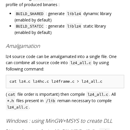
profile of produced binaries :
: generate
dynamic library
BUILD_SHARED
liblz4
(enabled by default)
: generate
static library
BUILD_STATIC
liblz4
(enabled by default)
Amalgamation
lz4 source code can be amalgamated into a single file. One
can combine all source code into
by using
lz4_all.c
following command:
(
file order is important) then compile
. All
cat
lz4_all.c
files present in
remain necessary to compile
*.h
/lib
.
lz4_all.c
Windows : using MinGW+MSYS to create DLL