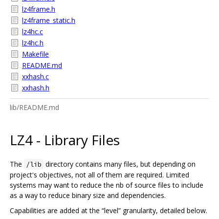
lz4frame.h
lz4frame_static.h
lz4hc.c
lz4hc.h
Makefile
README.md
xxhash.c
xxhash.h
lib/README.md
LZ4 - Library Files
The
directory contains many files, but depending on
/lib
project's objectives, not all of them are required. Limited
systems may want to reduce the nb of source files to include
as a way to reduce binary size and dependencies.
Capabilities are added at the “level” granularity, detailed below.