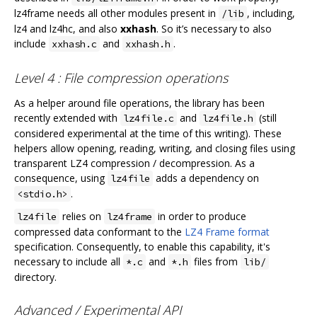
lz4frame needs all other modules present in
, including,
/lib
lz4 and lz4hc, and also
xxhash
. So it’s necessary to also
include
and
.
xxhash.c
xxhash.h
Level 4 : File compression operations
As a helper around file operations, the library has been
recently extended with
and
(still
lz4file.c
lz4file.h
considered experimental at the time of this writing). These
helpers allow opening, reading, writing, and closing files using
transparent LZ4 compression / decompression. As a
consequence, using
adds a dependency on
lz4file
.
<stdio.h>
relies on
in order to produce
lz4file
lz4frame
compressed data conformant to the
LZ4 Frame format
specification. Consequently, to enable this capability, it's
necessary to include all
and
files from
*.c
*.h
lib/
directory.
Advanced / Experimental API