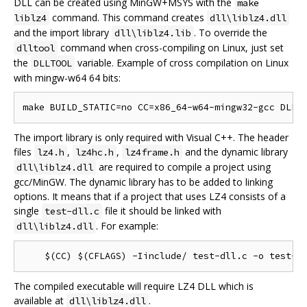
DLL can be created using MinGW+MSYS with the
make
command. This command creates
liblz4
dll\liblz4.dll
and the import library
. To override the
dll\liblz4.lib
command when cross-compiling on Linux, just set
dlltool
the
variable. Example of cross compilation on Linux
DLLTOOL
with mingw-w64 64 bits:
The import library is only required with Visual C++. The header
files
,
,
and the dynamic library
lz4.h
lz4hc.h
lz4frame.h
are required to compile a project using
dll\liblz4.dll
gcc/MinGW. The dynamic library has to be added to linking
options. It means that if a project that uses LZ4 consists of a
single
file it should be linked with
test-dll.c
. For example:
dll\liblz4.dll
The compiled executable will require LZ4 DLL which is
available at
.
dll\liblz4.dll