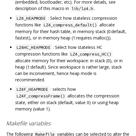
(embedded, bootloader, etc). For more details, see
description of this macro in
.
lib/lz4.h
: Select how stateless compression
LZ4_HEAPMODE
functions like
allocate
LZ4_compress_default()
memory for their hash table, in memory stack (0:default,
fastest), or in memory heap (1:requires malloc()).
: Select how stateless HC
LZ4HC_HEAPMODE
compression functions like
LZ4_compress_HC()
allocate memory for their workspace: in stack (0), or in
heap (1:default). Since workspace is rather large, stack
can be inconvenient, hence heap mode is
recommended.
: selects how
LZ4F_HEAPMODE
allocates the compression
LZ4F_compressFrame()
state, either on stack (default, value 0) or using heap
memory (value 1).
Makefile variables
The following
variables can be selected to alter the
Makefile