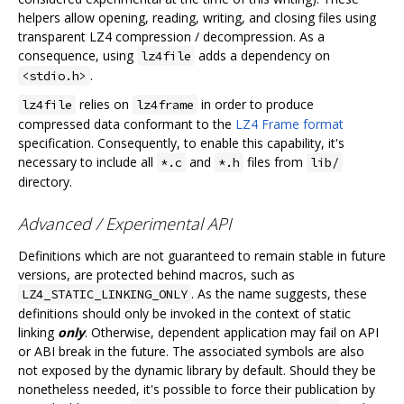
helpers allow opening, reading, writing, and closing files using
transparent LZ4 compression / decompression. As a
consequence, using
adds a dependency on
lz4file
.
<stdio.h>
relies on
in order to produce
lz4file
lz4frame
compressed data conformant to the
LZ4 Frame format
specification. Consequently, to enable this capability, it's
necessary to include all
and
files from
*.c
*.h
lib/
directory.
Advanced / Experimental API
Definitions which are not guaranteed to remain stable in future
versions, are protected behind macros, such as
. As the name suggests, these
LZ4_STATIC_LINKING_ONLY
definitions should only be invoked in the context of static
linking
only
. Otherwise, dependent application may fail on API
or ABI break in the future. The associated symbols are also
not exposed by the dynamic library by default. Should they be
nonetheless needed, it's possible to force their publication by