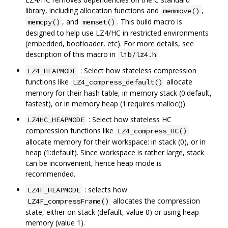
library, including allocation functions and
,
memmove()
, and
. This build macro is
memcpy()
memset()
designed to help use LZ4/HC in restricted environments
(embedded, bootloader, etc). For more details, see
description of this macro in
.
lib/lz4.h
: Select how stateless compression
LZ4_HEAPMODE
functions like
allocate
LZ4_compress_default()
memory for their hash table, in memory stack (0:default,
fastest), or in memory heap (1:requires malloc()).
: Select how stateless HC
LZ4HC_HEAPMODE
compression functions like
LZ4_compress_HC()
allocate memory for their workspace: in stack (0), or in
heap (1:default). Since workspace is rather large, stack
can be inconvenient, hence heap mode is
recommended.
: selects how
LZ4F_HEAPMODE
allocates the compression
LZ4F_compressFrame()
state, either on stack (default, value 0) or using heap
memory (value 1).