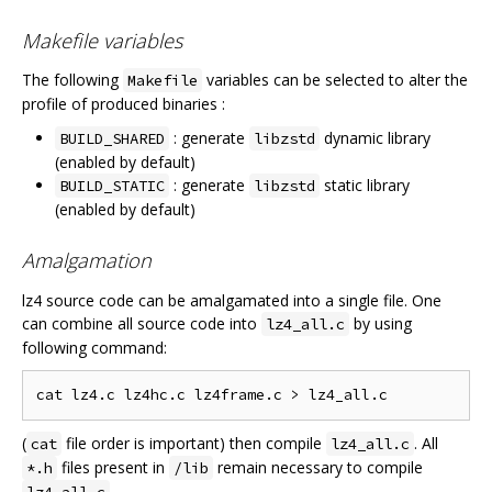
Makefile variables
The following
variables can be selected to alter the
Makefile
profile of produced binaries :
: generate
dynamic library
BUILD_SHARED
libzstd
(enabled by default)
: generate
static library
BUILD_STATIC
libzstd
(enabled by default)
Amalgamation
lz4 source code can be amalgamated into a single file. One
can combine all source code into
by using
lz4_all.c
following command:
(
file order is important) then compile
. All
cat
lz4_all.c
files present in
remain necessary to compile
*.h
/lib
.
lz4_all.c