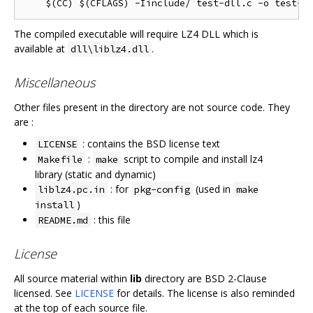
The compiled executable will require LZ4 DLL which is
available at
.
dll\liblz4.dll
Miscellaneous
Other files present in the directory are not source code. They
are :
: contains the BSD license text
LICENSE
:
script to compile and install lz4
Makefile
make
library (static and dynamic)
: for
(used in
liblz4.pc.in
pkg-config
make
)
install
: this file
README.md
License
All source material within
lib
directory are BSD 2-Clause
licensed. See
LICENSE
for details. The license is also reminded
at the top of each source file.