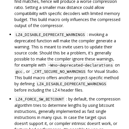
find matches, hence will produce a worse compression
ratio. Setting a smaller max distance could allow
compatibility with specific decoders with limited memory
budget. This build macro only influences the compressed
output of the compressor.
: invoking a
LZ4_DISABLE_DEPRECATE_WARNINGS
deprecated function will make the compiler generate a
warning. This is meant to invite users to update their
source code. Should this be a problem, it's generally
possible to make the compiler ignore these warnings,
for example with
on
-Wno-deprecated-declarations
, or
for Visual Studio.
gcc
_CRT_SECURE_NO_WARNINGS
This build macro offers another project-specific method
by defining
LZ4_DISABLE_DEPRECATE_WARNINGS
before including the LZ4 header files.
: by default, the compression
LZ4_FORCE_SW_BITCOUNT
algorithm tries to determine lengths by using bitcount
instructions, generally implemented as fast single
instructions in many cpus. In case the target cpus
doesn‘t support it, or compiler intrinsic doesn’t work, or