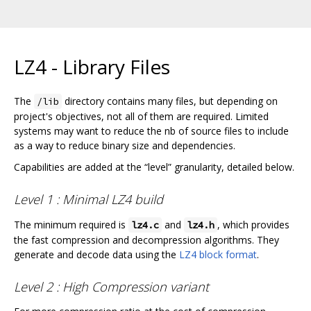
LZ4 - Library Files
The
directory contains many files, but depending on
/lib
project's objectives, not all of them are required. Limited
systems may want to reduce the nb of source files to include
as a way to reduce binary size and dependencies.
Capabilities are added at the “level” granularity, detailed below.
Level 1 : Minimal LZ4 build
The minimum required is
and
, which provides
lz4.c
lz4.h
the fast compression and decompression algorithms. They
generate and decode data using the
LZ4 block format
.
Level 2 : High Compression variant