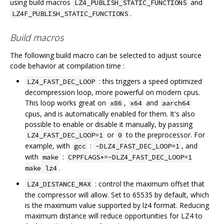
using build macros
and
LZ4_PUBLISH_STATIC_FUNCTIONS
.
LZ4F_PUBLISH_STATIC_FUNCTIONS
Build macros
The following build macro can be selected to adjust source
code behavior at compilation time :
: this triggers a speed optimized
LZ4_FAST_DEC_LOOP
decompression loop, more powerful on modern cpus.
This loop works great on
,
and
x86
x64
aarch64
cpus, and is automatically enabled for them. It's also
possible to enable or disable it manually, by passing
or
to the preprocessor. For
LZ4_FAST_DEC_LOOP=1
0
example, with
:
, and
gcc
-DLZ4_FAST_DEC_LOOP=1
with
:
make
CPPFLAGS+=-DLZ4_FAST_DEC_LOOP=1
.
make lz4
: control the maximum offset that
LZ4_DISTANCE_MAX
the compressor will allow. Set to 65535 by default, which
is the maximum value supported by lz4 format. Reducing
maximum distance will reduce opportunities for LZ4 to