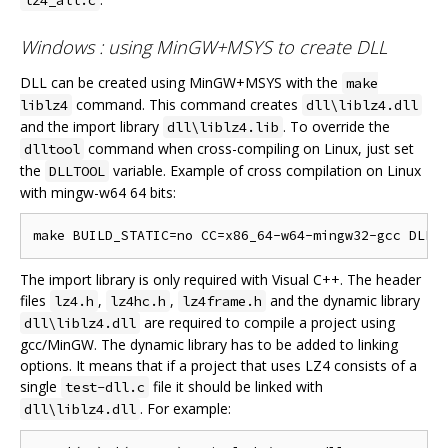
Windows : using MinGW+MSYS to create DLL
DLL can be created using MinGW+MSYS with the
make
command. This command creates
liblz4
dll\liblz4.dll
and the import library
. To override the
dll\liblz4.lib
command when cross-compiling on Linux, just set
dlltool
the
variable. Example of cross compilation on Linux
DLLTOOL
with mingw-w64 64 bits:
The import library is only required with Visual C++. The header
files
,
,
and the dynamic library
lz4.h
lz4hc.h
lz4frame.h
are required to compile a project using
dll\liblz4.dll
gcc/MinGW. The dynamic library has to be added to linking
options. It means that if a project that uses LZ4 consists of a
single
file it should be linked with
test-dll.c
. For example:
dll\liblz4.dll