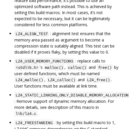
feature bad performance, it‘s possible to use an
optimized software path instead. This is achieved by
setting this build macros. In most cases, it’s not
expected to be necessary, but it can be legitimately
considered for less common platforms.
: alignment test ensures that the
LZ4_ALIGN_TEST
memory area passed as argument to become a
compression state is suitably aligned. This test can be
disabled if it proves flaky, by setting this value to 0.
: replace calls to
LZ4_USER_MEMORY_FUNCTIONS
's
,
and
by
<stdlib.h>
malloc()
calloc()
free()
user-defined functions, which must be named
,
and
.
LZ4_malloc()
LZ4_calloc()
LZ4_free()
User functions must be available at link time.
LZ4_STATIC_LINKING_ONLY_DISABLE_MEMORY_ALLOCATION
: Remove support of dynamic memory allocation. For
more details, see description of this macro in
.
lib/lz4.c
: by setting this build macro to 1,
LZ4_FREESTANDING
LZ4/HC removes dependencies on the C standard