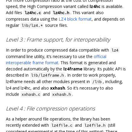
For more compression ratio at the cost of compression
speed, the High Compression variant called
lz4hc
is available.
Add files
and
. This variant also
lz4hc.c
lz4hc.h
compresses data using the
LZ4 block format
, and depends on
regular
source files.
lib/lz4.*
Level 3 : Frame support, for interoperability
In order to produce compressed data compatible with
lz4
command line utility, it‘s necessary to use the
official
interoperable frame format
. This format is generated and
decoded automatically by the
lz4frame
library. Its public API is
described in
. In order to work properly,
lib/lz4frame.h
lz4frame needs all other modules present in
, including,
/lib
lz4 and lz4hc, and also
xxhash
. So it’s necessary to also
include
and
.
xxhash.c
xxhash.h
Level 4 : File compression operations
As a helper around file operations, the library has been
recently extended with
and
(still
lz4file.c
lz4file.h
considered experimental at the time of this writing). These