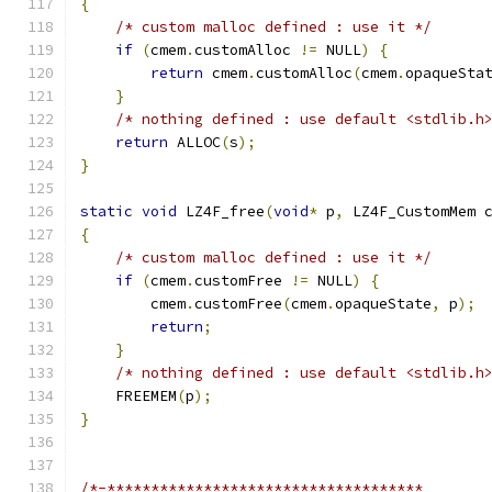
{
/* custom malloc defined : use it */
if
(
cmem
.
customAlloc 
!=
 NULL
)
{
return
 cmem
.
customAlloc
(
cmem
.
opaqueSta
}
/* nothing defined : use default <stdlib.h
return
 ALLOC
(
s
);
}
static
void
 LZ4F_free
(
void
*
 p
,
 LZ4F_CustomMem 
{
/* custom malloc defined : use it */
if
(
cmem
.
customFree 
!=
 NULL
)
{
        cmem
.
customFree
(
cmem
.
opaqueState
,
 p
);
return
;
}
/* nothing defined : use default <stdlib.h
    FREEMEM
(
p
);
}
/*-************************************