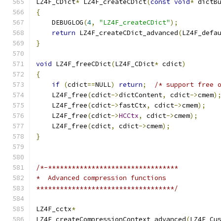
LZ4F_CDict
*
 LZ4F_createCDict
(
const
void
*
 dictB
{
    DEBUGLOG
(
4
,
"LZ4F_createCDict"
);
return
 LZ4F_createCDict_advanced
(
LZ4F_defa
}
void
 LZ4F_freeCDict
(
LZ4F_CDict
*
 cdict
)
{
if
(
cdict
==
NULL
)
return
;
/* support free 
    LZ4F_free
(
cdict
->
dictContent
,
 cdict
->
cmem
)
    LZ4F_free
(
cdict
->
fastCtx
,
 cdict
->
cmem
);
    LZ4F_free
(
cdict
->
HCCtx
,
 cdict
->
cmem
);
    LZ4F_free
(
cdict
,
 cdict
->
cmem
);
}
/*-*********************************
*  Advanced compression functions
***********************************/
LZ4F_cctx
*
LZ4F_createCompressionContext_advanced
(
LZ4F_Cu