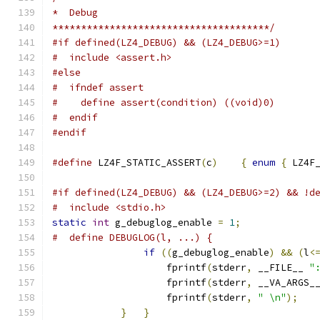
*  Debug
**************************************/
#if defined(LZ4_DEBUG) && (LZ4_DEBUG>=1)
#  include <assert.h>
#else
#  ifndef assert
#    define assert(condition) ((void)0)
#  endif
#endif
#define
 LZ4F_STATIC_ASSERT
(
c
)
{
enum
{
 LZ4F
#if defined(LZ4_DEBUG) && (LZ4_DEBUG>=2) && !d
#  include <stdio.h>
static
int
 g_debuglog_enable 
=
1
;
#  define DEBUGLOG(l, ...) {                  
if
((
g_debuglog_enable
)
&&
(
l
<
                    fprintf
(
stderr
,
 __FILE__ 
"
                    fprintf
(
stderr
,
 __VA_ARGS_
                    fprintf
(
stderr
,
" \n"
);
   
}
}