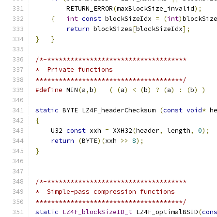
        RETURN_ERROR
(
maxBlockSize_invalid
);
{
int
const
 blockSizeIdx 
=
(
int
)
blockSiz
return
 blockSizes
[
blockSizeIdx
];
}
}
/*-************************************
*  Private functions
**************************************/
#define
 MIN
(
a
,
b
)
(
(
a
)
<
(
b
)
?
(
a
)
:
(
b
)
)
static
 BYTE LZ4F_headerChecksum 
(
const
void
*
 h
{
    U32 
const
 xxh 
=
 XXH32
(
header
,
 length
,
0
);
return
(
BYTE
)(
xxh 
>>
8
);
}
/*-************************************
*  Simple-pass compression functions
**************************************/
static
LZ4F_blockSizeID_t
 LZ4F_optimalBSID
(
con