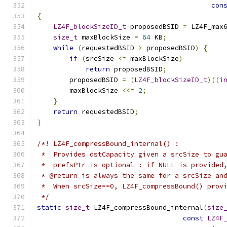
con
{
LZ4F_blockSizeID_t
 proposedBSID 
=
 LZ4F_max
size_t
 maxBlockSize 
=
64
 KB
;
while
(
requestedBSID 
>
 proposedBSID
)
{
if
(
srcSize 
<=
 maxBlockSize
)
return
 proposedBSID
;
        proposedBSID 
=
(
LZ4F_blockSizeID_t
)((
i
        maxBlockSize 
<<=
2
;
}
return
 requestedBSID
;
}
/*! LZ4F_compressBound_internal() :
 *  Provides dstCapacity given a srcSize to gu
 *  prefsPtr is optional : if NULL is provided
 * @return is always the same for a srcSize an
 *  When srcSize==0, LZ4F_compressBound() prov
 */
static
size_t
 LZ4F_compressBound_internal
(
size
const
LZ4F