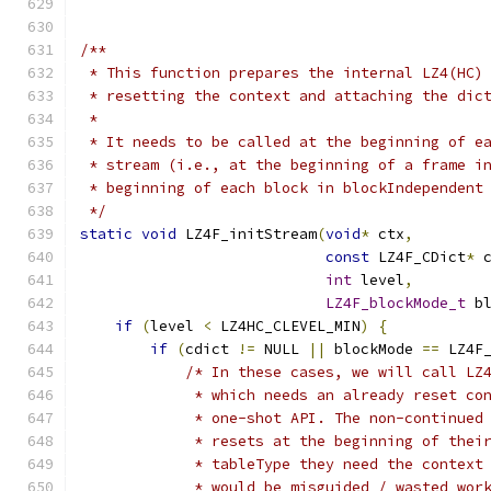
/**
 * This function prepares the internal LZ4(HC)
 * resetting the context and attaching the dic
 *
 * It needs to be called at the beginning of e
 * stream (i.e., at the beginning of a frame i
 * beginning of each block in blockIndependent
 */
static
void
 LZ4F_initStream
(
void
*
 ctx
,
const
 LZ4F_CDict
*
 
int
 level
,
LZ4F_blockMode_t
 b
if
(
level 
<
 LZ4HC_CLEVEL_MIN
)
{
if
(
cdict 
!=
 NULL 
||
 blockMode 
==
 LZ4F
/* In these cases, we will call LZ
             * which needs an already reset co
             * one-shot API. The non-continued
             * resets at the beginning of thei
             * tableType they need the context
             * would be misguided / wasted wor