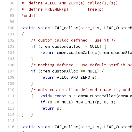
#  define ALLOC_AND_ZERO(s) calloc(1,(s))
#  define FREEMEM(p)        free(p)
#endif
static
void
*
 LZ4F_calloc
(
size_t
 s
,
 LZ4F_Custom
{
/* custom calloc defined : use it */
if
(
cmem
.
customCalloc 
!=
 NULL
)
{
return
 cmem
.
customCalloc
(
cmem
.
opaqueSt
}
/* nothing defined : use default <stdlib.h
if
(
cmem
.
customAlloc 
==
 NULL
)
{
return
 ALLOC_AND_ZERO
(
s
);
}
/* only custom alloc defined : use it, and
{
void
*
const
 p 
=
 cmem
.
customAlloc
(
cmem
.
if
(
p 
!=
 NULL
)
 MEM_INIT
(
p
,
0
,
 s
);
return
 p
;
}
}
static
void
*
 LZ4F_malloc
(
size_t
 s
,
 LZ4F_Custom