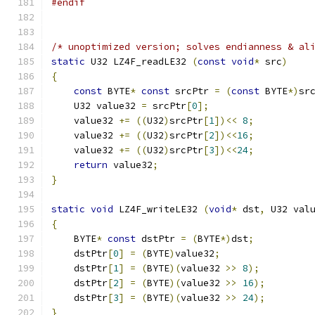
#endif
/* unoptimized version; solves endianness & al
static
 U32 LZ4F_readLE32 
(
const
void
*
 src
)
{
const
 BYTE
*
const
 srcPtr 
=
(
const
 BYTE
*)
sr
    U32 value32 
=
 srcPtr
[
0
];
    value32 
+=
((
U32
)
srcPtr
[
1
])<<
8
;
    value32 
+=
((
U32
)
srcPtr
[
2
])<<
16
;
    value32 
+=
((
U32
)
srcPtr
[
3
])<<
24
;
return
 value32
;
}
static
void
 LZ4F_writeLE32 
(
void
*
 dst
,
 U32 val
{
    BYTE
*
const
 dstPtr 
=
(
BYTE
*)
dst
;
    dstPtr
[
0
]
=
(
BYTE
)
value32
;
    dstPtr
[
1
]
=
(
BYTE
)(
value32 
>>
8
);
    dstPtr
[
2
]
=
(
BYTE
)(
value32 
>>
16
);
    dstPtr
[
3
]
=
(
BYTE
)(
value32 
>>
24
);
}