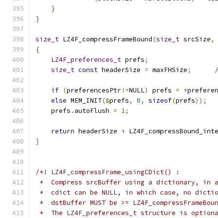
}
}
size_t
 LZ4F_compressFrameBound
(
size_t
 srcSize
,
{
LZ4F_preferences_t
 prefs
;
size_t
const
 headerSize 
=
 maxFHSize
;
if
(
preferencesPtr
!=
NULL
)
 prefs 
=
*
prefere
else
 MEM_INIT
(&
prefs
,
0
,
sizeof
(
prefs
));
    prefs
.
autoFlush 
=
1
;
return
 headerSize 
+
 LZ4F_compressBound_int
}
/*! LZ4F_compressFrame_usingCDict() :
 *  Compress srcBuffer using a dictionary, in 
 *  cdict can be NULL, in which case, no dicti
 *  dstBuffer MUST be >= LZ4F_compressFrameBou
 *  The LZ4F_preferences_t structure is option