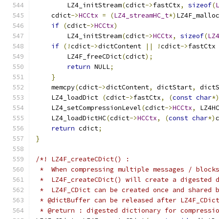
        LZ4_initStream
(
cdict
->
fastCtx
,
sizeof
(
    cdict
->
HCCtx
=
(
LZ4_streamHC_t
*)
LZ4F_mallo
if
(
cdict
->
HCCtx
)
        LZ4_initStream
(
cdict
->
HCCtx
,
sizeof
(
LZ
if
(!
cdict
->
dictContent 
||
!
cdict
->
fastCtx
        LZ4F_freeCDict
(
cdict
);
return
 NULL
;
}
    memcpy
(
cdict
->
dictContent
,
 dictStart
,
 dict
    LZ4_loadDict 
(
cdict
->
fastCtx
,
(
const
char
*
    LZ4_setCompressionLevel
(
cdict
->
HCCtx
,
 LZ4H
    LZ4_loadDictHC
(
cdict
->
HCCtx
,
(
const
char
*)
return
 cdict
;
}
/*! LZ4F_createCDict() :
 *  When compressing multiple messages / block
 *  LZ4F_createCDict() will create a digested 
 *  LZ4F_CDict can be created once and shared 
 * @dictBuffer can be released after LZ4F_CDic
 * @return : digested dictionary for compressi