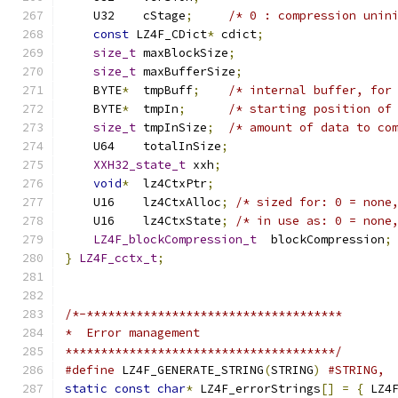
    U32    cStage
;
/* 0 : compression unin
const
 LZ4F_CDict
*
 cdict
;
size_t
 maxBlockSize
;
size_t
 maxBufferSize
;
    BYTE
*
  tmpBuff
;
/* internal buffer, for
    BYTE
*
  tmpIn
;
/* starting position of
size_t
 tmpInSize
;
/* amount of data to co
    U64    totalInSize
;
XXH32_state_t
 xxh
;
void
*
  lz4CtxPtr
;
    U16    lz4CtxAlloc
;
/* sized for: 0 = none
    U16    lz4CtxState
;
/* in use as: 0 = none
LZ4F_blockCompression_t
  blockCompression
;
}
LZ4F_cctx_t
;
/*-************************************
*  Error management
**************************************/
#define
 LZ4F_GENERATE_STRING
(
STRING
)
#STRING,
static
const
char
*
 LZ4F_errorStrings
[]
=
{
 LZ4