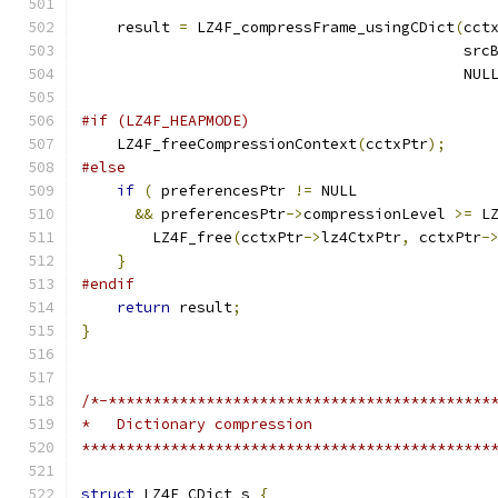
    result 
=
 LZ4F_compressFrame_usingCDict
(
cct
                                           src
                                           NUL
#if (LZ4F_HEAPMODE)
    LZ4F_freeCompressionContext
(
cctxPtr
);
#else
if
(
 preferencesPtr 
!=
 NULL
&&
 preferencesPtr
->
compressionLevel 
>=
 L
        LZ4F_free
(
cctxPtr
->
lz4CtxPtr
,
 cctxPtr
-
}
#endif
return
 result
;
}
/*-*******************************************
*   Dictionary compression
**********************************************
struct
 LZ4F_CDict_s 
{