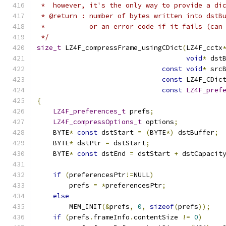
 *  however, it's the only way to provide a di
 * @return : number of bytes written into dstB
 *           or an error code if it fails (can
 */
size_t
 LZ4F_compressFrame_usingCDict
(
LZ4F_cctx
void
*
 dst
const
void
*
 src
const
 LZ4F_CDic
const
LZ4F_pref
{
LZ4F_preferences_t
 prefs
;
LZ4F_compressOptions_t
 options
;
    BYTE
*
const
 dstStart 
=
(
BYTE
*)
 dstBuffer
;
    BYTE
*
 dstPtr 
=
 dstStart
;
    BYTE
*
const
 dstEnd 
=
 dstStart 
+
 dstCapacit
if
(
preferencesPtr
!=
NULL
)
        prefs 
=
*
preferencesPtr
;
else
        MEM_INIT
(&
prefs
,
0
,
sizeof
(
prefs
));
if
(
prefs
.
frameInfo
.
contentSize 
!=
0
)