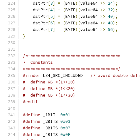
    dstPtr
[
3
]
=
(
BYTE
)(
value64 
>>
24
);
    dstPtr
[
4
]
=
(
BYTE
)(
value64 
>>
32
);
    dstPtr
[
5
]
=
(
BYTE
)(
value64 
>>
40
);
    dstPtr
[
6
]
=
(
BYTE
)(
value64 
>>
48
);
    dstPtr
[
7
]
=
(
BYTE
)(
value64 
>>
56
);
}
/*-************************************
*  Constants
**************************************/
#ifndef
 LZ4_SRC_INCLUDED   
/* avoid double def
#  define KB *(1<<10)
#  define MB *(1<<20)
#  define GB *(1<<30)
#endif
#define
 _1BIT  
0x01
#define
 _2BITS 
0x03
#define
 _3BITS 
0x07
#define
 _4BITS 
0x0F