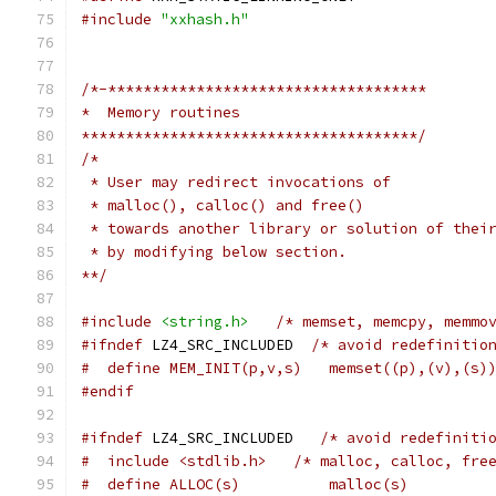
#include
"xxhash.h"
/*-************************************
*  Memory routines
**************************************/
/*
 * User may redirect invocations of
 * malloc(), calloc() and free()
 * towards another library or solution of thei
 * by modifying below section.
**/
#include
<string.h>
/* memset, memcpy, memmo
#ifndef
 LZ4_SRC_INCLUDED  
/* avoid redefinitio
#  define MEM_INIT(p,v,s)   memset((p),(v),(s)
#endif
#ifndef
 LZ4_SRC_INCLUDED   
/* avoid redefiniti
#  include <stdlib.h>   /* malloc, calloc, fre
#  define ALLOC(s)          malloc(s)