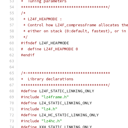
*  Tuning parameters
**************************************/
/*
 * LZ4F_HEAPMODE :
 * Control how LZ4F_compressFrame allocates th
 * either on stack (0:default, fastest), or in
 */
#ifndef
 LZ4F_HEAPMODE
#  define LZ4F_HEAPMODE 0
#endif
/*-************************************
*  Library declarations
**************************************/
#define
 LZ4F_STATIC_LINKING_ONLY
#include
"lz4frame.h"
#define
 LZ4_STATIC_LINKING_ONLY
#include
"lz4.h"
#define
 LZ4_HC_STATIC_LINKING_ONLY
#include
"lz4hc.h"
#define
 XXH_STATIC_LINKING_ONLY