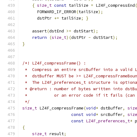
{
size_t
const
 tailSize 
=
 LZ4F_compressEnd
      FORWARD_IF_ERROR
(
tailSize
);
      dstPtr 
+=
 tailSize
;
}
    assert
(
dstEnd 
>=
 dstStart
);
return
(
size_t
)(
dstPtr 
-
 dstStart
);
}
/*! LZ4F_compressFrame() :
 *  Compress an entire srcBuffer into a valid 
 *  dstBuffer MUST be >= LZ4F_compressFrameBou
 *  The LZ4F_preferences_t structure is option
 * @return : number of bytes written into dstB
 *           or an error code if it fails (can
 */
size_t
 LZ4F_compressFrame
(
void
*
 dstBuffer
,
siz
const
void
*
 srcBuffer
,
siz
const
LZ4F_preferences_t
*
 
{
size_t
 result
;