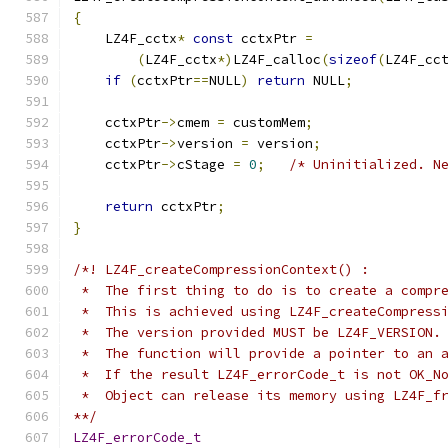
{
    LZ4F_cctx
*
const
 cctxPtr 
=
(
LZ4F_cctx
*)
LZ4F_calloc
(
sizeof
(
LZ4F_cc
if
(
cctxPtr
==
NULL
)
return
 NULL
;
    cctxPtr
->
cmem 
=
 customMem
;
    cctxPtr
->
version 
=
 version
;
    cctxPtr
->
cStage 
=
0
;
/* Uninitialized. N
return
 cctxPtr
;
}
/*! LZ4F_createCompressionContext() :
 *  The first thing to do is to create a compr
 *  This is achieved using LZ4F_createCompress
 *  The version provided MUST be LZ4F_VERSION.
 *  The function will provide a pointer to an 
 *  If the result LZ4F_errorCode_t is not OK_N
 *  Object can release its memory using LZ4F_f
**/
LZ4F_errorCode_t