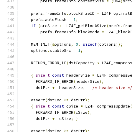
        prefs
.
frameInfo
.
contentSize 
=
(
U64
)
src
    prefs
.
frameInfo
.
blockSizeID 
=
 LZ4F_optimal
    prefs
.
autoFlush 
=
1
;
if
(
srcSize 
<=
 LZ4F_getBlockSize
(
prefs
.
fra
        prefs
.
frameInfo
.
blockMode 
=
 LZ4F_block
    MEM_INIT
(&
options
,
0
,
sizeof
(
options
));
    options
.
stableSrc 
=
1
;
    RETURN_ERROR_IF
(
dstCapacity 
<
 LZ4F_compres
{
size_t
const
 headerSize 
=
 LZ4F_compressB
      FORWARD_IF_ERROR
(
headerSize
);
      dstPtr 
+=
 headerSize
;
/* header size *
    assert
(
dstEnd 
>=
 dstPtr
);
{
size_t
const
 cSize 
=
 LZ4F_compressUpdate
      FORWARD_IF_ERROR
(
cSize
);
      dstPtr 
+=
 cSize
;
}
    assert
(
dstEnd 
>=
 dstPtr
);