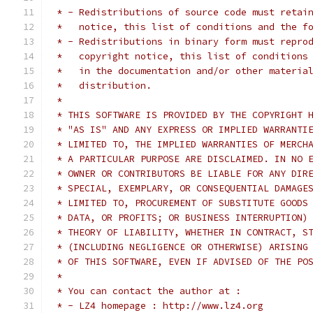
 * - Redistributions of source code must retai
 *   notice, this list of conditions and the f
 * - Redistributions in binary form must repro
 *   copyright notice, this list of conditions
 *   in the documentation and/or other materia
 *   distribution.
 *
 * THIS SOFTWARE IS PROVIDED BY THE COPYRIGHT 
 * "AS IS" AND ANY EXPRESS OR IMPLIED WARRANTI
 * LIMITED TO, THE IMPLIED WARRANTIES OF MERCH
 * A PARTICULAR PURPOSE ARE DISCLAIMED. IN NO 
 * OWNER OR CONTRIBUTORS BE LIABLE FOR ANY DIR
 * SPECIAL, EXEMPLARY, OR CONSEQUENTIAL DAMAGE
 * LIMITED TO, PROCUREMENT OF SUBSTITUTE GOODS
 * DATA, OR PROFITS; OR BUSINESS INTERRUPTION)
 * THEORY OF LIABILITY, WHETHER IN CONTRACT, S
 * (INCLUDING NEGLIGENCE OR OTHERWISE) ARISING
 * OF THIS SOFTWARE, EVEN IF ADVISED OF THE PO
 *
 * You can contact the author at :
 * - LZ4 homepage : http://www.lz4.org