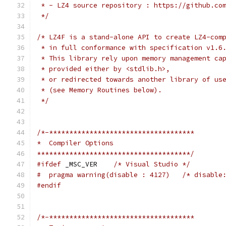
 * - LZ4 source repository : https://github.co
 */
/* LZ4F is a stand-alone API to create LZ4-com
 * in full conformance with specification v1.6
 * This library rely upon memory management ca
 * provided either by <stdlib.h>,
 * or redirected towards another library of us
 * (see Memory Routines below).
 */
/*-************************************
*  Compiler Options
**************************************/
#ifdef
 _MSC_VER    
/* Visual Studio */
#  pragma warning(disable : 4127)   /* disable
#endif
/*-************************************