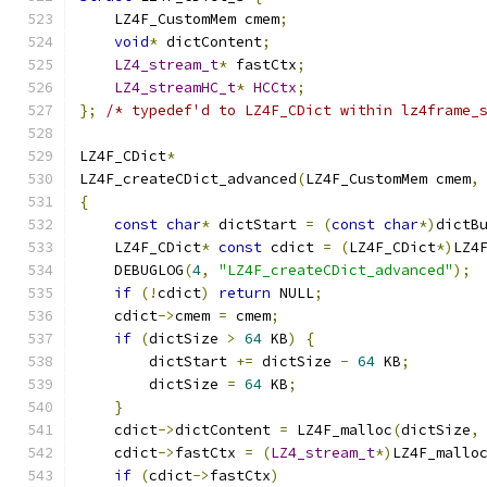
    LZ4F_CustomMem cmem
;
void
*
 dictContent
;
LZ4_stream_t
*
 fastCtx
;
LZ4_streamHC_t
*
HCCtx
;
};
/* typedef'd to LZ4F_CDict within lz4frame_
LZ4F_CDict
*
LZ4F_createCDict_advanced
(
LZ4F_CustomMem cmem
,
{
const
char
*
 dictStart 
=
(
const
char
*)
dictB
    LZ4F_CDict
*
const
 cdict 
=
(
LZ4F_CDict
*)
LZ4
    DEBUGLOG
(
4
,
"LZ4F_createCDict_advanced"
);
if
(!
cdict
)
return
 NULL
;
    cdict
->
cmem 
=
 cmem
;
if
(
dictSize 
>
64
 KB
)
{
        dictStart 
+=
 dictSize 
-
64
 KB
;
        dictSize 
=
64
 KB
;
}
    cdict
->
dictContent 
=
 LZ4F_malloc
(
dictSize
,
    cdict
->
fastCtx 
=
(
LZ4_stream_t
*)
LZ4F_mallo
if
(
cdict
->
fastCtx
)