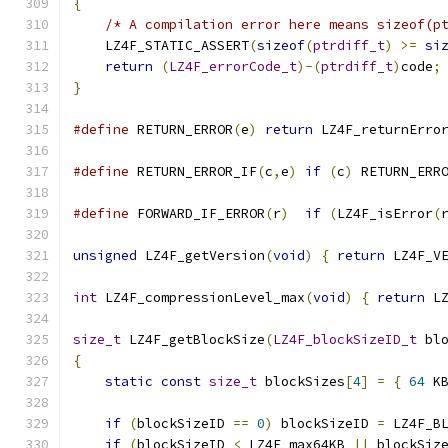
{
/* A compilation error here means sizeof(p
    LZ4F_STATIC_ASSERT
(
sizeof
(
ptrdiff_t
)
>=
si
return
(
LZ4F_errorCode_t
)-(
ptrdiff_t
)
code
;
}
#define
 RETURN_ERROR
(
e
)
return
 LZ4F_returnErro
#define
 RETURN_ERROR_IF
(
c
,
e
)
if
(
c
)
 RETURN_ERR
#define
 FORWARD_IF_ERROR
(
r
)
if
(
LZ4F_isError
(
unsigned
 LZ4F_getVersion
(
void
)
{
return
 LZ4F_V
int
 LZ4F_compressionLevel_max
(
void
)
{
return
 L
size_t
 LZ4F_getBlockSize
(
LZ4F_blockSizeID_t
 bl
{
static
const
size_t
 blockSizes
[
4
]
=
{
64
 K
if
(
blockSizeID 
==
0
)
 blockSizeID 
=
 LZ4F_B
if
(
blockSizeID 
<
 LZ4F_max64KB 
||
 blockSiz