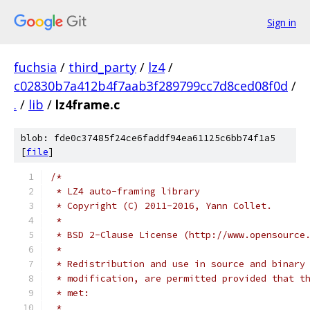
Sign in
fuchsia
/
third_party
/
lz4
/
c02830b7a412b4f7aab3f289799cc7d8ced08f0d
/
.
/
lib
/
lz4frame.c
blob: fde0c37485f24ce6faddf94ea61125c6bb74f1a5
[
file
]
/*
 * LZ4 auto-framing library
 * Copyright (C) 2011-2016, Yann Collet.
 *
 * BSD 2-Clause License (http://www.opensource
 *
 * Redistribution and use in source and binary
 * modification, are permitted provided that t
 * met:
 *