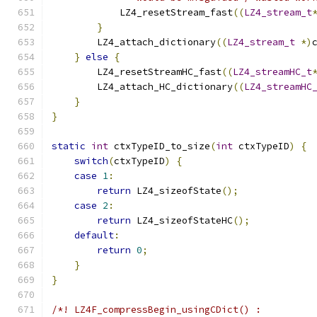
            LZ4_resetStream_fast
((
LZ4_stream_t
}
        LZ4_attach_dictionary
((
LZ4_stream_t
*)
}
else
{
        LZ4_resetStreamHC_fast
((
LZ4_streamHC_t
        LZ4_attach_HC_dictionary
((
LZ4_streamHC
}
}
static
int
 ctxTypeID_to_size
(
int
 ctxTypeID
)
{
switch
(
ctxTypeID
)
{
case
1
:
return
 LZ4_sizeofState
();
case
2
:
return
 LZ4_sizeofStateHC
();
default
:
return
0
;
}
}
/*! LZ4F_compressBegin_usingCDict() :