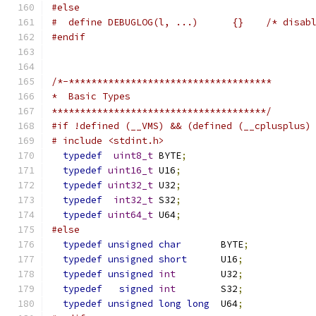
#else
#  define DEBUGLOG(l, ...)      {}    /* disab
#endif
/*-************************************
*  Basic Types
**************************************/
#if !defined (__VMS) && (defined (__cplusplus)
# include <stdint.h>
typedef
uint8_t
 BYTE
;
typedef
uint16_t
 U16
;
typedef
uint32_t
 U32
;
typedef
int32_t
 S32
;
typedef
uint64_t
 U64
;
#else
typedef
unsigned
char
       BYTE
;
typedef
unsigned
short
      U16
;
typedef
unsigned
int
        U32
;
typedef
signed
int
        S32
;
typedef
unsigned
long
long
  U64
;