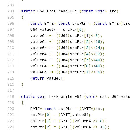
static
 U64 LZ4F_readLE64 
(
const
void
*
 src
)
{
const
 BYTE
*
const
 srcPtr 
=
(
const
 BYTE
*)
sr
    U64 value64 
=
 srcPtr
[
0
];
    value64 
+=
((
U64
)
srcPtr
[
1
]<<
8
);
    value64 
+=
((
U64
)
srcPtr
[
2
]<<
16
);
    value64 
+=
((
U64
)
srcPtr
[
3
]<<
24
);
    value64 
+=
((
U64
)
srcPtr
[
4
]<<
32
);
    value64 
+=
((
U64
)
srcPtr
[
5
]<<
40
);
    value64 
+=
((
U64
)
srcPtr
[
6
]<<
48
);
    value64 
+=
((
U64
)
srcPtr
[
7
]<<
56
);
return
 value64
;
}
static
void
 LZ4F_writeLE64 
(
void
*
 dst
,
 U64 val
{
    BYTE
*
const
 dstPtr 
=
(
BYTE
*)
dst
;
    dstPtr
[
0
]
=
(
BYTE
)
value64
;
    dstPtr
[
1
]
=
(
BYTE
)(
value64 
>>
8
);
    dstPtr
[
2
]
=
(
BYTE
)(
value64 
>>
16
);