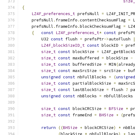
size
{
LZ4F_preferences_t
 prefsNull 
=
 LZ4F_INIT_P
    prefsNull
.
frameInfo
.
contentChecksumFlag 
=
 
    prefsNull
.
frameInfo
.
blockChecksumFlag 
=
 LZ
{
const
LZ4F_preferences_t
*
const
 prefsP
        U32 
const
 flush 
=
 prefsPtr
->
autoFlush 
LZ4F_blockSizeID_t
const
 blockID 
=
 pre
size_t
const
 blockSize 
=
 LZ4F_getBlock
size_t
const
 maxBuffered 
=
 blockSize 
-
size_t
const
 bufferedSize 
=
 MIN
(
alread
size_t
const
 maxSrcSize 
=
 srcSize 
+
 bu
unsigned
const
 nbFullBlocks 
=
(
unsigne
size_t
const
 partialBlockSize 
=
 maxSrc
size_t
const
 lastBlockSize 
=
 flush 
?
 p
unsigned
const
 nbBlocks 
=
 nbFullBlocks
size_t
const
 blockCRCSize 
=
BFSize
*
 p
size_t
const
 frameEnd 
=
BHSize
+
(
pref
return
((
BHSize
+
 blockCRCSize
)
*
 nbBl
(
blockSize 
*
 nbFullBlocks
)
+
 la