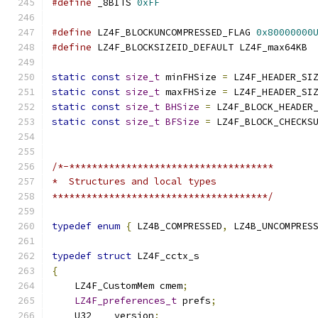
#define
 _8BITS 
0xFF
#define
 LZ4F_BLOCKUNCOMPRESSED_FLAG 
0x80000000
#define
 LZ4F_BLOCKSIZEID_DEFAULT LZ4F_max64KB
static
const
size_t
 minFHSize 
=
 LZ4F_HEADER_SI
static
const
size_t
 maxFHSize 
=
 LZ4F_HEADER_SI
static
const
size_t
BHSize
=
 LZ4F_BLOCK_HEADER
static
const
size_t
BFSize
=
 LZ4F_BLOCK_CHECKS
/*-************************************
*  Structures and local types
**************************************/
typedef
enum
{
 LZ4B_COMPRESSED
,
 LZ4B_UNCOMPRES
typedef
struct
 LZ4F_cctx_s
{
    LZ4F_CustomMem cmem
;
LZ4F_preferences_t
 prefs
;
    U32    version
;