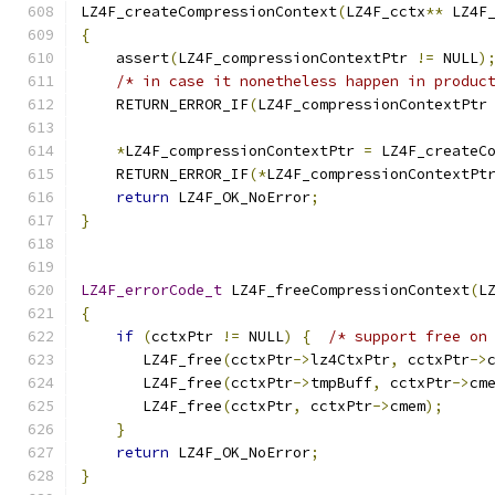
LZ4F_createCompressionContext
(
LZ4F_cctx
**
 LZ4F
{
    assert
(
LZ4F_compressionContextPtr 
!=
 NULL
)
/* in case it nonetheless happen in produc
    RETURN_ERROR_IF
(
LZ4F_compressionContextPtr
*
LZ4F_compressionContextPtr 
=
 LZ4F_createC
    RETURN_ERROR_IF
(*
LZ4F_compressionContextPt
return
 LZ4F_OK_NoError
;
}
LZ4F_errorCode_t
 LZ4F_freeCompressionContext
(
L
{
if
(
cctxPtr 
!=
 NULL
)
{
/* support free on
       LZ4F_free
(
cctxPtr
->
lz4CtxPtr
,
 cctxPtr
->
       LZ4F_free
(
cctxPtr
->
tmpBuff
,
 cctxPtr
->
cm
       LZ4F_free
(
cctxPtr
,
 cctxPtr
->
cmem
);
}
return
 LZ4F_OK_NoError
;
}