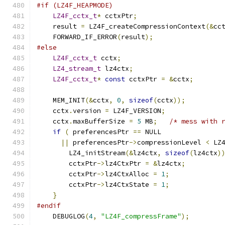
#if (LZ4F_HEAPMODE)
LZ4F_cctx_t
*
 cctxPtr
;
    result 
=
 LZ4F_createCompressionContext
(&
cc
    FORWARD_IF_ERROR
(
result
);
#else
LZ4F_cctx_t
 cctx
;
LZ4_stream_t
 lz4ctx
;
LZ4F_cctx_t
*
const
 cctxPtr 
=
&
cctx
;
    MEM_INIT
(&
cctx
,
0
,
sizeof
(
cctx
));
    cctx
.
version 
=
 LZ4F_VERSION
;
    cctx
.
maxBufferSize 
=
5
 MB
;
/* mess with 
if
(
 preferencesPtr 
==
 NULL
||
 preferencesPtr
->
compressionLevel 
<
 LZ
        LZ4_initStream
(&
lz4ctx
,
sizeof
(
lz4ctx
)
        cctxPtr
->
lz4CtxPtr 
=
&
lz4ctx
;
        cctxPtr
->
lz4CtxAlloc 
=
1
;
        cctxPtr
->
lz4CtxState 
=
1
;
}
#endif
    DEBUGLOG
(
4
,
"LZ4F_compressFrame"
);