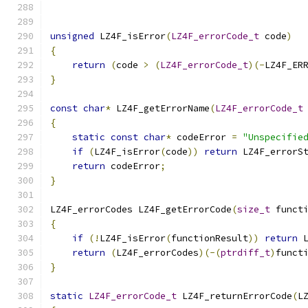
unsigned
 LZ4F_isError
(
LZ4F_errorCode_t
 code
)
{
return
(
code 
>
(
LZ4F_errorCode_t
)(-
LZ4F_ER
}
const
char
*
 LZ4F_getErrorName
(
LZ4F_errorCode_t
{
static
const
char
*
 codeError 
=
"Unspecifie
if
(
LZ4F_isError
(
code
))
return
 LZ4F_errorS
return
 codeError
;
}
LZ4F_errorCodes LZ4F_getErrorCode
(
size_t
 funct
{
if
(!
LZ4F_isError
(
functionResult
))
return
 
return
(
LZ4F_errorCodes
)(-(
ptrdiff_t
)
funct
}
static
LZ4F_errorCode_t
 LZ4F_returnErrorCode
(
L