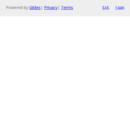
Powered by
Gitiles
|
Privacy
|
Terms
txt
json