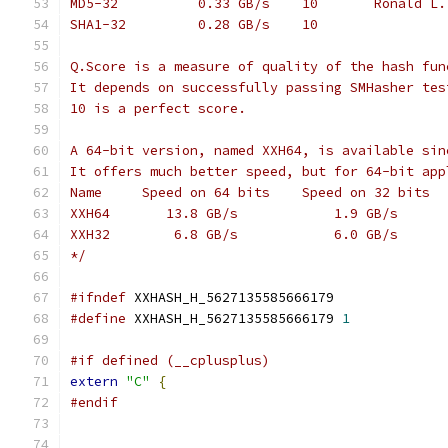
MD5-32          0.33 GB/s    10       Ronald L.
SHA1-32         0.28 GB/s    10
Q.Score is a measure of quality of the hash fun
It depends on successfully passing SMHasher tes
10 is a perfect score.
A 64-bit version, named XXH64, is available sin
It offers much better speed, but for 64-bit app
Name     Speed on 64 bits    Speed on 32 bits
XXH64       13.8 GB/s            1.9 GB/s
XXH32        6.8 GB/s            6.0 GB/s
*/
#ifndef
 XXHASH_H_5627135585666179
#define
 XXHASH_H_5627135585666179 
1
#if defined (__cplusplus)
extern
"C"
{
#endif