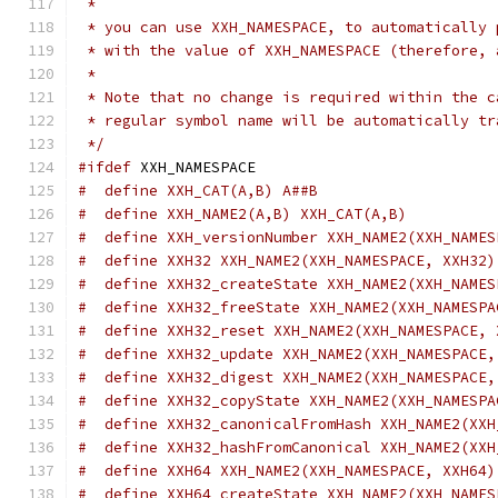
 *
 * you can use XXH_NAMESPACE, to automatically 
 * with the value of XXH_NAMESPACE (therefore, 
 *
 * Note that no change is required within the c
 * regular symbol name will be automatically tr
 */
#ifdef
 XXH_NAMESPACE
#  define XXH_CAT(A,B) A##B
#  define XXH_NAME2(A,B) XXH_CAT(A,B)
#  define XXH_versionNumber XXH_NAME2(XXH_NAMES
#  define XXH32 XXH_NAME2(XXH_NAMESPACE, XXH32)
#  define XXH32_createState XXH_NAME2(XXH_NAMES
#  define XXH32_freeState XXH_NAME2(XXH_NAMESPA
#  define XXH32_reset XXH_NAME2(XXH_NAMESPACE, 
#  define XXH32_update XXH_NAME2(XXH_NAMESPACE,
#  define XXH32_digest XXH_NAME2(XXH_NAMESPACE,
#  define XXH32_copyState XXH_NAME2(XXH_NAMESPA
#  define XXH32_canonicalFromHash XXH_NAME2(XXH
#  define XXH32_hashFromCanonical XXH_NAME2(XXH
#  define XXH64 XXH_NAME2(XXH_NAMESPACE, XXH64)
#  define XXH64_createState XXH_NAME2(XXH_NAMES