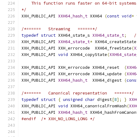
    This function runs faster on 64-bit systems
*/
XXH_PUBLIC_API 
XXH64_hash_t
 XXH64 
(
const
void
*
 
/*======   Streaming   ======*/
typedef
struct
 XXH64_state_s 
XXH64_state_t
;
/
XXH_PUBLIC_API 
XXH64_state_t
*
 XXH64_createState
XXH_PUBLIC_API XXH_errorcode  XXH64_freeState
(
X
XXH_PUBLIC_API 
void
 XXH64_copyState
(
XXH64_state
XXH_PUBLIC_API XXH_errorcode XXH64_reset  
(
XXH6
XXH_PUBLIC_API XXH_errorcode XXH64_update 
(
XXH6
XXH_PUBLIC_API 
XXH64_hash_t
  XXH64_digest 
(
cons
/*======   Canonical representation   ======*/
typedef
struct
{
unsigned
char
 digest
[
8
];
}
XXH
XXH_PUBLIC_API 
void
 XXH64_canonicalFromHash
(
XXH
XXH_PUBLIC_API 
XXH64_hash_t
 XXH64_hashFromCanon
#endif
/* XXH_NO_LONG_LONG */