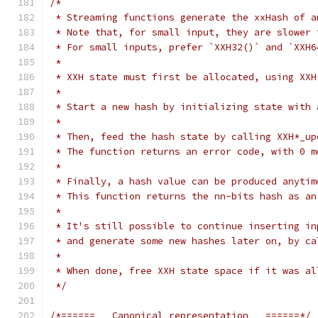
/*
 * Streaming functions generate the xxHash of a
 * Note that, for small input, they are slower 
 * For small inputs, prefer `XXH32()` and `XXH6
 *
 * XXH state must first be allocated, using XXH
 *
 * Start a new hash by initializing state with 
 *
 * Then, feed the hash state by calling XXH*_up
 * The function returns an error code, with 0 m
 *
 * Finally, a hash value can be produced anytim
 * This function returns the nn-bits hash as an
 *
 * It's still possible to continue inserting in
 * and generate some new hashes later on, by ca
 *
 * When done, free XXH state space if it was al
 */
/*======   Canonical representation   ======*/