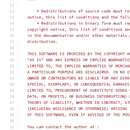
       * Redistributions of source code must re
   notice, this list of conditions and the foll
       * Redistributions in binary form must re
   copyright notice, this list of conditions an
   in the documentation and/or other materials 
   distribution.
   THIS SOFTWARE IS PROVIDED BY THE COPYRIGHT H
   "AS IS" AND ANY EXPRESS OR IMPLIED WARRANTIE
   LIMITED TO, THE IMPLIED WARRANTIES OF MERCHA
   A PARTICULAR PURPOSE ARE DISCLAIMED. IN NO E
   OWNER OR CONTRIBUTORS BE LIABLE FOR ANY DIRE
   SPECIAL, EXEMPLARY, OR CONSEQUENTIAL DAMAGES
   LIMITED TO, PROCUREMENT OF SUBSTITUTE GOODS 
   DATA, OR PROFITS; OR BUSINESS INTERRUPTION) 
   THEORY OF LIABILITY, WHETHER IN CONTRACT, ST
   (INCLUDING NEGLIGENCE OR OTHERWISE) ARISING 
   OF THIS SOFTWARE, EVEN IF ADVISED OF THE POS
   You can contact the author at :