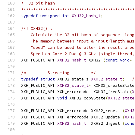
*  32-bit hash
***********************************************
typedef
unsigned
int
XXH32_hash_t
;
/*! XXH32() :
    Calculate the 32-bit hash of sequence "leng
    The memory between input & input+length mus
    "seed" can be used to alter the result pred
    Speed on Core 2 Duo @ 3 GHz (single thread,
XXH_PUBLIC_API 
XXH32_hash_t
 XXH32 
(
const
void
*
 
/*======   Streaming   ======*/
typedef
struct
 XXH32_state_s 
XXH32_state_t
;
/
XXH_PUBLIC_API 
XXH32_state_t
*
 XXH32_createState
XXH_PUBLIC_API XXH_errorcode  XXH32_freeState
(
X
XXH_PUBLIC_API 
void
 XXH32_copyState
(
XXH32_state
XXH_PUBLIC_API XXH_errorcode XXH32_reset  
(
XXH3
XXH_PUBLIC_API XXH_errorcode XXH32_update 
(
XXH3
XXH_PUBLIC_API 
XXH32_hash_t
  XXH32_digest 
(
cons