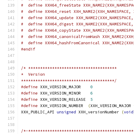
#  define XXH64_freeState XXH_NAME2(XXH_NAMESPA
#  define XXH64_reset XXH_NAME2(XXH_NAMESPACE, 
#  define XXH64_update XXH_NAME2(XXH_NAMESPACE,
#  define XXH64_digest XXH_NAME2(XXH_NAMESPACE,
#  define XXH64_copyState XXH_NAME2(XXH_NAMESPA
#  define XXH64_canonicalFromHash XXH_NAME2(XXH
#  define XXH64_hashFromCanonical XXH_NAME2(XXH
#endif
/* *************************************
*  Version
***************************************/
#define
 XXH_VERSION_MAJOR    
0
#define
 XXH_VERSION_MINOR    
6
#define
 XXH_VERSION_RELEASE  
5
#define
 XXH_VERSION_NUMBER  
(
XXH_VERSION_MAJOR 
XXH_PUBLIC_API 
unsigned
 XXH_versionNumber 
(
void
/*-********************************************