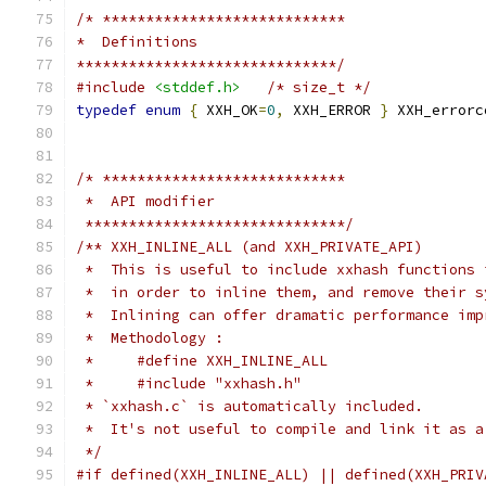
/* ****************************
*  Definitions
******************************/
#include
<stddef.h>
/* size_t */
typedef
enum
{
 XXH_OK
=
0
,
 XXH_ERROR 
}
 XXH_errorc
/* ****************************
 *  API modifier
 ******************************/
/** XXH_INLINE_ALL (and XXH_PRIVATE_API)
 *  This is useful to include xxhash functions 
 *  in order to inline them, and remove their s
 *  Inlining can offer dramatic performance imp
 *  Methodology :
 *     #define XXH_INLINE_ALL
 *     #include "xxhash.h"
 * `xxhash.c` is automatically included.
 *  It's not useful to compile and link it as a
 */
#if defined(XXH_INLINE_ALL) || defined(XXH_PRIV