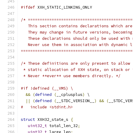
#ifdef
 XXH_STATIC_LINKING_ONLY
/* ============================================
   This section contains declarations which are
   They may change in future versions, becoming
   These declarations should only be used with 
   Never use them in association with dynamic l
===============================================
/* These definitions are only present to allow
 * static allocation of XXH state, on stack or 
 * Never **ever** use members directly. */
#if !defined (__VMS) \
&&
(
defined
(
__cplusplus
)
 \
||
(
defined
(
__STDC_VERSION__
)
&&
(
__STDC_VER
#   include <stdint.h>
struct
 XXH32_state_s 
{
uint32_t
 total_len_32
;
uint32_t
 large_len
;