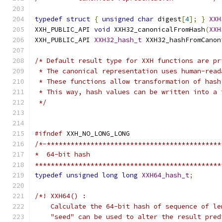
typedef
struct
{
unsigned
char
 digest
[
4
];
}
XXH
XXH_PUBLIC_API 
void
 XXH32_canonicalFromHash
(
XXH
XXH_PUBLIC_API 
XXH32_hash_t
 XXH32_hashFromCanon
/* Default result type for XXH functions are pr
 * The canonical representation uses human-read
 * These functions allow transformation of hash
 * This way, hash values can be written into a 
 */
#ifndef
 XXH_NO_LONG_LONG
/*-********************************************
*  64-bit hash
***********************************************
typedef
unsigned
long
long
XXH64_hash_t
;
/*! XXH64() :
    Calculate the 64-bit hash of sequence of le
    "seed" can be used to alter the result pred