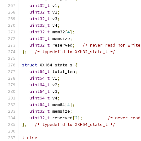
uint32_t
 v1
;
uint32_t
 v2
;
uint32_t
 v3
;
uint32_t
 v4
;
uint32_t
 mem32
[
4
];
uint32_t
 memsize
;
uint32_t
 reserved
;
/* never read nor write
};
/* typedef'd to XXH32_state_t */
struct
 XXH64_state_s 
{
uint64_t
 total_len
;
uint64_t
 v1
;
uint64_t
 v2
;
uint64_t
 v3
;
uint64_t
 v4
;
uint64_t
 mem64
[
4
];
uint32_t
 memsize
;
uint32_t
 reserved
[
2
];
/* never read
};
/* typedef'd to XXH64_state_t */
# else