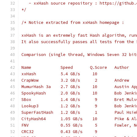
   - xxHash source repository : https://github.
*/
/* Notice extracted from xxHash homepage :
xxHash is an extremely fast Hash algorithm, run
It also successfully passes all tests from the 
Comparison (single thread, Windows Seven 32 bit
Name            Speed       Q.Score   Author
xxHash          5.4 GB/s     10
CrapWow         3.2 GB/s      2       Andrew
MumurHash 3a    2.7 GB/s     10       Austin Ap
SpookyHash      2.0 GB/s     10       Bob Jenki
SBox            1.4 GB/s      9       Bret Mulv
Lookup3         1.2 GB/s      9       Bob Jenki
SuperFastHash   1.2 GB/s      1       Paul Hsie
CityHash64      1.05 GB/s    10       Pike & Al
FNV             0.55 GB/s     5       Fowler, N
CRC32           0.43 GB/s     9