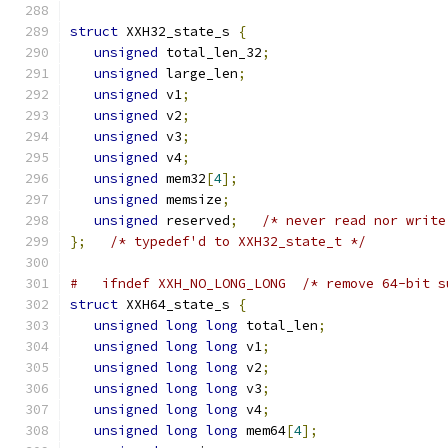
struct
 XXH32_state_s 
{
unsigned
 total_len_32
;
unsigned
 large_len
;
unsigned
 v1
;
unsigned
 v2
;
unsigned
 v3
;
unsigned
 v4
;
unsigned
 mem32
[
4
];
unsigned
 memsize
;
unsigned
 reserved
;
/* never read nor write
};
/* typedef'd to XXH32_state_t */
#   ifndef XXH_NO_LONG_LONG  /* remove 64-bit s
struct
 XXH64_state_s 
{
unsigned
long
long
 total_len
;
unsigned
long
long
 v1
;
unsigned
long
long
 v2
;
unsigned
long
long
 v3
;
unsigned
long
long
 v4
;
unsigned
long
long
 mem64
[
4
];