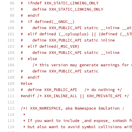
#  ifndef XXH_STATIC_LINKING_ONLY
#    define XXH_STATIC_LINKING_ONLY
#  endif
#  if defined(__GNUC__)
#    define XXH_PUBLIC_API static __inline __at
#  elif defined (__cplusplus) || (defined (__ST
#    define XXH_PUBLIC_API static inline
#  elif defined(_MSC_VER)
#    define XXH_PUBLIC_API static __inline
#  else
/* this version may generate warnings for 
#    define XXH_PUBLIC_API static
#  endif
#else
#  define XXH_PUBLIC_API   /* do nothing */
#endif
/* XXH_INLINE_ALL || XXH_PRIVATE_API */
/*! XXH_NAMESPACE, aka Namespace Emulation :
 *
 * If you want to include _and expose_ xxHash f
 * but also want to avoid symbol collisions wit