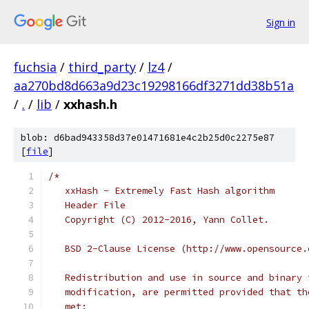
Sign in
fuchsia
/
third_party
/
lz4
/
aa270bd8d663a9d23c19298166df3271dd38b51a
/
.
/
lib
/
xxhash.h
blob: d6bad943358d37e01471681e4c2b25d0c2275e87
[
file
]
/*
   xxHash - Extremely Fast Hash algorithm
   Header File
   Copyright (C) 2012-2016, Yann Collet.
   BSD 2-Clause License (http://www.opensource.
   Redistribution and use in source and binary 
   modification, are permitted provided that th
   met: