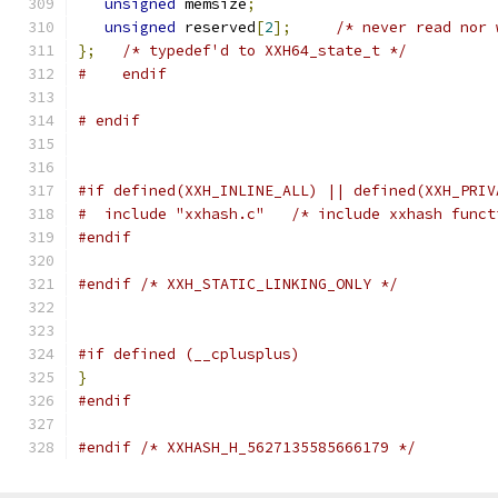
unsigned
 memsize
;
unsigned
 reserved
[
2
];
/* never read nor 
};
/* typedef'd to XXH64_state_t */
#    endif
# endif
#if defined(XXH_INLINE_ALL) || defined(XXH_PRIV
#  include "xxhash.c"   /* include xxhash funct
#endif
#endif
/* XXH_STATIC_LINKING_ONLY */
#if defined (__cplusplus)
}
#endif
#endif
/* XXHASH_H_5627135585666179 */