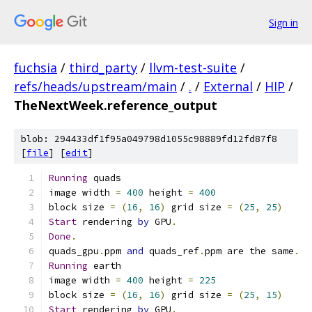
Sign in
fuchsia
/
third_party
/
llvm-test-suite
/
refs/heads/upstream/main
/
.
/
External
/
HIP
/
TheNextWeek.reference_output
blob: 294433df1f95a049798d1055c98889fd12fd87f8
[
file
] [
edit
]
Running
 quads
image width 
=
400
 height 
=
400
block size 
=
(
16
,
16
)
 grid size 
=
(
25
,
25
)
Start
 rendering 
by
 GPU
.
Done
.
quads_gpu
.
ppm 
and
 quads_ref
.
ppm are the same
.
Running
 earth
image width 
=
400
 height 
=
225
block size 
=
(
16
,
16
)
 grid size 
=
(
25
,
15
)
Start
 rendering 
by
 GPU
.