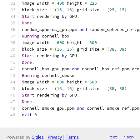
image width 
=
400
 height 
=
225
block size 
=
(
16
,
16
)
 grid size 
=
(
25
,
15
)
Start
 rendering 
by
 GPU
.
Done
.
random_spheres_gpu
.
ppm 
and
 random_spheres_ref
.
p
Running
 cornell_box
image width 
=
600
 height 
=
600
block size 
=
(
16
,
16
)
 grid size 
=
(
38
,
38
)
Start
 rendering 
by
 GPU
.
Done
.
cornell_box_gpu
.
ppm 
and
 cornell_box_ref
.
ppm are
Running
 cornell_smoke
image width 
=
600
 height 
=
600
block size 
=
(
16
,
16
)
 grid size 
=
(
38
,
38
)
Start
 rendering 
by
 GPU
.
Done
.
cornell_smoke_gpu
.
ppm 
and
 cornell_smoke_ref
.
ppm
exit
0
Powered by
Gitiles
|
Privacy
|
Terms
txt
json