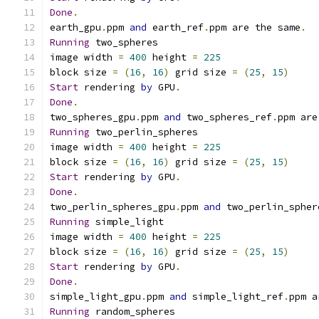
Done
.
earth_gpu
.
ppm 
and
 earth_ref
.
ppm are the same
.
Running
 two_spheres
image width 
=
400
 height 
=
225
block size 
=
(
16
,
16
)
 grid size 
=
(
25
,
15
)
Start
 rendering 
by
 GPU
.
Done
.
two_spheres_gpu
.
ppm 
and
 two_spheres_ref
.
ppm are
Running
 two_perlin_spheres
image width 
=
400
 height 
=
225
block size 
=
(
16
,
16
)
 grid size 
=
(
25
,
15
)
Start
 rendering 
by
 GPU
.
Done
.
two_perlin_spheres_gpu
.
ppm 
and
 two_perlin_spher
Running
 simple_light
image width 
=
400
 height 
=
225
block size 
=
(
16
,
16
)
 grid size 
=
(
25
,
15
)
Start
 rendering 
by
 GPU
.
Done
.
simple_light_gpu
.
ppm 
and
 simple_light_ref
.
ppm a
Running
 random_spheres