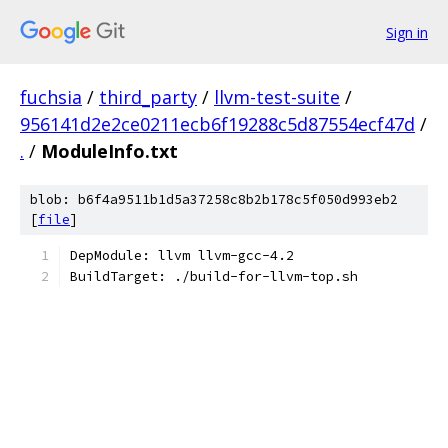
Sign in
fuchsia
/
third_party
/
llvm-test-suite
/
956141d2e2ce0211ecb6f19288c5d87554ecf47d
/
.
/
ModuleInfo.txt
blob: b6f4a9511b1d5a37258c8b2b178c5f050d993eb2
[
file
]
DepModule: llvm llvm-gcc-4.2
BuildTarget: ./build-for-llvm-top.sh