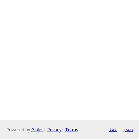
Powered by
Gitiles
|
Privacy
|
Terms
txt
json