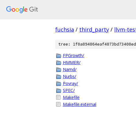
fuchsia
/
third_party
/
llvm-tes
tree: 1f0a894864eaf4873bd73408ed
FPGrowth/
HMMER/
Namd/
Nurbs/
Povray/
SPEC/
Makefile
Makefile.external