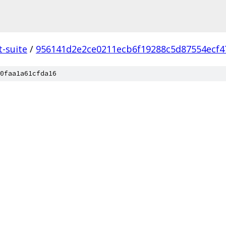
t-suite
/
956141d2e2ce0211ecb6f19288c5d87554ecf4
0faa1a61cfda16