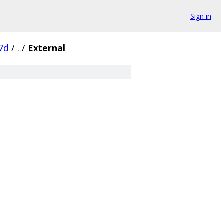
Sign in
7d
/
.
/
External