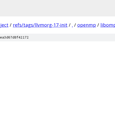
ject
/
refs/tags/llvmorg-17-init
/
.
/
openmp
/
libom
ea3d67d8f42172