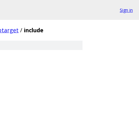
Sign in
ptarget
/
include