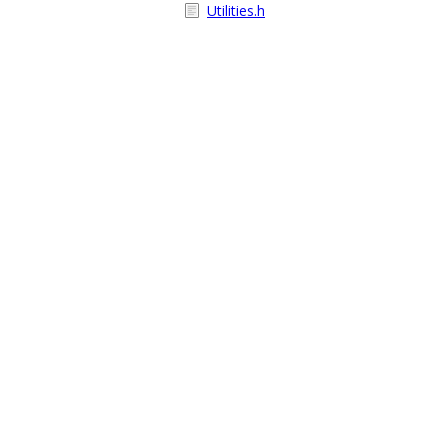
Utilities.h