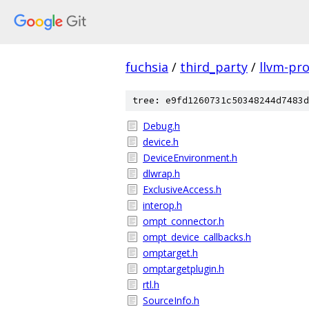
fuchsia
/
third_party
/
llvm-pro
tree: e9fd1260731c50348244d7483d
Debug.h
device.h
DeviceEnvironment.h
dlwrap.h
ExclusiveAccess.h
interop.h
ompt_connector.h
ompt_device_callbacks.h
omptarget.h
omptargetplugin.h
rtl.h
SourceInfo.h