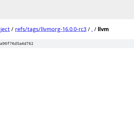
ject
/
refs/tags/llvmorg-16.0.0-rc3
/
.
/
llvm
a90f76d5a4d762