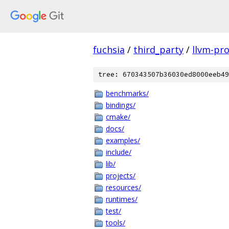
fuchsia
/
third_party
/
llvm-pro
tree: 670343507b36030ed8000eeb49
benchmarks/
bindings/
cmake/
docs/
examples/
include/
lib/
projects/
resources/
runtimes/
test/
tools/