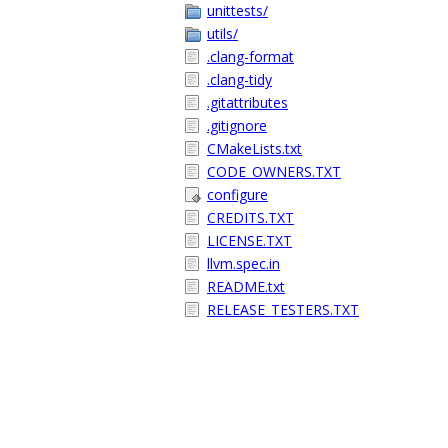
unittests/
utils/
.clang-format
.clang-tidy
.gitattributes
.gitignore
CMakeLists.txt
CODE_OWNERS.TXT
configure
CREDITS.TXT
LICENSE.TXT
llvm.spec.in
README.txt
RELEASE_TESTERS.TXT