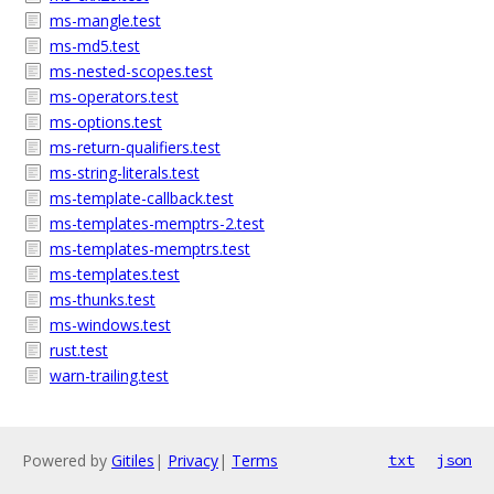
ms-mangle.test
ms-md5.test
ms-nested-scopes.test
ms-operators.test
ms-options.test
ms-return-qualifiers.test
ms-string-literals.test
ms-template-callback.test
ms-templates-memptrs-2.test
ms-templates-memptrs.test
ms-templates.test
ms-thunks.test
ms-windows.test
rust.test
warn-trailing.test
Powered by
Gitiles
|
Privacy
|
Terms
txt
json