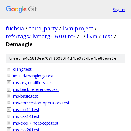
Sign in
fuchsia
/
third_party
/
llvm-project
/
refs/tags/llvmorg-16.0.0-rc3
/
.
/
llvm
/
test
/
Demangle
tree: a4c58f3ee707f26089f4d7be3a3dbe7be80eae3e
dlang.test
invalid-manglings.test
ms-arg-qualifiers.test
ms-back-references.test
ms-basic.test
ms-conversion-operators.test
ms-cxx11.test
ms-cxx14.test
ms-cxx17-noexcept.test
ms-cxx20.test