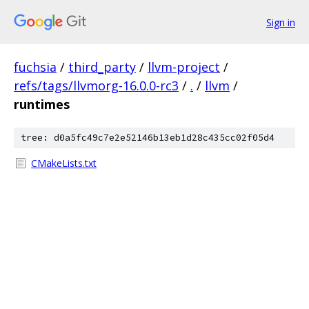
Sign in
fuchsia
/
third_party
/
llvm-project
/
refs/tags/llvmorg-16.0.0-rc3
/
.
/
llvm
/
runtimes
tree: d0a5fc49c7e2e52146b13eb1d28c435cc02f05d4
CMakeLists.txt