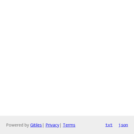
Powered by
Gitiles
|
Privacy
|
Terms
txt
json