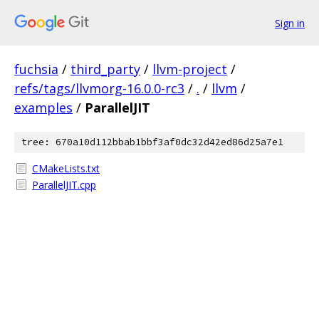
Sign in
fuchsia
/
third_party
/
llvm-project
/
refs/tags/llvmorg-16.0.0-rc3
/
.
/
llvm
/
examples
/
ParallelJIT
tree: 670a10d112bbab1bbf3af0dc32d42ed86d25a7e1
CMakeLists.txt
ParallelJIT.cpp