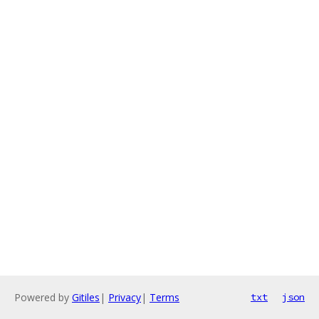
Powered by
Gitiles
|
Privacy
|
Terms
txt
json