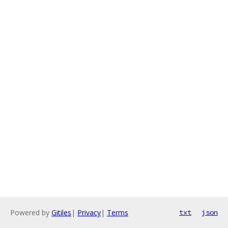
Powered by
Gitiles
|
Privacy
|
Terms
txt
json