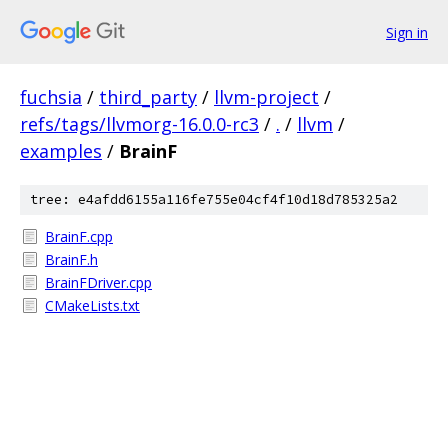
Sign in
fuchsia
/
third_party
/
llvm-project
/
refs/tags/llvmorg-16.0.0-rc3
/
.
/
llvm
/
examples
/
BrainF
tree: e4afdd6155a116fe755e04cf4f10d18d785325a2
BrainF.cpp
BrainF.h
BrainFDriver.cpp
CMakeLists.txt