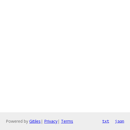
Powered by
Gitiles
|
Privacy
|
Terms
txt
json