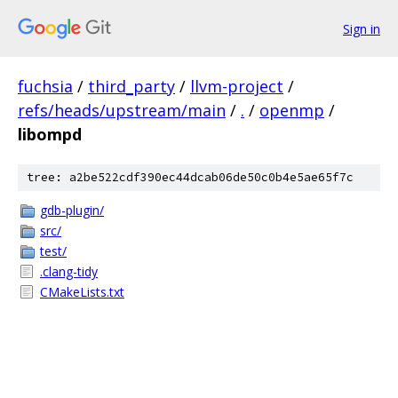
Sign in
fuchsia
/
third_party
/
llvm-project
/
refs/heads/upstream/main
/
.
/
openmp
/
libompd
tree: a2be522cdf390ec44dcab06de50c0b4e5ae65f7c
gdb-plugin/
src/
test/
.clang-tidy
CMakeLists.txt