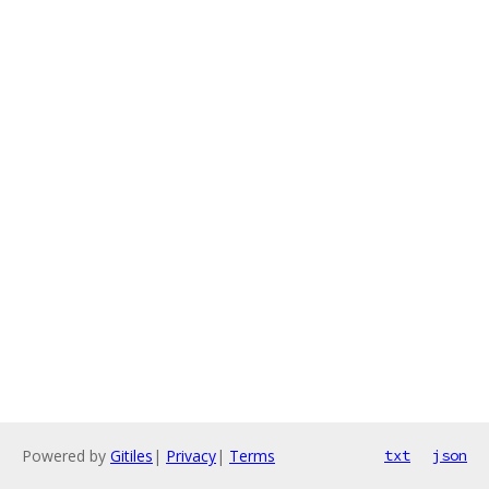
Powered by
Gitiles
|
Privacy
|
Terms
txt
json