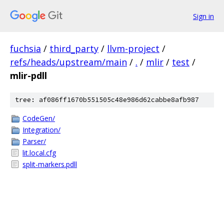
Sign in
fuchsia
/
third_party
/
llvm-project
/
refs/heads/upstream/main
/
.
/
mlir
/
test
/
mlir-pdll
tree: af086ff1670b551505c48e986d62cabbe8afb987
CodeGen/
Integration/
Parser/
lit.local.cfg
split-markers.pdll