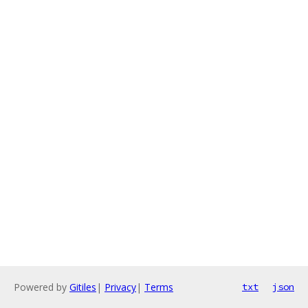
Powered by
Gitiles
|
Privacy
|
Terms
txt
json