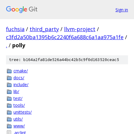
Sign in
fuchsia
/
third_party
/
llvm-project
/
c3fd2a50ba1395b6c2240f6a688c6a1aa975a1fe
/
.
/
polly
tree: b164a2fa81de526a44bc42b5c9f0d163520ceac5
cmake/
docs/
include/
lib/
test/
tools/
unittests/
utils/
www/
.arclint