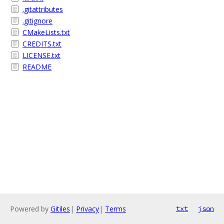
.gitattributes
.gitignore
CMakeLists.txt
CREDITS.txt
LICENSE.txt
README
Powered by
Gitiles
|
Privacy
|
Terms
txt
json