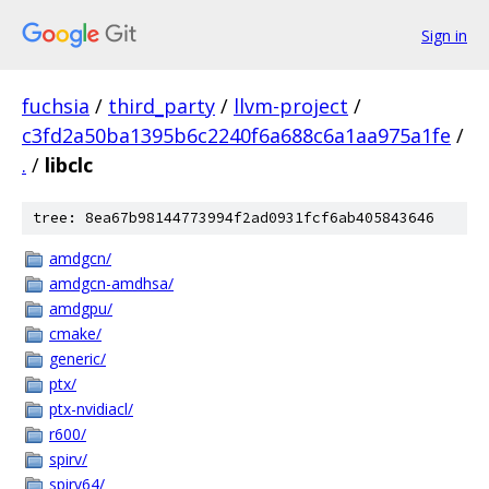
Sign in
fuchsia
/
third_party
/
llvm-project
/
c3fd2a50ba1395b6c2240f6a688c6a1aa975a1fe
/
.
/
libclc
tree: 8ea67b98144773994f2ad0931fcf6ab405843646
amdgcn/
amdgcn-amdhsa/
amdgpu/
cmake/
generic/
ptx/
ptx-nvidiacl/
r600/
spirv/
spirv64/