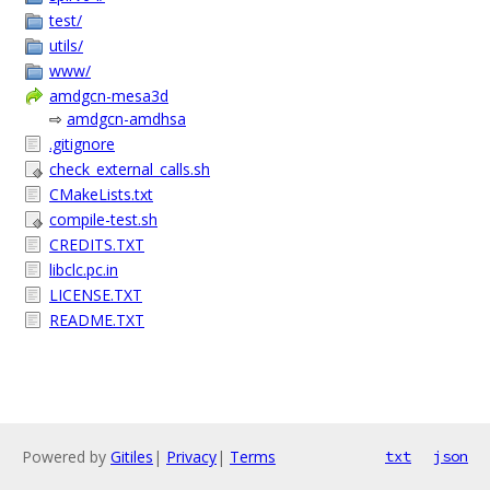
test/
utils/
www/
amdgcn-mesa3d
⇨
amdgcn-amdhsa
.gitignore
check_external_calls.sh
CMakeLists.txt
compile-test.sh
CREDITS.TXT
libclc.pc.in
LICENSE.TXT
README.TXT
Powered by
Gitiles
|
Privacy
|
Terms
txt
json