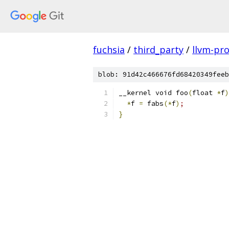
fuchsia
/
third_party
/
llvm-pro
blob: 91d42c466676fd68420349feeb
__kernel void foo
(
float 
*
f
)
*
f 
=
 fabs
(
*
f
)
;
}