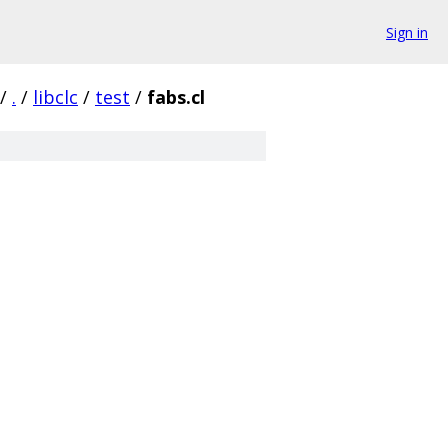
Sign in
/
.
/
libclc
/
test
/
fabs.cl