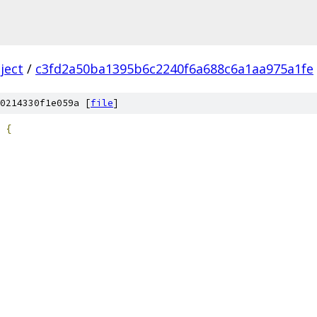
ject
/
c3fd2a50ba1395b6c2240f6a688c6a1aa975a1fe
0214330f1e059a [
file
]
{