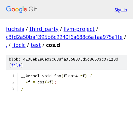
Sign in
fuchsia
/
third_party
/
llvm-project
/
c3fd2a50ba1395b6c2240f6a688c6a1aa975a1fe
/
.
/
libclc
/
test
/
cos.cl
blob: 4230eb2a0e93c688fa3558035d5c86533c37129d
[
file
]
__kernel void foo
(
float4 
*
f
)
{
*
f 
=
 cos
(
*
f
)
;
}