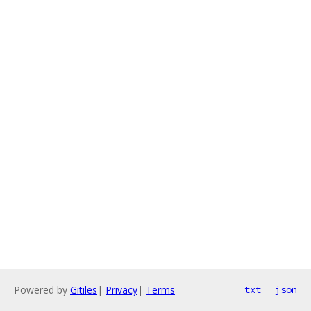
Powered by
Gitiles
|
Privacy
|
Terms
txt
json