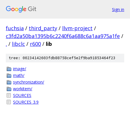
Sign in
fuchsia
/
third_party
/
llvm-project
/
c3fd2a50ba1395b6c2240f6a688c6a1aa975a1fe
/
.
/
libclc
/
r600
/
lib
tree: 00234142603fdb88758cef5e2f9ba91853464f23
image/
math/
synchronization/
workitem/
SOURCES
SOURCES_3.9