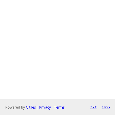
Powered by
Gitiles
|
Privacy
|
Terms
txt
json