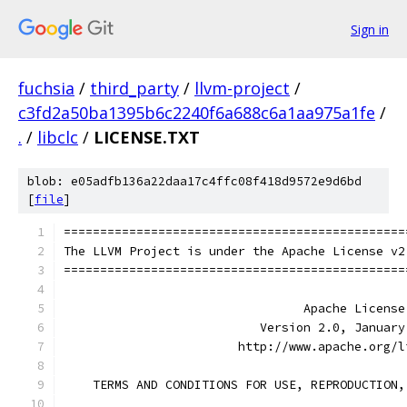
Sign in
fuchsia
/
third_party
/
llvm-project
/
c3fd2a50ba1395b6c2240f6a688c6a1aa975a1fe
/
.
/
libclc
/
LICENSE.TXT
blob: e05adfb136a22daa17c4ffc08f418d9572e9d6bd
[
file
]
===============================================
The LLVM Project is under the Apache License v2
===============================================
                                 Apache License
                           Version 2.0, January
                        http://www.apache.org/l
    TERMS AND CONDITIONS FOR USE, REPRODUCTION,