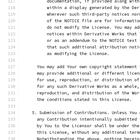
          documentation, if provided along with
          within a display generated by the Der
          wherever such third-party notices nor
          of the NOTICE file are for informatio
          do not modify the License. You may ad
          notices within Derivative Works that 
          or as an addendum to the NOTICE text 
          that such additional attribution noti
          as modifying the License.
      You may add Your own copyright statement 
      may provide additional or different licen
      for use, reproduction, or distribution of
      for any such Derivative Works as a whole,
      reproduction, and distribution of the Wor
      the conditions stated in this License.
    5. Submission of Contributions. Unless You 
      any Contribution intentionally submitted 
      by You to the Licensor shall be under the
      this License, without any additional term
      Notwithstanding the above, nothing herein