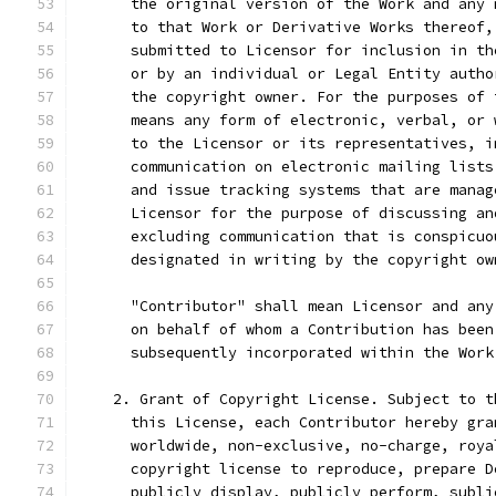
      the original version of the Work and any 
      to that Work or Derivative Works thereof,
      submitted to Licensor for inclusion in th
      or by an individual or Legal Entity autho
      the copyright owner. For the purposes of 
      means any form of electronic, verbal, or 
      to the Licensor or its representatives, i
      communication on electronic mailing lists
      and issue tracking systems that are manag
      Licensor for the purpose of discussing an
      excluding communication that is conspicuo
      designated in writing by the copyright ow
      "Contributor" shall mean Licensor and any
      on behalf of whom a Contribution has been
      subsequently incorporated within the Work
    2. Grant of Copyright License. Subject to t
      this License, each Contributor hereby gra
      worldwide, non-exclusive, no-charge, roya
      copyright license to reproduce, prepare D
      publicly display, publicly perform, subli