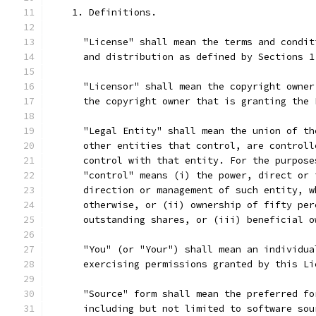
    1. Definitions.
      "License" shall mean the terms and condit
      and distribution as defined by Sections 1
      "Licensor" shall mean the copyright owner
      the copyright owner that is granting the 
      "Legal Entity" shall mean the union of th
      other entities that control, are controll
      control with that entity. For the purpose
      "control" means (i) the power, direct or 
      direction or management of such entity, w
      otherwise, or (ii) ownership of fifty per
      outstanding shares, or (iii) beneficial o
      "You" (or "Your") shall mean an individua
      exercising permissions granted by this Li
      "Source" form shall mean the preferred fo
      including but not limited to software sou