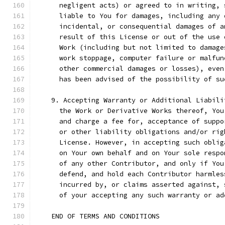
      negligent acts) or agreed to in writing, 
      liable to You for damages, including any 
      incidental, or consequential damages of a
      result of this License or out of the use 
      Work (including but not limited to damage
      work stoppage, computer failure or malfun
      other commercial damages or losses), even
      has been advised of the possibility of su
    9. Accepting Warranty or Additional Liabili
      the Work or Derivative Works thereof, You
      and charge a fee for, acceptance of suppo
      or other liability obligations and/or rig
      License. However, in accepting such oblig
      on Your own behalf and on Your sole respo
      of any other Contributor, and only if You
      defend, and hold each Contributor harmles
      incurred by, or claims asserted against, 
      of your accepting any such warranty or ad
    END OF TERMS AND CONDITIONS