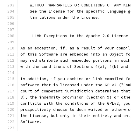
    WITHOUT WARRANTIES OR CONDITIONS OF ANY KIN
    See the License for the specific language g
    limitations under the License.
---- LLVM Exceptions to the Apache 2.0 License 
As an exception, if, as a result of your compil
of this Software are embedded into an Object fo
may redistribute such embedded portions in such
with the conditions of Sections 4(a), 4(b) and 
In addition, if you combine or link compiled fo
software that is licensed under the GPLv2 ("Com
court of competent jurisdiction determines that
3), the indemnity provision (Section 9) or othe
conflicts with the conditions of the GPLv2, you
prospectively choose to deem waived or otherwis
the License, but only in their entirety and onl
Software.