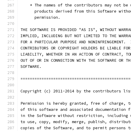
    * The names of the contributors may not be 
      products derived from this Software witho
      permission.
THE SOFTWARE IS PROVIDED "AS IS", WITHOUT WARRA
IMPLIED, INCLUDING BUT NOT LIMITED TO THE WARRA
FOR A PARTICULAR PURPOSE AND NONINFRINGEMENT.  
CONTRIBUTORS OR COPYRIGHT HOLDERS BE LIABLE FOR
LIABILITY, WHETHER IN AN ACTION OF CONTRACT, TO
OUT OF OR IN CONNECTION WITH THE SOFTWARE OR TH
SOFTWARE.
===============================================
Copyright (c) 2011-2014 by the contributors lis
Permission is hereby granted, free of charge, t
of this software and associated documentation f
in the Software without restriction, including 
to use, copy, modify, merge, publish, distribut
copies of the Software, and to permit persons t