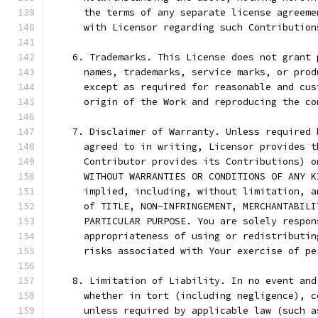
      the terms of any separate license agreeme
      with Licensor regarding such Contribution
    6. Trademarks. This License does not grant 
      names, trademarks, service marks, or prod
      except as required for reasonable and cus
      origin of the Work and reproducing the co
    7. Disclaimer of Warranty. Unless required 
      agreed to in writing, Licensor provides t
      Contributor provides its Contributions) o
      WITHOUT WARRANTIES OR CONDITIONS OF ANY K
      implied, including, without limitation, a
      of TITLE, NON-INFRINGEMENT, MERCHANTABILI
      PARTICULAR PURPOSE. You are solely respon
      appropriateness of using or redistributin
      risks associated with Your exercise of pe
    8. Limitation of Liability. In no event and
      whether in tort (including negligence), c
      unless required by applicable law (such a