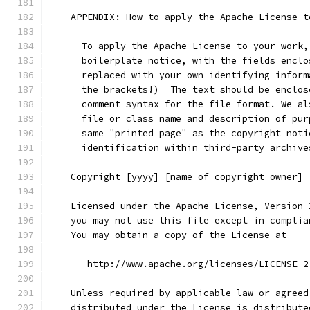
    APPENDIX: How to apply the Apache License t
      To apply the Apache License to your work,
      boilerplate notice, with the fields enclo
      replaced with your own identifying inform
      the brackets!)  The text should be enclos
      comment syntax for the file format. We al
      file or class name and description of pur
      same "printed page" as the copyright noti
      identification within third-party archive
    Copyright [yyyy] [name of copyright owner]
    Licensed under the Apache License, Version 
    you may not use this file except in complia
    You may obtain a copy of the License at
       http://www.apache.org/licenses/LICENSE-2
    Unless required by applicable law or agreed
    distributed under the License is distribute