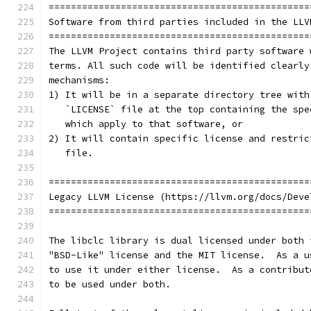
===============================================
Software from third parties included in the LLV
===============================================
The LLVM Project contains third party software 
terms. All such code will be identified clearly
mechanisms:
1) It will be in a separate directory tree with
   `LICENSE` file at the top containing the spe
   which apply to that software, or
2) It will contain specific license and restric
   file.
===============================================
Legacy LLVM License (https://llvm.org/docs/Deve
===============================================
The libclc library is dual licensed under both 
"BSD-Like" license and the MIT license.  As a u
to use it under either license.  As a contribut
to be used under both.