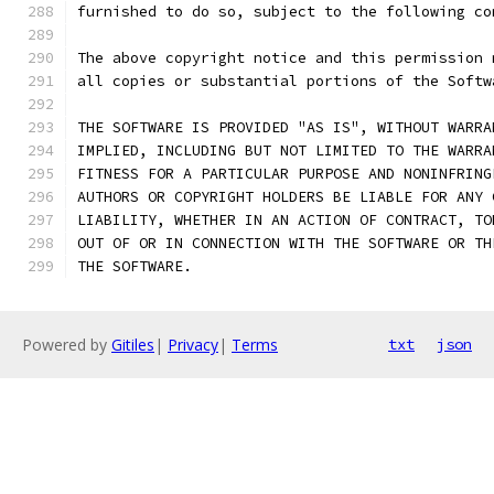
furnished to do so, subject to the following co
The above copyright notice and this permission 
all copies or substantial portions of the Softw
THE SOFTWARE IS PROVIDED "AS IS", WITHOUT WARRA
IMPLIED, INCLUDING BUT NOT LIMITED TO THE WARRA
FITNESS FOR A PARTICULAR PURPOSE AND NONINFRING
AUTHORS OR COPYRIGHT HOLDERS BE LIABLE FOR ANY 
LIABILITY, WHETHER IN AN ACTION OF CONTRACT, TO
OUT OF OR IN CONNECTION WITH THE SOFTWARE OR TH
THE SOFTWARE.
Powered by
Gitiles
|
Privacy
|
Terms
txt
json