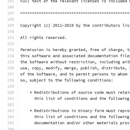
Full text of the relevant licenses is included 
===============================================
Copyright (c) 2011-2019 by the contributors lis
All rights reserved.
Permission is hereby granted, free of charge, t
this software and associated documentation file
the Software without restriction, including wit
use, copy, modify, merge, publish, distribute, 
of the Software, and to permit persons to whom 
so, subject to the following conditions:
    * Redistributions of source code must retai
      this list of conditions and the following
    * Redistributions in binary form must repro
      this list of conditions and the following
      documentation and/or other materials prov