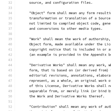
      source, and configuration files.
      "Object" form shall mean any form resulti
      transformation or translation of a Source
      not limited to compiled object code, gene
      and conversions to other media types.
      "Work" shall mean the work of authorship,
      Object form, made available under the Lic
      copyright notice that is included in or a
      (an example is provided in the Appendix b
      "Derivative Works" shall mean any work, w
      form, that is based on (or derived from) 
      editorial revisions, annotations, elabora
      represent, as a whole, an original work o
      of this License, Derivative Works shall n
      separable from, or merely link (or bind b
      the Work and Derivative Works thereof.
      "Contribution" shall mean any work of aut