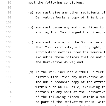
      meet the following conditions:
      (a) You must give any other recipients of
          Derivative Works a copy of this Licen
      (b) You must cause any modified files to 
          stating that You changed the files; a
      (c) You must retain, in the Source form o
          that You distribute, all copyright, p
          attribution notices from the Source f
          excluding those notices that do not p
          the Derivative Works; and
      (d) If the Work includes a "NOTICE" text 
          distribution, then any Derivative Wor
          include a readable copy of the attrib
          within such NOTICE file, excluding th
          pertain to any part of the Derivative
          of the following places: within a NOT
          as part of the Derivative Works; with