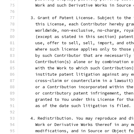
      Work and such Derivative Works in Source 
    3. Grant of Patent License. Subject to the 
      this License, each Contributor hereby gra
      worldwide, non-exclusive, no-charge, roya
      (except as stated in this section) patent
      use, offer to sell, sell, import, and oth
      where such license applies only to those 
      by such Contributor that are necessarily 
      Contribution(s) alone or by combination o
      with the Work to which such Contribution(
      institute patent litigation against any e
      cross-claim or counterclaim in a lawsuit)
      or a Contribution incorporated within the
      or contributory patent infringement, then
      granted to You under this License for tha
      as of the date such litigation is filed.
    4. Redistribution. You may reproduce and di
      Work or Derivative Works thereof in any m
      modifications, and in Source or Object fo