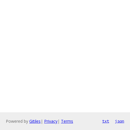
Powered by
Gitiles
|
Privacy
|
Terms
txt
json