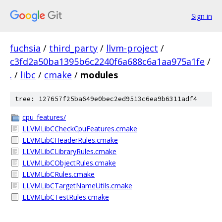
Sign in
fuchsia
/
third_party
/
llvm-project
/
c3fd2a50ba1395b6c2240f6a688c6a1aa975a1fe
/
.
/
libc
/
cmake
/
modules
tree: 127657f25ba649e0bec2ed9513c6ea9b6311adf4
cpu_features/
LLVMLibCCheckCpuFeatures.cmake
LLVMLibCHeaderRules.cmake
LLVMLibCLibraryRules.cmake
LLVMLibCObjectRules.cmake
LLVMLibCRules.cmake
LLVMLibCTargetNameUtils.cmake
LLVMLibCTestRules.cmake