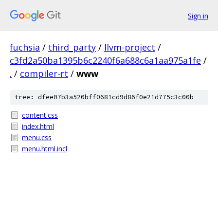
Sign in
fuchsia
/
third_party
/
llvm-project
/
c3fd2a50ba1395b6c2240f6a688c6a1aa975a1fe
/
.
/
compiler-rt
/
www
tree: dfee07b3a520bff0681cd9d86f0e21d775c3c00b
content.css
index.html
menu.css
menu.html.incl