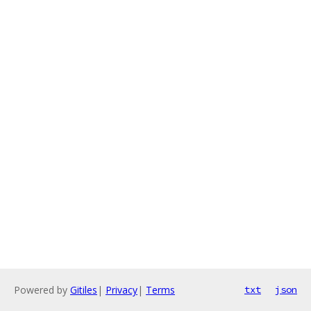
Powered by
Gitiles
|
Privacy
|
Terms
txt
json