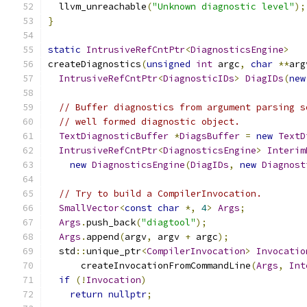
  llvm_unreachable
(
"Unknown diagnostic level"
);
}
static
IntrusiveRefCntPtr
<
DiagnosticsEngine
>
createDiagnostics
(
unsigned
int
 argc
,
char
**
arg
IntrusiveRefCntPtr
<
DiagnosticIDs
>
DiagIDs
(
new
// Buffer diagnostics from argument parsing s
// well formed diagnostic object.
TextDiagnosticBuffer
*
DiagsBuffer
=
new
TextD
IntrusiveRefCntPtr
<
DiagnosticsEngine
>
Interim
new
DiagnosticsEngine
(
DiagIDs
,
new
Diagnost
// Try to build a CompilerInvocation.
SmallVector
<
const
char
*,
4
>
Args
;
Args
.
push_back
(
"diagtool"
);
Args
.
append
(
argv
,
 argv 
+
 argc
);
  std
::
unique_ptr
<
CompilerInvocation
>
Invocatio
      createInvocationFromCommandLine
(
Args
,
Int
if
(!
Invocation
)
return
nullptr
;