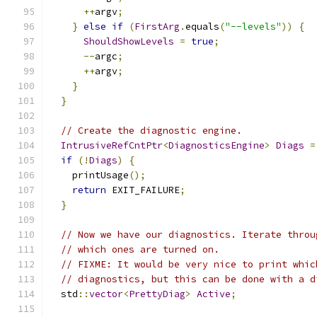
++
argv
;
}
else
if
(
FirstArg
.
equals
(
"--levels"
))
{
ShouldShowLevels
=
true
;
--
argc
;
++
argv
;
}
}
// Create the diagnostic engine.
IntrusiveRefCntPtr
<
DiagnosticsEngine
>
Diags
=
if
(!
Diags
)
{
    printUsage
();
return
 EXIT_FAILURE
;
}
// Now we have our diagnostics. Iterate throu
// which ones are turned on.
// FIXME: It would be very nice to print whic
// diagnostics, but this can be done with a d
  std
::
vector
<
PrettyDiag
>
Active
;