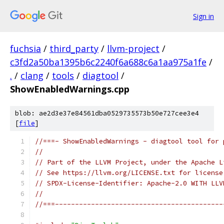
Sign in
fuchsia
/
third_party
/
llvm-project
/
c3fd2a50ba1395b6c2240f6a688c6a1aa975a1fe
/
.
/
clang
/
tools
/
diagtool
/
ShowEnabledWarnings.cpp
blob: ae2d3e37e84561dba0529735573b50e727cee3e4
[
file
]
//===- ShowEnabledWarnings - diagtool tool for 
//
// Part of the LLVM Project, under the Apache L
// See https://llvm.org/LICENSE.txt for license
// SPDX-License-Identifier: Apache-2.0 WITH LLV
//
//===------------------------------------------