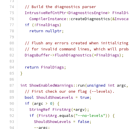
// Build the diagnostics parser
IntrusiveRefCntPtr
<
DiagnosticsEngine
>
FinalDi
CompilerInstance
::
createDiagnostics
(&
Invoca
if
(!
FinalDiags
)
return
nullptr
;
// Flush any errors created when initializing
// for invalid command lines, which will prob
DiagsBuffer
->
FlushDiagnostics
(*
FinalDiags
);
return
FinalDiags
;
}
int
ShowEnabledWarnings
::
run
(
unsigned
int
 argc
,
// First check our one flag (--levels).
bool
ShouldShowLevels
=
true
;
if
(
argc 
>
0
)
{
StringRef
FirstArg
(*
argv
);
if
(
FirstArg
.
equals
(
"--no-levels"
))
{
ShouldShowLevels
=
false
;
--
argc
;