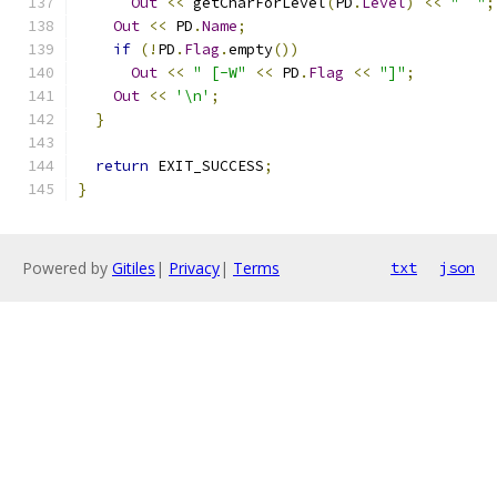
Out
<<
 getCharForLevel
(
PD
.
Level
)
<<
"  "
;
Out
<<
 PD
.
Name
;
if
(!
PD
.
Flag
.
empty
())
Out
<<
" [-W"
<<
 PD
.
Flag
<<
"]"
;
Out
<<
'\n'
;
}
return
 EXIT_SUCCESS
;
}
Powered by
Gitiles
|
Privacy
|
Terms
txt
json