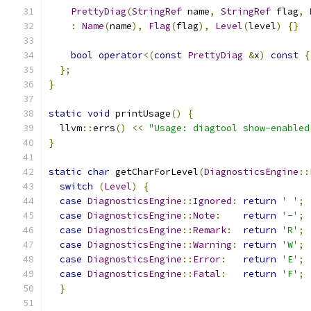
PrettyDiag
(
StringRef
 name
,
StringRef
 flag
,
:
Name
(
name
),
Flag
(
flag
),
Level
(
level
)
{}
bool
operator
<(
const
PrettyDiag
&
x
)
const
{
};
}
static
void
 printUsage
()
{
  llvm
::
errs
()
<<
"Usage: diagtool show-enabled
}
static
char
 getCharForLevel
(
DiagnosticsEngine
::
switch
(
Level
)
{
case
DiagnosticsEngine
::
Ignored
:
return
' '
;
case
DiagnosticsEngine
::
Note
:
return
'-'
;
case
DiagnosticsEngine
::
Remark
:
return
'R'
;
case
DiagnosticsEngine
::
Warning
:
return
'W'
;
case
DiagnosticsEngine
::
Error
:
return
'E'
;
case
DiagnosticsEngine
::
Fatal
:
return
'F'
;
}