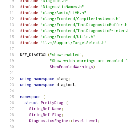
#include
"DiagTool.h"
#include
"DiagnosticNames.h"
#include
"clang/Basic/LLVM.h"
#include
"clang/Frontend/CompilerInstance.h"
#include
"clang/Frontend/TextDiagnosticBuffer.h
#include
"clang/Frontend/TextDiagnosticPrinter.
#include
"clang/Frontend/Utils.h"
#include
"llvm/Support/TargetSelect.h"
DEF_DIAGTOOL
(
"show-enabled"
,
"Show which warnings are enabled f
ShowEnabledWarnings
)
using
namespace
 clang
;
using
namespace
 diagtool
;
namespace
{
struct
PrettyDiag
{
StringRef
Name
;
StringRef
Flag
;
DiagnosticsEngine
::
Level
Level
;