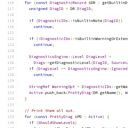
for
(
const
DiagnosticRecord
&
DR 
:
 getBuiltinD
unsigned
DiagID
=
 DR
.
DiagID
;
if
(
DiagnosticIDs
::
isBuiltinNote
(
DiagID
))
continue
;
if
(!
DiagnosticIDs
::
isBuiltinWarningOrExten
continue
;
DiagnosticsEngine
::
Level
DiagLevel
=
Diags
->
getDiagnosticLevel
(
DiagID
,
SourceL
if
(
DiagLevel
==
DiagnosticsEngine
::
Ignored
continue
;
StringRef
WarningOpt
=
DiagnosticIDs
::
getWa
Active
.
push_back
(
PrettyDiag
(
DR
.
getName
(),
W
}
// Print them all out.
for
(
const
PrettyDiag
&
PD 
:
Active
)
{
if
(
ShouldShowLevels
)