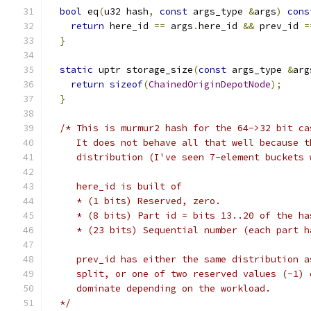
bool
 eq
(
u32 hash
,
const
 args_type 
&
args
)
cons
return
 here_id 
==
 args
.
here_id 
&&
 prev_id 
=
}
static
 uptr storage_size
(
const
 args_type 
&
arg
return
sizeof
(
ChainedOriginDepotNode
);
}
/* This is murmur2 hash for the 64->32 bit ca
     It does not behave all that well because t
     distribution (I've seen 7-element buckets 
     here_id is built of
     * (1 bits) Reserved, zero.
     * (8 bits) Part id = bits 13..20 of the ha
     * (23 bits) Sequential number (each part h
     prev_id has either the same distribution a
     split, or one of two reserved values (-1) 
     dominate depending on the workload.
  */