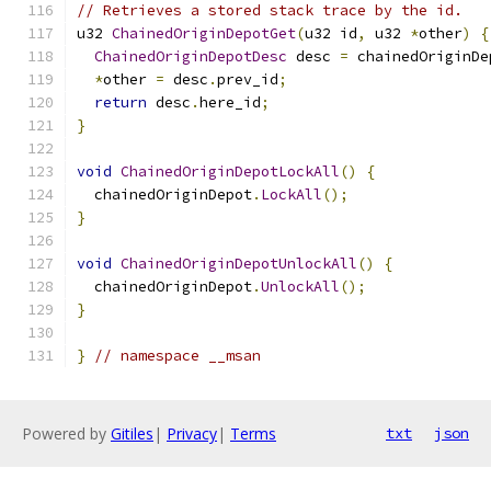
// Retrieves a stored stack trace by the id.
u32 
ChainedOriginDepotGet
(
u32 id
,
 u32 
*
other
)
{
ChainedOriginDepotDesc
 desc 
=
 chainedOriginDe
*
other 
=
 desc
.
prev_id
;
return
 desc
.
here_id
;
}
void
ChainedOriginDepotLockAll
()
{
  chainedOriginDepot
.
LockAll
();
}
void
ChainedOriginDepotUnlockAll
()
{
  chainedOriginDepot
.
UnlockAll
();
}
}
// namespace __msan
Powered by
Gitiles
|
Privacy
|
Terms
txt
json