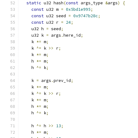
static
 u32 hash
(
const
 args_type 
&
args
)
{
const
 u32 m 
=
0x5bd1e995
;
const
 u32 seed 
=
0x9747b28c
;
const
 u32 r 
=
24
;
    u32 h 
=
 seed
;
    u32 k 
=
 args
.
here_id
;
    k 
*=
 m
;
    k 
^=
 k 
>>
 r
;
    k 
*=
 m
;
    h 
*=
 m
;
    h 
^=
 k
;
    k 
=
 args
.
prev_id
;
    k 
*=
 m
;
    k 
^=
 k 
>>
 r
;
    k 
*=
 m
;
    h 
*=
 m
;
    h 
^=
 k
;
    h 
^=
 h 
>>
13
;
    h 
*=
 m
;