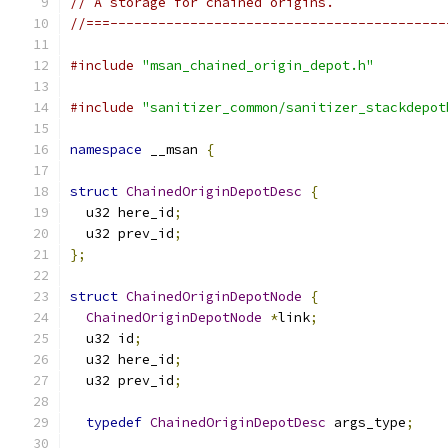
// A storage for chained origins.
//===------------------------------------------
#include
"msan_chained_origin_depot.h"
#include
"sanitizer_common/sanitizer_stackdepot
namespace
 __msan 
{
struct
ChainedOriginDepotDesc
{
  u32 here_id
;
  u32 prev_id
;
};
struct
ChainedOriginDepotNode
{
ChainedOriginDepotNode
*
link
;
  u32 id
;
  u32 here_id
;
  u32 prev_id
;
typedef
ChainedOriginDepotDesc
 args_type
;