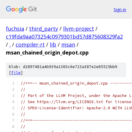
Sign in
fuchsia
/
third_party
/
llvm-project
/
c19fda9aa073254c0979301bd57d875608329fa2
/
.
/
compiler-rt
/
lib
/
msan
/
msan_chained_origin_depot.cpp
blob: d2897481a4b939a1383c6e723a387e2e85525bb9
[
file
]
//===-- msan_chained_origin_depot.cpp ---------
//
// Part of the LLVM Project, under the Apache L
// See https://llvm.org/LICENSE.txt for license
// SPDX-License-Identifier: Apache-2.0 WITH LLV
//
//===------------------------------------------
//