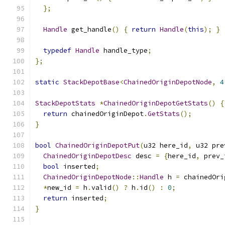
};
Handle
 get_handle
()
{
return
Handle
(
this
);
}
typedef
Handle
 handle_type
;
};
static
StackDepotBase
<
ChainedOriginDepotNode
,
4
StackDepotStats
*
ChainedOriginDepotGetStats
()
{
return
 chainedOriginDepot
.
GetStats
();
}
bool
ChainedOriginDepotPut
(
u32 here_id
,
 u32 pre
ChainedOriginDepotDesc
 desc 
=
{
here_id
,
 prev_
bool
 inserted
;
ChainedOriginDepotNode
::
Handle
 h 
=
 chainedOri
*
new_id 
=
 h
.
valid
()
?
 h
.
id
()
:
0
;
return
 inserted
;
}