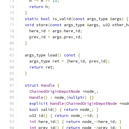
    h 
^=
 h 
>>
15
;
return
 h
;
}
static
bool
 is_valid
(
const
 args_type 
&
args
)
{
void
 store
(
const
 args_type 
&
args
,
 u32 other_h
    here_id 
=
 args
.
here_id
;
    prev_id 
=
 args
.
prev_id
;
}
  args_type load
()
const
{
    args_type ret 
=
{
here_id
,
 prev_id
};
return
 ret
;
}
struct
Handle
{
ChainedOriginDepotNode
*
node_
;
Handle
()
:
 node_
(
nullptr
)
{}
explicit
Handle
(
ChainedOriginDepotNode
*
nod
bool
 valid
()
{
return
 node_
;
}
    u32 id
()
{
return
 node_
->
id
;
}
int
 here_id
()
{
return
 node_
->
here_id
;
}
int
 prev_id
()
{
return
 node_
->
prev_id
;
}