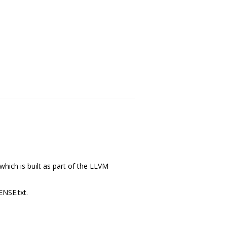
which is built as part of the LLVM
ENSE.txt.