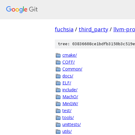
fuchsia
/
third_party
/
llvm-pro
tree: 03836608ce1bdfb3150b3c519e
cmake/
COFF/
Common/
docs/
ELF/
include/
MachO/
MinGW/
test/
tools/
unittests/
utils/