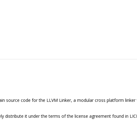
tain source code for the LLVM Linker, a modular cross platform linker 
ly distribute it under the terms of the license agreement found in LIC