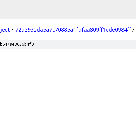
ject
/
72d2932da5a7c70885a1fdfaa809ff1ede0984ff
/
b547ae8636b4f9