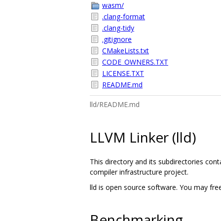
wasm/
.clang-format
.clang-tidy
.gitignore
CMakeLists.txt
CODE_OWNERS.TXT
LICENSE.TXT
README.md
lld/README.md
LLVM Linker (lld)
This directory and its subdirectories con
compiler infrastructure project.
lld is open source software. You may free
Benchmarking