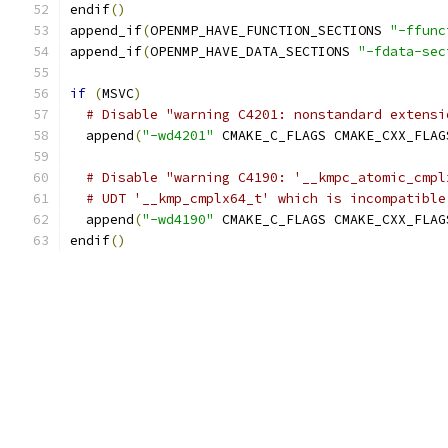
endif
()
append_if
(
OPENMP_HAVE_FUNCTION_SECTIONS 
"-ffunc
append_if
(
OPENMP_HAVE_DATA_SECTIONS 
"-fdata-sec
if
(
MSVC
)
# Disable "warning C4201: nonstandard extensi
  append
(
"-wd4201"
 CMAKE_C_FLAGS CMAKE_CXX_FLAG
# Disable "warning C4190: '__kmpc_atomic_cmpl
# UDT '__kmp_cmplx64_t' which is incompatible
  append
(
"-wd4190"
 CMAKE_C_FLAGS CMAKE_CXX_FLAG
endif
()