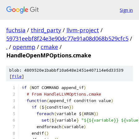
Sign in
fuchsia
/
third_party
/
llvm-project
/
59731eebf8f24e3e90dc77e91a08d068b529cfc5
/
.
/
openmp
/
cmake
/
HandleOpenMPOptions.cmake
blob: 4809520e1babbf10a648e2451e407114e6d33539
[
file
]
if
(
NOT COMMAND append_if
)
# From HandleLLVMOptions.cmake
function
(
append_if condition value
)
if
(
$
{
condition
})
foreach
(
variable $
{
ARGN
})
set
(
$
{
variable
}
"${${variable}} ${value
      endforeach
(
variable
)
    endif
()