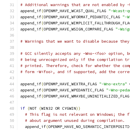
# Additional warnings that are not enabled by -
append_if
(
OPENMP_HAVE_WCAST_QUAL_FLAG 
"-Wcast-q
append_if
(
OPENMP_HAVE_WFORMAT_PEDANTIC_FLAG 
"-W
append_if
(
OPENMP_HAVE_WIMPLICIT_FALLTHROUGH_FLA
append_if
(
OPENMP_HAVE_WSIGN_COMPARE_FLAG 
"-Wsig
# Warnings that we want to disable because they
# GCC silently accepts any -Wno-<foo> option, b
# being unrecognized only if the compilation tr
# printed. Therefore, check for whether the com
# form -W<foo>, and if supported, add the corre
append_if
(
OPENMP_HAVE_WEXTRA_FLAG 
"-Wno-extra"
 
append_if
(
OPENMP_HAVE_WPEDANTIC_FLAG 
"-Wno-peda
append_if
(
OPENMP_HAVE_WMAYBE_UNINITIALIZED_FLAG
if
(
NOT 
(
WIN32 OR CYGWIN
))
# This flag is not relevant on Windows; the f
# about argument unused during compilation.
  append_if
(
OPENMP_HAVE_NO_SEMANTIC_INTERPOSITI