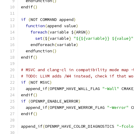
  endfunction
()
endif
()
if
(
NOT COMMAND append
)
function
(
append value
)
foreach
(
variable $
{
ARGN
})
set
(
$
{
variable
}
"${${variable}} ${value}"
    endforeach
(
variable
)
  endfunction
()
endif
()
# MSVC and clang-cl in compatibility mode map -
# TODO: LLVM adds /W4 instead, check if that wo
if
(
NOT MSVC
)
  append_if
(
OPENMP_HAVE_WALL_FLAG 
"-Wall"
 CMAKE
endif
()
if
(
OPENMP_ENABLE_WERROR
)
  append_if
(
OPENMP_HAVE_WERROR_FLAG 
"-Werror"
 C
endif
()
append_if
(
OPENMP_HAVE_COLOR_DIAGNOSTICS 
"-fcolo