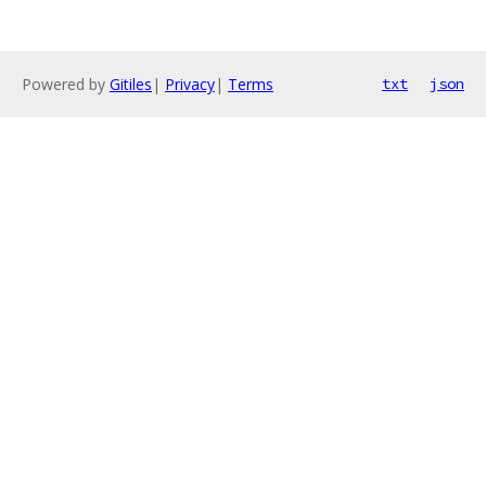
Powered by
Gitiles
|
Privacy
|
Terms
txt
json