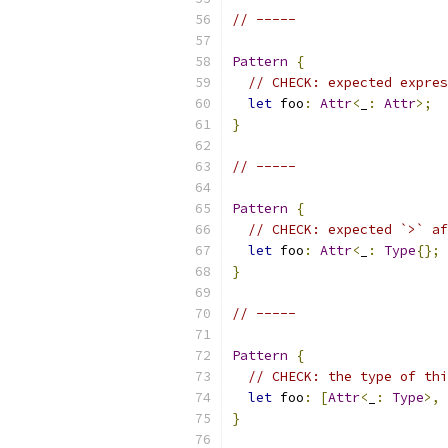
// -----
Pattern
{
// CHECK: expected expres
let
 foo
:
Attr
<
_
:
Attr
>;
}
// -----
Pattern
{
// CHECK: expected `>` af
let
 foo
:
Attr
<
_
:
Type
{};
}
// -----
Pattern
{
// CHECK: the type of thi
let
 foo
:
[
Attr
<
_
:
Type
>,
}