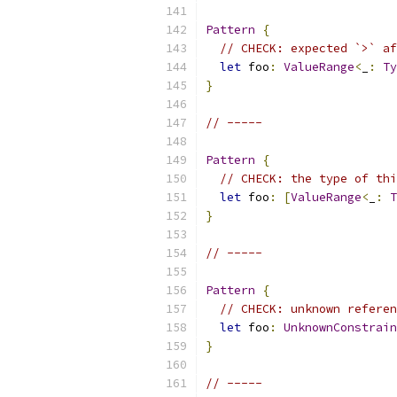
Pattern
{
// CHECK: expected `>` af
let
 foo
:
ValueRange
<
_
:
Ty
}
// -----
Pattern
{
// CHECK: the type of thi
let
 foo
:
[
ValueRange
<
_
:
T
}
// -----
Pattern
{
// CHECK: unknown referen
let
 foo
:
UnknownConstrain
}
// -----