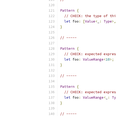
Pattern
{
// CHECK: the type of thi
let
 foo
:
[
Value
<
_
:
Type
>,
}
// -----
Pattern
{
// CHECK: expected expres
let
 foo
:
ValueRange
<
10
>;
}
// -----
Pattern
{
// CHECK: expected expres
let
 foo
:
ValueRange
<
_
:
Ty
}
// -----