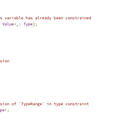
s variable has already been constrained
Value
<
_
:
Type
];
sion
sion of `TypeRange` in type constraint
pe
>;