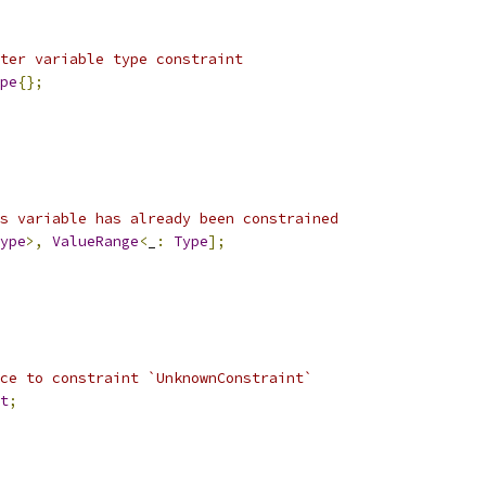
ter variable type constraint
pe
{};
s variable has already been constrained
ype
>,
ValueRange
<
_
:
Type
];
ce to constraint `UnknownConstraint`
t
;