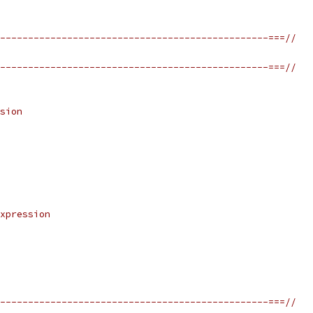
------------------------------------------------===//
------------------------------------------------===//
sion
xpression
------------------------------------------------===//