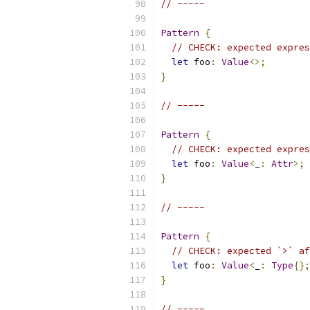
// -----
Pattern
{
// CHECK: expected expres
let
 foo
:
Value
<>;
}
// -----
Pattern
{
// CHECK: expected expres
let
 foo
:
Value
<
_
:
Attr
>;
}
// -----
Pattern
{
// CHECK: expected `>` af
let
 foo
:
Value
<
_
:
Type
{};
}
// -----