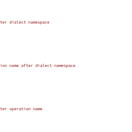
ter dialect namespace
ion name after dialect namespace
ter operation name