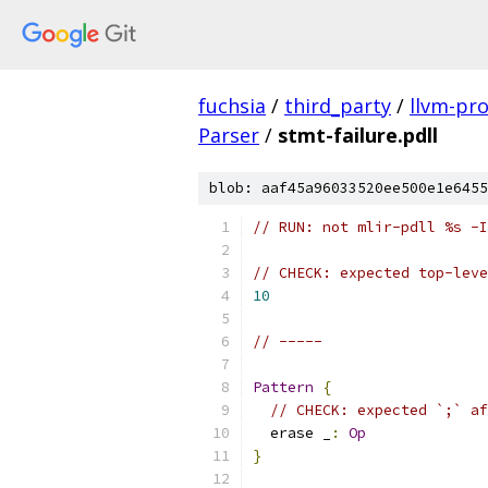
fuchsia
/
third_party
/
llvm-pro
Parser
/
stmt-failure.pdll
blob: aaf45a96033520ee500e1e6455
// RUN: not mlir-pdll %s -I
// CHECK: expected top-leve
10
// -----
Pattern
{
// CHECK: expected `;` af
  erase _
:
Op
}