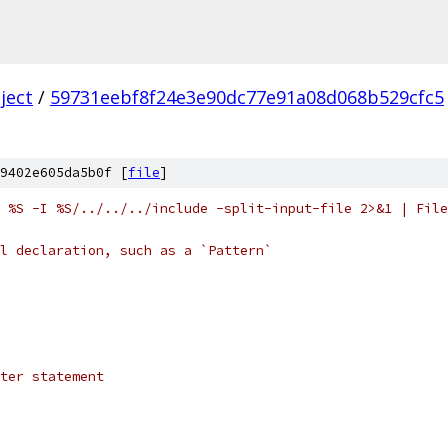
ject
/
59731eebf8f24e3e90dc77e91a08d068b529cfc5
9402e605da5b0f [
file
]
 %S -I %S/../../../include -split-input-file 2>&1 | File
l declaration, such as a `Pattern`
ter statement