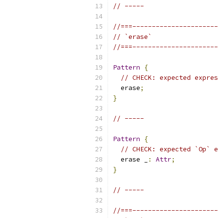
// -----
//===----------------------
// `erase`
//===----------------------
Pattern
{
// CHECK: expected expres
  erase
;
}
// -----
Pattern
{
// CHECK: expected `Op` e
  erase _
:
Attr
;
}
// -----
//===----------------------