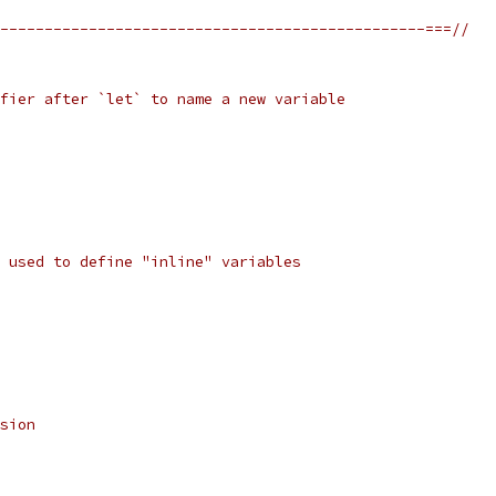
------------------------------------------------===//
fier after `let` to name a new variable
 used to define "inline" variables
sion