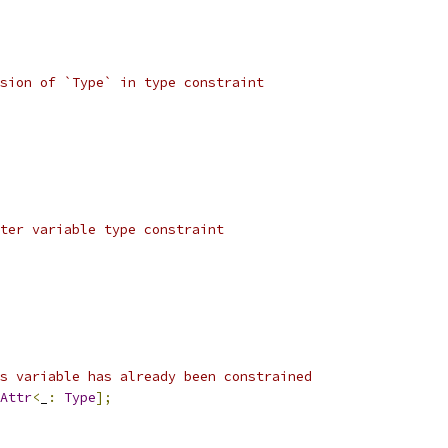
sion of `Type` in type constraint
ter variable type constraint
s variable has already been constrained
Attr
<
_
:
Type
];