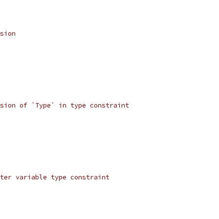
sion
sion of `Type` in type constraint
ter variable type constraint