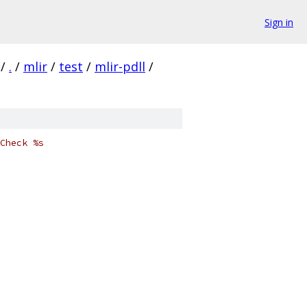
Sign in
/
.
/
mlir
/
test
/
mlir-pdll
/
Check %s