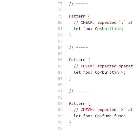
// -----
Pattern
{
// CHECK: expected `.` af
let
 foo
:
Op
<builtin>
;
}
// -----
Pattern
{
// CHECK: expected operat
let
 foo
:
Op
<
builtin
.>;
}
// -----
Pattern
{
// CHECK: expected `>` af
let
 foo
:
Op
<
func
.
func
<;
}