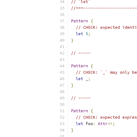
// `let`
//===----------------------
Pattern
{
// CHECK: expected identi
let
5
;
}
// -----
Pattern
{
// CHECK: `_` may only be
let
 _
;
}
// -----
Pattern
{
// CHECK: expected expres
let
 foo
:
Attr
<>;
}