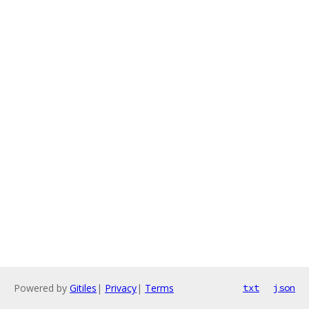
Powered by
Gitiles
|
Privacy
|
Terms
txt
json