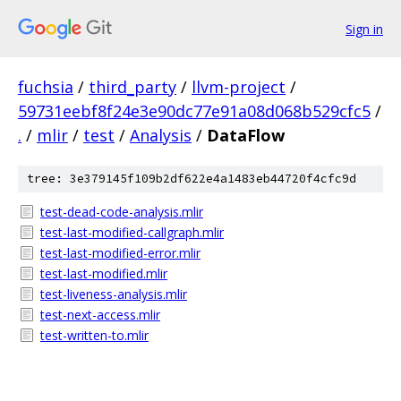
Sign in
fuchsia
/
third_party
/
llvm-project
/
59731eebf8f24e3e90dc77e91a08d068b529cfc5
/
.
/
mlir
/
test
/
Analysis
/
DataFlow
tree: 3e379145f109b2df622e4a1483eb44720f4cfc9d
test-dead-code-analysis.mlir
test-last-modified-callgraph.mlir
test-last-modified-error.mlir
test-last-modified.mlir
test-liveness-analysis.mlir
test-next-access.mlir
test-written-to.mlir