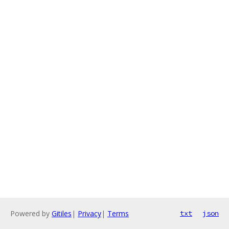
Powered by
Gitiles
|
Privacy
|
Terms
txt
json