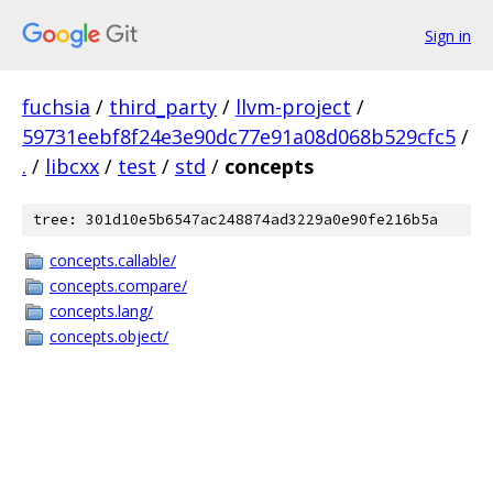
Sign in
fuchsia
/
third_party
/
llvm-project
/
59731eebf8f24e3e90dc77e91a08d068b529cfc5
/
.
/
libcxx
/
test
/
std
/
concepts
tree: 301d10e5b6547ac248874ad3229a0e90fe216b5a
concepts.callable/
concepts.compare/
concepts.lang/
concepts.object/