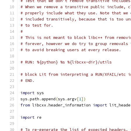
# Test that we don't remove transitive includes
# When we remove a transitive public include, c
# properly include what they use. Note that we 
# included transitively, because that is too un
# to test for.
#
# This is not meant to block libc++ from removi
# forever, however we do try to group removals 
# to avoid breaking users at every release.
# RUN: %{python} %s %{libcxx-dir}/utils
# block Lit from interpreting a RUN/XFAIL/etc i
# END.
import
 sys
sys
.
path
.
append
(
sys
.
argv
[
1
])
from
 libcxx
.
header_information 
import
 lit_heade
import
 re
# To re-generate the list of expected headers, 