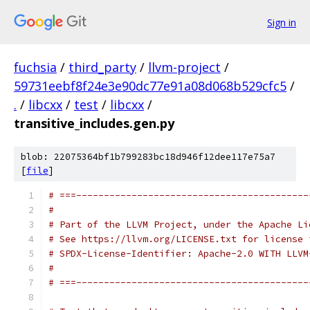
Sign in
fuchsia
/
third_party
/
llvm-project
/
59731eebf8f24e3e90dc77e91a08d068b529cfc5
/
.
/
libcxx
/
test
/
libcxx
/
transitive_includes.gen.py
blob: 22075364bf1b799283bc18d946f12dee117e75a7
[
file
]
# ===------------------------------------------
#
# Part of the LLVM Project, under the Apache Li
# See https://llvm.org/LICENSE.txt for license 
# SPDX-License-Identifier: Apache-2.0 WITH LLVM
#
# ===------------------------------------------