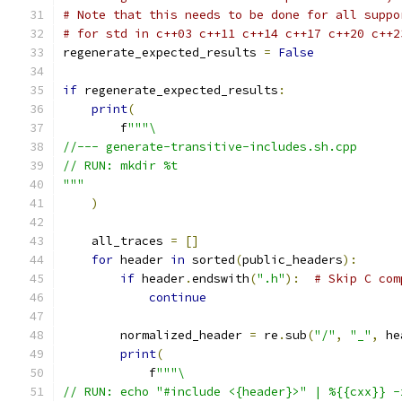
# Note that this needs to be done for all suppo
# for std in c++03 c++11 c++14 c++17 c++20 c++2
regenerate_expected_results 
=
False
if
 regenerate_expected_results
:
print
(
        f
"""\
//--- generate-transitive-includes.sh.cpp
// RUN: mkdir %t
"""
)
    all_traces 
=
[]
for
 header 
in
 sorted
(
public_headers
):
if
 header
.
endswith
(
".h"
):
# Skip C com
continue
        normalized_header 
=
 re
.
sub
(
"/"
,
"_"
,
 he
print
(
            f
"""\
// RUN: echo "#include <{header}>" | %{{cxx}} -