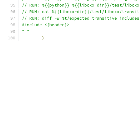
// RUN: %{{python}} %{{libcxx-dir}}/test/libcxx
// RUN: cat %{{libcxx-dir}}/test/libcxx/transit
// RUN: diff -w %t/expected_transitive_includes
#include <{header}>
"""
)