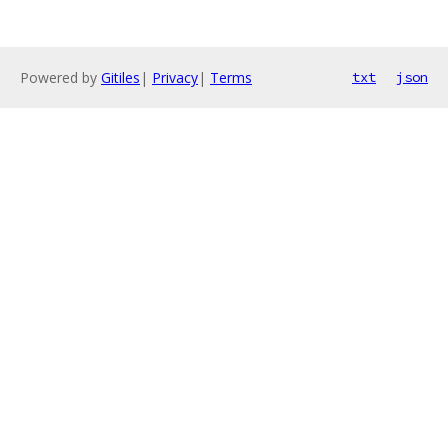
Powered by
Gitiles
|
Privacy
|
Terms
txt
json