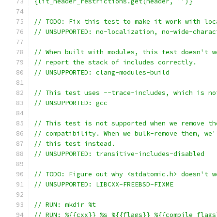
{lit_header_restrictions.get(header, '')}
// TODO: Fix this test to make it work with loc
// UNSUPPORTED: no-localization, no-wide-charac
// When built with modules, this test doesn't w
// report the stack of includes correctly.
// UNSUPPORTED: clang-modules-build
// This test uses --trace-includes, which is no
// UNSUPPORTED: gcc
// This test is not supported when we remove th
// compatibility. When we bulk-remove them, we'
// this test instead.
// UNSUPPORTED: transitive-includes-disabled
// TODO: Figure out why <stdatomic.h> doesn't w
// UNSUPPORTED: LIBCXX-FREEBSD-FIXME
// RUN: mkdir %t
// RUN: %{{cxx}} %s %{{flags}} %{{compile_flags