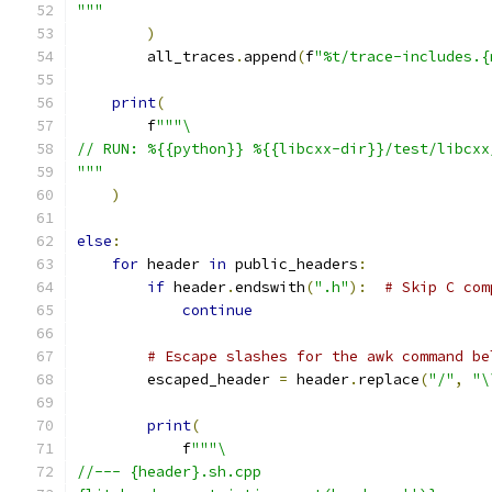
"""
)
        all_traces
.
append
(
f
"%t/trace-includes.{
print
(
        f
"""\
// RUN: %{{python}} %{{libcxx-dir}}/test/libcxx
"""
)
else
:
for
 header 
in
 public_headers
:
if
 header
.
endswith
(
".h"
):
# Skip C com
continue
# Escape slashes for the awk command be
        escaped_header 
=
 header
.
replace
(
"/"
,
"\
print
(
            f
"""\
//--- {header}.sh.cpp