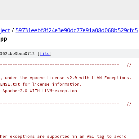
ject
/
59731eebf8f24e3e90dc77e91a08d068b529cfc5
cpp
362cbe3bea0712 [
file
]
------------------------------------------------===//
, under the Apache License v2.0 with LLVM Exceptions.
ENSE.txt for license information.
 Apache-2.0 WITH LLVM-exception
------------------------------------------------===//
her exceptions are supported in an ABI tag to avoid