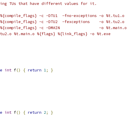
ing TUs that have different values for it.
%{compile_flags} -c -DTU1  -fno-exceptions -o %t.tu1.o
%{compile_flags} -c -DTU2  -fexceptions    -o %t.tu2.o
%{compile_flags} -c -DMAIN                 -o %t.main.o
tu2.o %t.main.o %{flags} %{link_flags} -o %t.exe
e
int
 f
()
{
return
1
;
}
e
int
 f
()
{
return
2
;
}