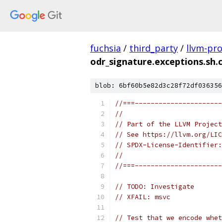
fuchsia
/
third_party
/
llvm-pro
odr_signature.exceptions.sh.
blob: 6bf60b5e82d3c28f72df036356
//===----------------------
//
// Part of the LLVM Project
// See https://llvm.org/LIC
// SPDX-License-Identifier:
//
//===----------------------
// TODO: Investigate
// XFAIL: msvc
// Test that we encode whet