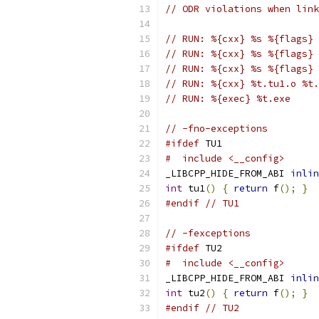
// ODR violations when link
// RUN: %{cxx} %s %{flags} 
// RUN: %{cxx} %s %{flags} 
// RUN: %{cxx} %s %{flags} 
// RUN: %{cxx} %t.tu1.o %t.
// RUN: %{exec} %t.exe
// -fno-exceptions
#ifdef
 TU1
#  include <__config>
_LIBCPP_HIDE_FROM_ABI 
inlin
int
 tu1
()
{
return
 f
();
}
#endif
// TU1
// -fexceptions
#ifdef
 TU2
#  include <__config>
_LIBCPP_HIDE_FROM_ABI 
inlin
int
 tu2
()
{
return
 f
();
}
#endif
// TU2