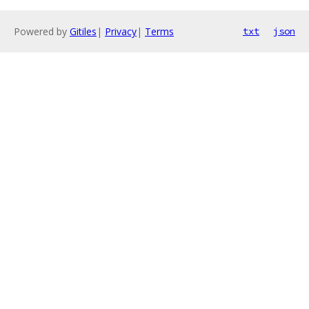
Powered by
Gitiles
|
Privacy
|
Terms
txt
json