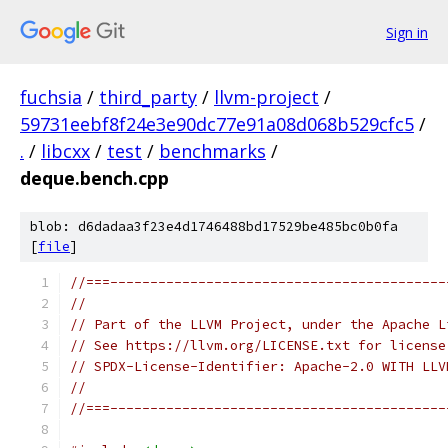
Sign in
fuchsia
/
third_party
/
llvm-project
/
59731eebf8f24e3e90dc77e91a08d068b529cfc5
/
.
/
libcxx
/
test
/
benchmarks
/
deque.bench.cpp
blob: d6dadaa3f23e4d1746488bd17529be485bc0b0fa
[
file
]
//===------------------------------------------
//
// Part of the LLVM Project, under the Apache L
// See https://llvm.org/LICENSE.txt for license
// SPDX-License-Identifier: Apache-2.0 WITH LLV
//
//===------------------------------------------