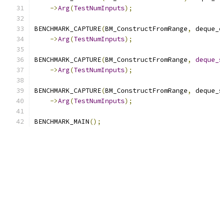
->
Arg
(
TestNumInputs
);
BENCHMARK_CAPTURE
(
BM_ConstructFromRange
,
 deque_
->
Arg
(
TestNumInputs
);
BENCHMARK_CAPTURE
(
BM_ConstructFromRange
,
deque_
->
Arg
(
TestNumInputs
);
BENCHMARK_CAPTURE
(
BM_ConstructFromRange
,
 deque_
->
Arg
(
TestNumInputs
);
BENCHMARK_MAIN
();