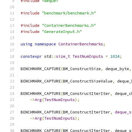
#include
<deque>
#include
"benchmark/benchmark.h"
#include
"ContainerBenchmarks.h"
#include
"GenerateInput.h"
using
namespace
ContainerBenchmarks
;
constexpr
 std
::
size_t
TestNumInputs
=
1024
;
BENCHMARK_CAPTURE
(
BM_ConstructSize
,
 deque_byte
,
BENCHMARK_CAPTURE
(
BM_ConstructSizeValue
,
 deque_
BENCHMARK_CAPTURE
(
BM_ConstructIterIter
,
 deque_c
->
Arg
(
TestNumInputs
);
BENCHMARK_CAPTURE
(
BM_ConstructIterIter
,
deque_s
->
Arg
(
TestNumInputs
);
BENCHMARK_CAPTURE
(
BM_ConstructIterIter
,
 deque_s