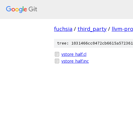
fuchsia
/
third_party
/
llvm-pro
tree: 1031466cc0472cb6615a572361
vstore_half.cl
vstore_half.inc