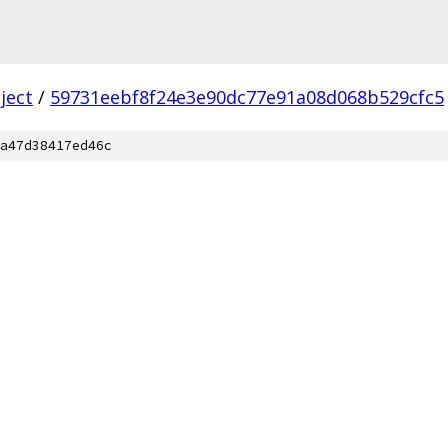
ject
/
59731eebf8f24e3e90dc77e91a08d068b529cfc5
a47d38417ed46c