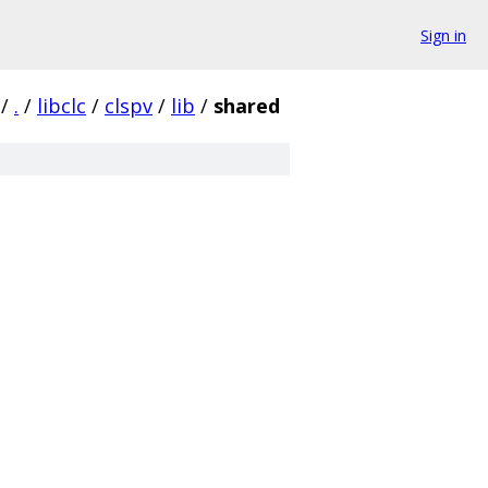
Sign in
/
.
/
libclc
/
clspv
/
lib
/
shared