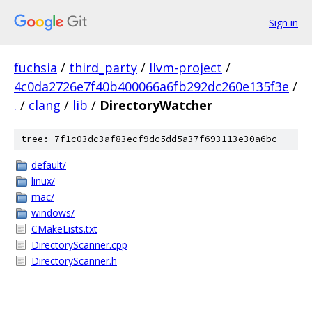
Sign in
fuchsia
/
third_party
/
llvm-project
/
4c0da2726e7f40b400066a6fb292dc260e135f3e
/
.
/
clang
/
lib
/
DirectoryWatcher
tree: 7f1c03dc3af83ecf9dc5dd5a37f693113e30a6bc
default/
linux/
mac/
windows/
CMakeLists.txt
DirectoryScanner.cpp
DirectoryScanner.h