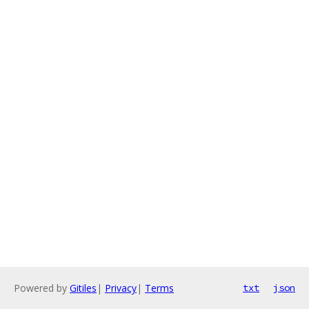
Powered by
Gitiles
|
Privacy
|
Terms
txt
json