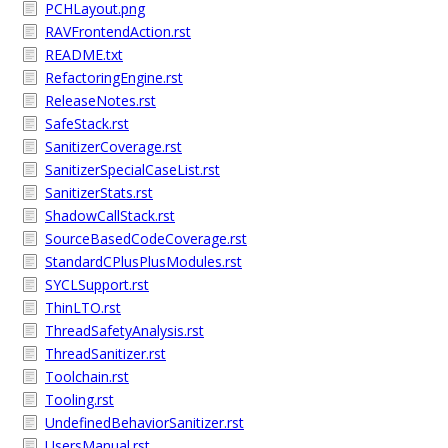
PCHLayout.png
RAVFrontendAction.rst
README.txt
RefactoringEngine.rst
ReleaseNotes.rst
SafeStack.rst
SanitizerCoverage.rst
SanitizerSpecialCaseList.rst
SanitizerStats.rst
ShadowCallStack.rst
SourceBasedCodeCoverage.rst
StandardCPlusPlusModules.rst
SYCLSupport.rst
ThinLTO.rst
ThreadSafetyAnalysis.rst
ThreadSanitizer.rst
Toolchain.rst
Tooling.rst
UndefinedBehaviorSanitizer.rst
UsersManual.rst