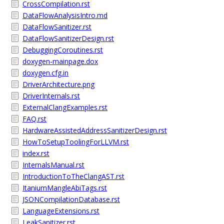
CrossCompilation.rst
DataFlowAnalysisIntro.md
DataFlowSanitizer.rst
DataFlowSanitizerDesign.rst
DebuggingCoroutines.rst
doxygen-mainpage.dox
doxygen.cfg.in
DriverArchitecture.png
DriverInternals.rst
ExternalClangExamples.rst
FAQ.rst
HardwareAssistedAddressSanitizerDesign.rst
HowToSetupToolingForLLVM.rst
index.rst
InternalsManual.rst
IntroductionToTheClangAST.rst
ItaniumMangleAbiTags.rst
JSONCompilationDatabase.rst
LanguageExtensions.rst
LeakSanitizer.rst