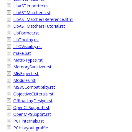
LibASTImporter.rst
LibASTMatchers.rst
LibASTMatchersReference.html
LibASTMatchersTutorial.rst
LibFormat.rst
LibTooling.rst
LTOVisibility.rst
make.bat
MatrixTypes.rst
MemorySanitizer.rst
MisExpect.rst
Modules.rst
MSVCCompatibility.rst
ObjectiveCLiterals.rst
OffloadingDesign.rst
OpenCLSupport.rst
OpenMPSupport.rst
PCHInternals.rst
PCHLayout.graffle