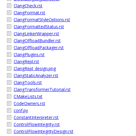
ClangCheck.rst
ClangFormat.rst
ClangFormatStyleOptions.rst
ClangFormattedStatus.rst
ClangLinkerWrapper.rst
ClangOffloadBundler.rst
ClangOffloadPackager.rst
ClangPlugins.rst
ClangRepl.rst
ClangRepl_design.png
ClangStaticAnalyzer.rst
ClangTools.rst
ClangTransformerTutorial.rst
CMakeLists.txt
CodeOwners.rst
conf.py
ConstantInterpreter.rst
ControlFlowIntegrity.rst
ControlFlowIntegrityDesign.rst