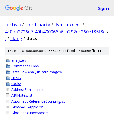
Sign in
fuchsia
/
third_party
/
llvm-project
/
4c0da2726e7f40b400066a6fb292dc260e135f3e
/
.
/
clang
/
docs
tree: 36786838e38c0c676a80aecfebd11486c6efb141
analyzer/
CommandGuide/
DataFlowAnalysisIntroImages/
HLSL/
tools/
AddressSanitizer.rst
APINotes.rst
AutomaticReferenceCounting.rst
Block-ABI-Apple.rst
BlockLanguageSpec.rst