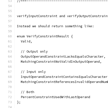
//===------------------------------------------
verifyInputConstraint and verifyOutputConstrain
Instead we should return something like:
enum VerifyConstraintResult {
  Valid,
  // Output only
  OutputOperandConstraintLacksEqualsCharacter,
  MatchingConstraintNotValidInOutputOperand,
  // Input only
  InputOperandConstraintContainsEqualsCharacter
  MatchingConstraintReferencesInvalidOperandNum
  // Both
  PercentConstraintUsedWithLastOperand
};