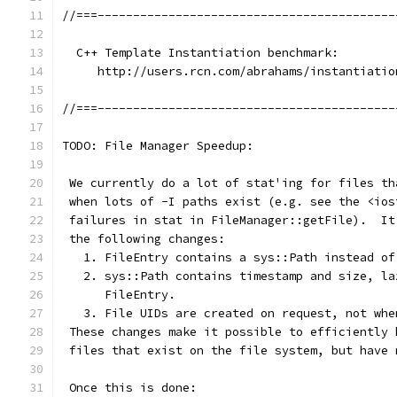
//===------------------------------------------
  C++ Template Instantiation benchmark:
     http://users.rcn.com/abrahams/instantiatio
//===------------------------------------------
TODO: File Manager Speedup:
 We currently do a lot of stat'ing for files th
 when lots of -I paths exist (e.g. see the <ios
 failures in stat in FileManager::getFile).  It
 the following changes:
   1. FileEntry contains a sys::Path instead of
   2. sys::Path contains timestamp and size, la
      FileEntry.
   3. File UIDs are created on request, not whe
 These changes make it possible to efficiently 
 files that exist on the file system, but have 
 Once this is done: