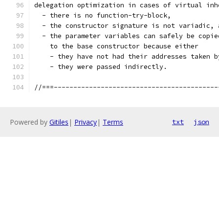
delegation optimization in cases of virtual inh
  - there is no function-try-block,
  - the constructor signature is not variadic, 
  - the parameter variables can safely be copie
    to the base constructor because either
    - they have not had their addresses taken b
    - they were passed indirectly.
//===------------------------------------------
Powered by
Gitiles
|
Privacy
|
Terms
txt
json