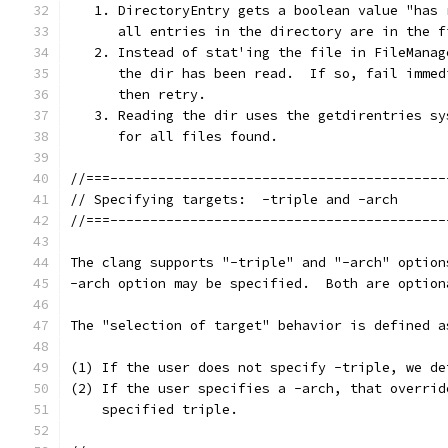
   1. DirectoryEntry gets a boolean value "has 
      all entries in the directory are in the f
   2. Instead of stat'ing the file in FileManag
      the dir has been read.  If so, fail immed
      then retry.
   3. Reading the dir uses the getdirentries sy
      for all files found.
//===------------------------------------------
// Specifying targets:  -triple and -arch
//===------------------------------------------
The clang supports "-triple" and "-arch" option
-arch option may be specified.  Both are option
The "selection of target" behavior is defined a
(1) If the user does not specify -triple, we de
(2) If the user specifies a -arch, that overrid
    specified triple.