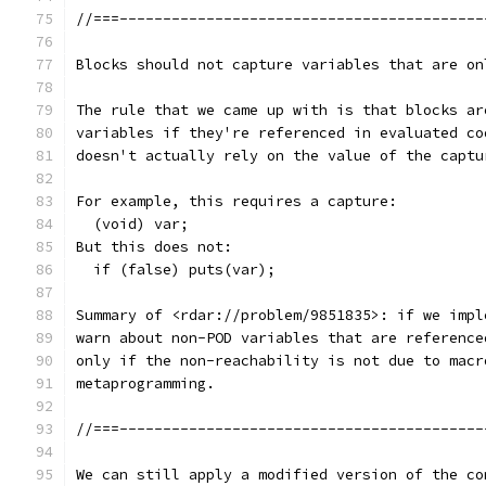
//===------------------------------------------
Blocks should not capture variables that are on
The rule that we came up with is that blocks ar
variables if they're referenced in evaluated co
doesn't actually rely on the value of the captu
For example, this requires a capture:
  (void) var;
But this does not:
  if (false) puts(var);
Summary of <rdar://problem/9851835>: if we impl
warn about non-POD variables that are reference
only if the non-reachability is not due to macr
metaprogramming.
//===------------------------------------------
We can still apply a modified version of the co