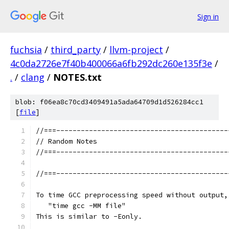
Sign in
fuchsia
/
third_party
/
llvm-project
/
4c0da2726e7f40b400066a6fb292dc260e135f3e
/
.
/
clang
/
NOTES.txt
blob: f06ea8c70cd3409491a5ada64709d1d526284cc1
[
file
]
//===------------------------------------------
// Random Notes
//===------------------------------------------
//===------------------------------------------
To time GCC preprocessing speed without output,
   "time gcc -MM file"
This is similar to -Eonly.