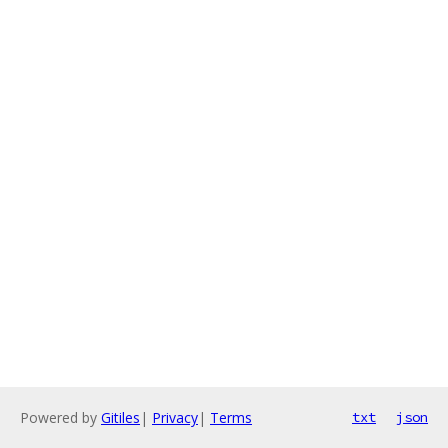
Powered by
Gitiles
|
Privacy
|
Terms
txt
json