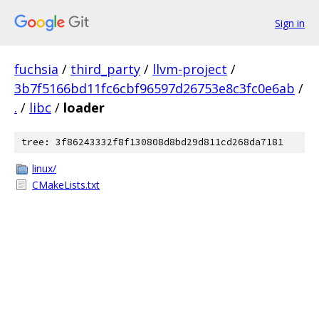
Sign in
fuchsia
/
third_party
/
llvm-project
/
3b7f5166bd11fc6cbf96597d26753e8c3fc0e6ab
/
.
/
libc
/
loader
tree: 3f86243332f8f130808d8bd29d811cd268da7181
linux/
CMakeLists.txt